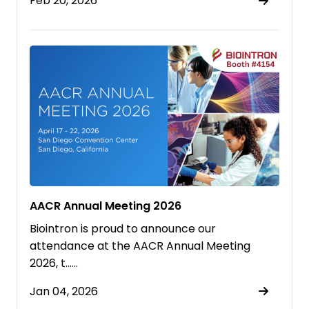
Feb 20, 2026
AACR Annual Meeting 2026
Biointron is proud to announce our
attendance at the AACR Annual Meeting
2026, t……
Jan 04, 2026