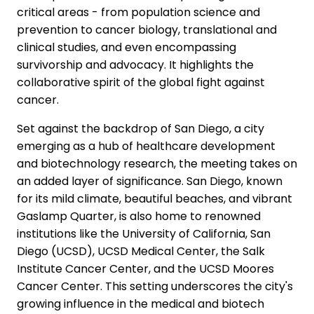
critical areas - from population science and
prevention to cancer biology, translational and
clinical studies, and even encompassing
survivorship and advocacy. It highlights the
collaborative spirit of the global fight against
cancer.
Set against the backdrop of San Diego, a city
emerging as a hub of healthcare development
and biotechnology research, the meeting takes on
an added layer of significance. San Diego, known
for its mild climate, beautiful beaches, and vibrant
Gaslamp Quarter, is also home to renowned
institutions like the University of California, San
Diego (UCSD), UCSD Medical Center, the Salk
Institute Cancer Center, and the UCSD Moores
Cancer Center. This setting underscores the city's
growing influence in the medical and biotech