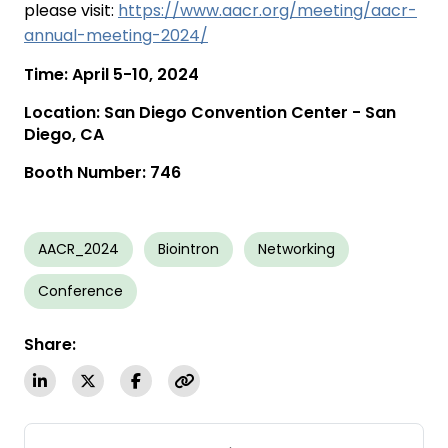
please visit:
https://www.aacr.org/meeting/aacr-
annual-meeting-2024/
Time: April 5-10, 2024
Location: San Diego Convention Center - San
Diego, CA
Booth Number: 746
AACR_2024
Biointron
Networking
Conference
Share: