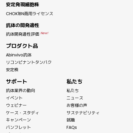
安定発現細胞株
CHOK1BN商用ライセンス
抗体の開発適性
New!
抗体開発適性評価
プロダクト品
Abinvivo抗体
リコンビナントタンパク
安定株
サポート
私たち
抗体業界の動向
私たち
イベント
ニュース
ウェビナー
お客様の声
ケース・スタディ
サステナビリティ
キャンペーン
就職
パンフレット
FAQs