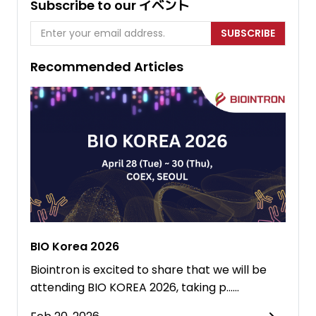
Subscribe to our イベント
SUBSCRIBE
Recommended Articles
BIO Korea 2026
Biointron is excited to share that we will be
attending BIO KOREA 2026, taking p……