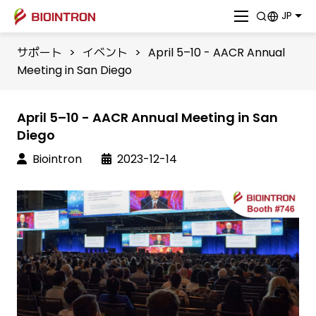
JP
サポート
>
イベント
>
April 5–10 - AACR Annual
Meeting in San Diego
April 5–10 - AACR Annual Meeting in San
Diego
Biointron
2023-12-14