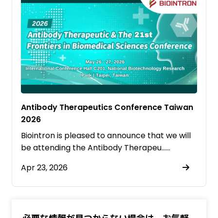
Antibody Therapeutics Conference Taiwan
2026
Biointron is pleased to announce that we will
be attending the Antibody Therapeu……
Apr 23, 2026