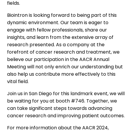
fields.
Biointron is looking forward to being part of this
dynamic environment. Our team is eager to
engage with fellow professionals, share our
insights, and learn from the extensive array of
research presented. As a company at the
forefront of cancer research and treatment, we
believe our participation in the AACR Annual
Meeting will not only enrich our understanding but
also help us contribute more effectively to this
vital field.
Join us in San Diego for this landmark event, we will
be waiting for you at booth #746. Together, we
can take significant steps towards advancing
cancer research and improving patient outcomes.
For more information about the AACR 2024,