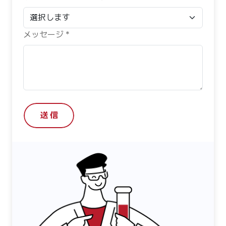
メッセージ *
送 信