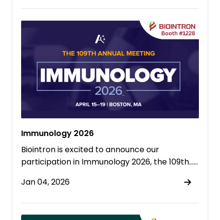
Immunology 2026
Biointron is excited to announce our
participation in Immunology 2026, the 109th……
Jan 04, 2026