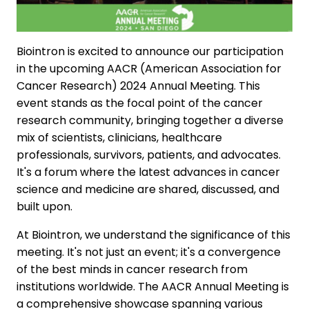
Biointron is excited to announce our participation
in the upcoming AACR (American Association for
Cancer Research) 2024 Annual Meeting. This
event stands as the focal point of the cancer
research community, bringing together a diverse
mix of scientists, clinicians, healthcare
professionals, survivors, patients, and advocates.
It's a forum where the latest advances in cancer
science and medicine are shared, discussed, and
built upon.
At Biointron, we understand the significance of this
meeting. It's not just an event; it's a convergence
of the best minds in cancer research from
institutions worldwide. The AACR Annual Meeting is
a comprehensive showcase spanning various