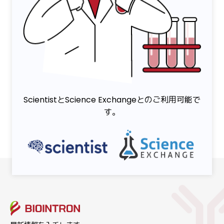
ScientistとScience Exchangeとのご利用可能で
す。