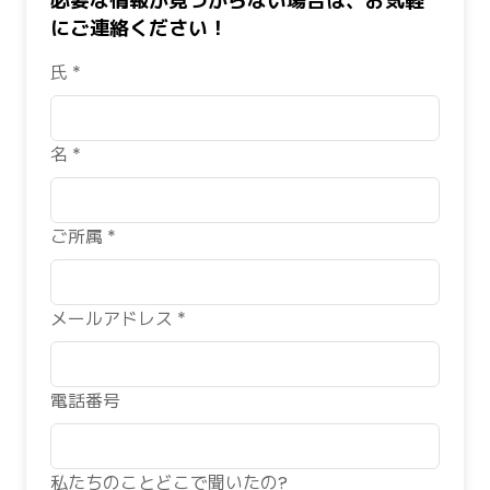
必要な情報が見つからない場合は、お気軽
にご連絡ください！
氏 *
名 *
ご所属 *
メールアドレス *
電話番号
私たちのことどこで聞いたの?