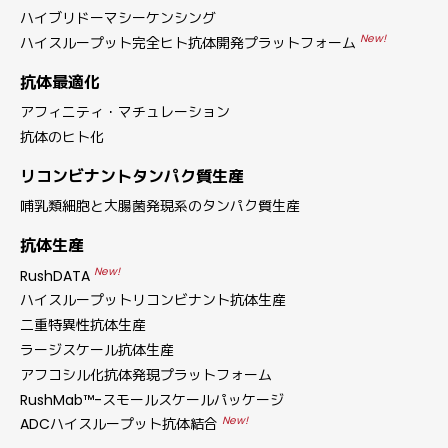
ハイブリドーマシーケンシング
New!
ハイスループット完全ヒト抗体開発プラットフォーム
抗体最適化
アフィニティ・マチュレーション
抗体のヒト化
リコンビナントタンパク質生産
哺乳類細胞と大腸菌発現系のタンパク質生産
抗体生産
New!
RushDATA
ハイスループットリコンビナント抗体生産
二重特異性抗体生産
ラージスケール抗体生産
アフコシル化抗体発現プラットフォーム
RushMab™-スモールスケールパッケージ
New!
ADCハイスループット抗体結合