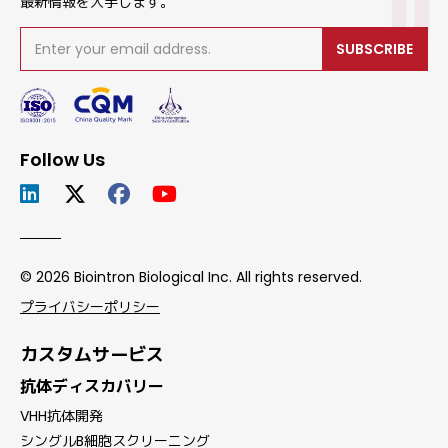
最新情報を入手します。
SUBSCRIBE
Follow Us
© 2026 Biointron Biological Inc. All rights reserved.
プライバシーポリシー
カスタムサービス
抗体ディスカバリー
VHH抗体開発
シングルB細胞スクリーニング