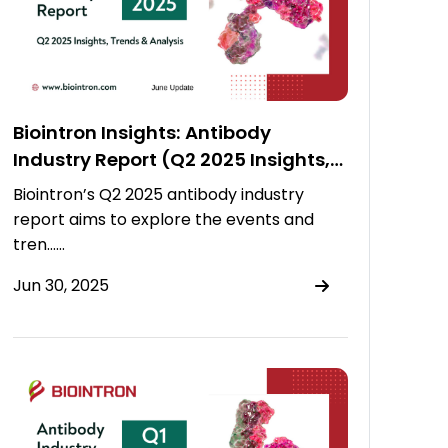
Biointron Insights: Antibody
Industry Report (Q2 2025 Insights,
Trends & Analysis)
Biointron’s Q2 2025 antibody industry
report aims to explore the events and
tren……
Jun 30, 2025