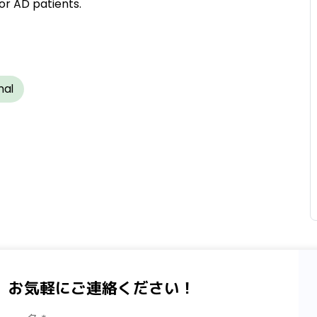
or AD patients.
nal
、お気軽にご連絡ください！