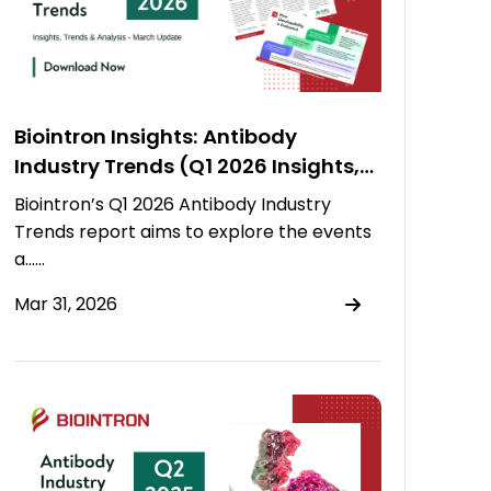
Biointron Insights: Antibody
Industry Trends (Q1 2026 Insights,
Trends & Analysis)
Biointron’s Q1 2026 Antibody Industry
Trends report aims to explore the events
a……
Mar 31, 2026