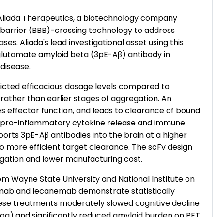
liada Therapeutics, a biotechnology company
 barrier (BBB)-crossing technology to address
es. Aliada's lead investigational asset using this
oglutamate amyloid beta (3pE-Aβ) antibody in
 disease.
dicted efficacious dosage levels compared to
rather than earlier stages of aggregation. An
es effector function, and leads to clearance of bound
 pro-inflammatory cytokine release and immune
orts 3pE-Aβ antibodies into the brain at a higher
o more efficient target clearance. The scFv design
egation and lower manufacturing cost.
om Wayne State University and National Institute on
ab and lecanemab demonstrate statistically
 These treatments moderately slowed cognitive decline
og) and significantly reduced amyloid burden on PET