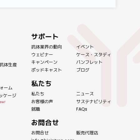
サポート
抗体業界の動向
イベント
ウェビナー
ケース・スタディ
キャンペーン
パンフレット
抗体生産
ポッドキャスト
ブログ
私たち
ォーム
私たち
ニュース
パッケージ
お客様の声
サステナビリティ
ew!
就職
FAQs
お問合せ
お問合せ
販売代理店