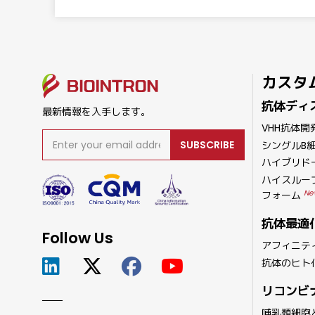
カスタ
抗体ディ
最新情報を入手します。
VHH抗体開
SUBSCRIBE
シングルB
ハイブリド
ハイスルー
Ne
フォーム
抗体最適
Follow Us
アフィニテ
抗体のヒト
リコンビ
哺乳類細胞