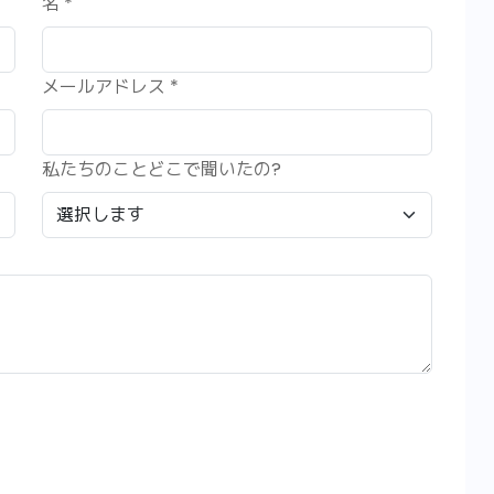
名 *
メールアドレス *
私たちのことどこで聞いたの?