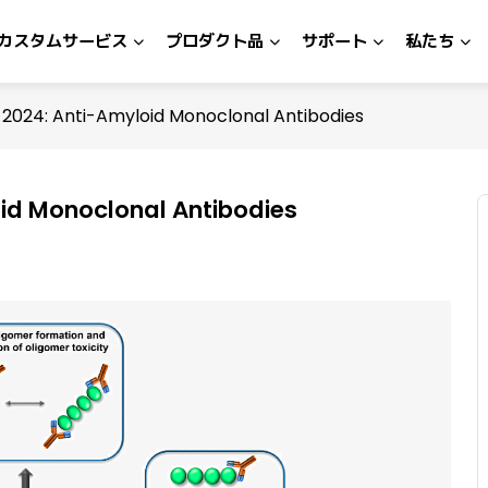
カスタムサービス
プロダクト品
サポート
私たち
2024: Anti-Amyloid Monoclonal Antibodies
id Monoclonal Antibodies