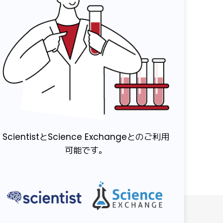
ScientistとScience Exchangeとのご利用
可能です。