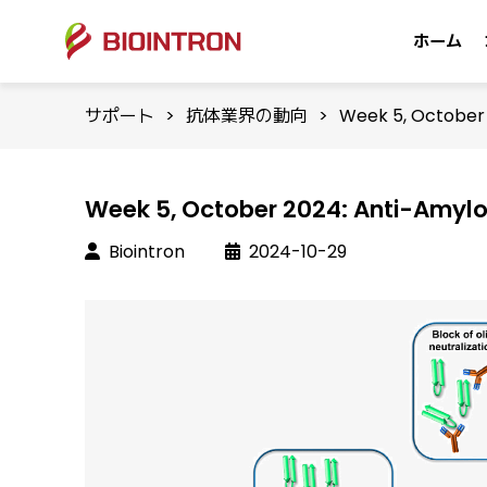
ホーム
サポート
>
抗体業界の動向
>
Week 5, October 
Week 5, October 2024: Anti-Amylo
Biointron
2024-10-29