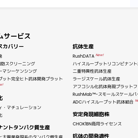
ムサービス
スカバリー
抗体生産
New!
発
RushDATA
細胞スクリーニング
ハイスループットリコンビナント
ーマシーケンシング
二重特異性抗体生産
プット完全ヒト抗体開発プラット
ラージスケール抗体生産
w!
アフコシル化抗体発現プラットフ
RushMab™-スモールスケール
化
N
ADCハイスループット抗体結合
ィ・マチュレーション
安定発現細胞株
化
CHOK1BN商用ライセンス
ナントタンパク質生産
抗体の開発適性
と大腸菌発現系のタンパク質生産