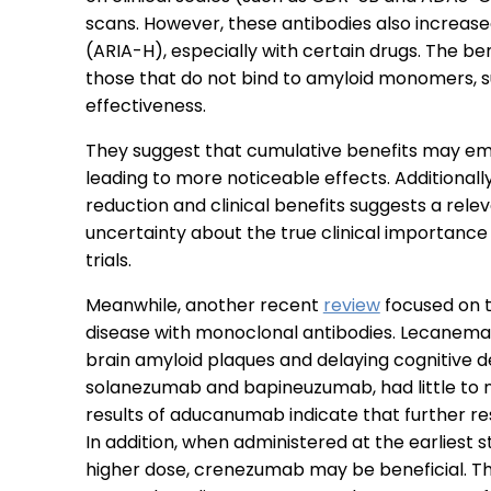
scans. However, these antibodies also increase
(ARIA-H), especially with certain drugs. The be
those that do not bind to amyloid monomers, su
effectiveness.
They suggest that cumulative benefits may eme
leading to more noticeable effects. Additional
reduction and clinical benefits suggests a rel
uncertainty about the true clinical importance 
trials.
Meanwhile, another recent
review
focused on t
disease with monoclonal antibodies. Lecanemab
brain amyloid plaques and delaying cognitive de
solanezumab and bapineuzumab, had little to n
results of aducanumab indicate that further res
In addition, when administered at the earliest 
higher dose, crenezumab may be beneficial. Th