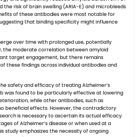
d the risk of brain swelling (ARIA-E) and microbleeds
nefits of these antibodies were most notable for
ggesting that binding specificity might influence
rge over time with prolonged use, potentially
ly, the moderate correlation between amyloid
evant target engagement, but there remains
of these findings across individual antibodies and
he safety and efficacy of treating Alzheimer’s
 was found to be particularly effective at lowering
terioration, while other antibodies, such as
o beneficial effects. However, the contradictory
earch is necessary to ascertain its actual efficacy.
stages of Alzheimer’s disease or when used at a
is study emphasizes the necessity of ongoing