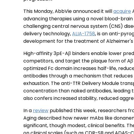
This Monday, AbbVie announced it will
acquire
A
advancing therapies using a novel blood-brain
challenging central nervous system (CNS) diseas
delivery technology,
ALIA-1758
, is an anti-pyr
development for the treatment of Alzheimer's
High-affinity 3pE-Aβ binders enable lower pre
competitors, and target the plaque form of Aβ 
optimized Fc domain increases half-life, reduc
antibodies through a mechanism that reduces
exhaustion. The anti-TfR Delivery Module transp
concentration than naked antibodies, leading t
also confers increased stability, reduced aggr
In a
review
published this week, researchers fr
Aging described how newer mAbs like donanem
significant, though modest, clinical benefits.
on clinical scales (such as CDR-SB and ADAS-C