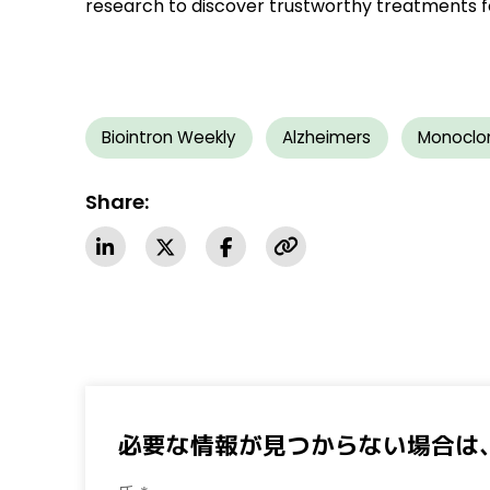
research to discover trustworthy treatments f
Biointron Weekly
Alzheimers
Monoclo
Share:
必要な情報が見つからない場合は