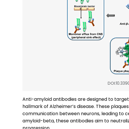
DOI:10.339
Anti-amyloid antibodies are designed to targe
hallmark of Alzheimer’s disease. These plaques 
communication between neurons, leading to cell
amyloid-beta, these antibodies aim to neutraliz
progression.