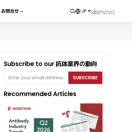
お問合せ
JP
Subscribe to our 抗体業界の動向
SUBSCRIBE
Recommended Articles