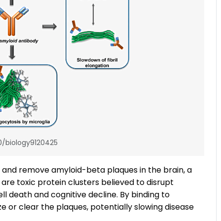
0/biology9120425
t and remove amyloid-beta plaques in the brain, a
are toxic protein clusters believed to disrupt
 death and cognitive decline. By binding to
e or clear the plaques, potentially slowing disease