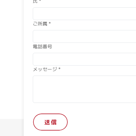
氏 *
ご所属 *
電話番号
メッセージ *
送 信