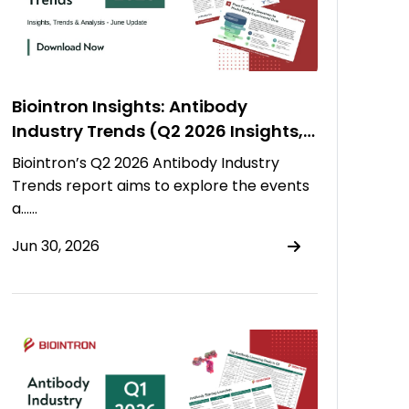
Biointron Insights: Antibody
Industry Trends (Q2 2026 Insights,
Trends & Analysis)
Biointron’s Q2 2026 Antibody Industry
Trends report aims to explore the events
a……
Jun 30, 2026