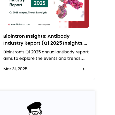
Biointron Insights: Antibody
Industry Report (Q1 2025 Insights,
Trends & Analysis)
Biointron’s Q1 2025 annual antibody report
aims to explore the events and trends……
Mar 31, 2025