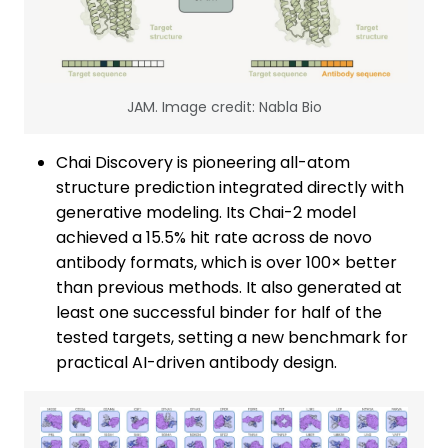
JAM. Image credit: Nabla Bio
Chai Discovery is pioneering all-atom
structure prediction integrated directly with
generative modeling. Its Chai-2 model
achieved a 15.5% hit rate across de novo
antibody formats, which is over 100× better
than previous methods. It also generated at
least one successful binder for half of the
tested targets, setting a new benchmark for
practical AI-driven antibody design.