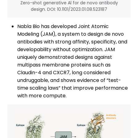
Zero-shot generative Al for de novo antibody
design. DOI: 10.1101/2023.01.08.523187
Nabla Bio has developed Joint Atomic
Modeling (JAM), a system to design de novo
antibodies with strong affinity, specificity, and
developability without optimization. JAM
uniquely demonstrated designs against
multipass membrane proteins such as
Claudin-4 and CXCR7, long considered
undruggable, and shows evidence of “test-
time scaling laws” that improve performance
with more compute.