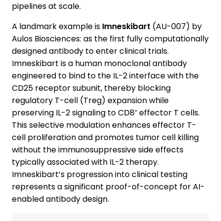
pipelines at scale.
A landmark example is
Imneskibart
(AU-007) by
Aulos Biosciences: as the first fully computationally
designed antibody to enter clinical trials.
Imneskibart is a human monoclonal antibody
engineered to bind to the IL-2 interface with the
CD25 receptor subunit, thereby blocking
regulatory T-cell (Treg) expansion while
preserving IL-2 signaling to CD8⁺ effector T cells.
This selective modulation enhances effector T-
cell proliferation and promotes tumor cell killing
without the immunosuppressive side effects
typically associated with IL-2 therapy.
Imneskibart’s progression into clinical testing
represents a significant proof-of-concept for AI-
enabled antibody design.