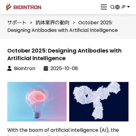
JP
サポート
>
抗体業界の動向
>
October 2025:
Designing Antibodies with Artificial lntelligence
October 2025: Designing Antibodies with
Artificial lntelligence
Biointron
2025-10-08
With the boom of artificial intelligence (AI), the