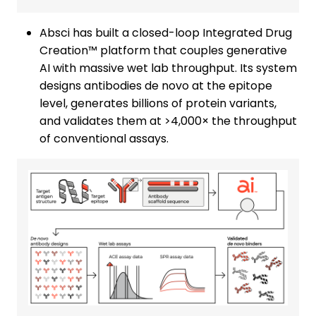
Absci has built a closed-loop Integrated Drug
Creation™ platform that couples generative
AI with massive wet lab throughput. Its system
designs antibodies de novo at the epitope
level, generates billions of protein variants,
and validates them at >4,000× the throughput
of conventional assays.