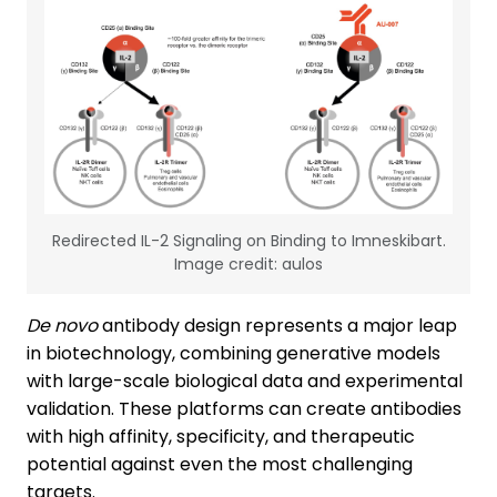
Redirected IL-2 Signaling on Binding to Imneskibart.
Image credit: aulos
De novo
antibody design represents a major leap
in biotechnology, combining generative models
with large-scale biological data and experimental
validation. These platforms can create antibodies
with high affinity, specificity, and therapeutic
potential against even the most challenging
targets.