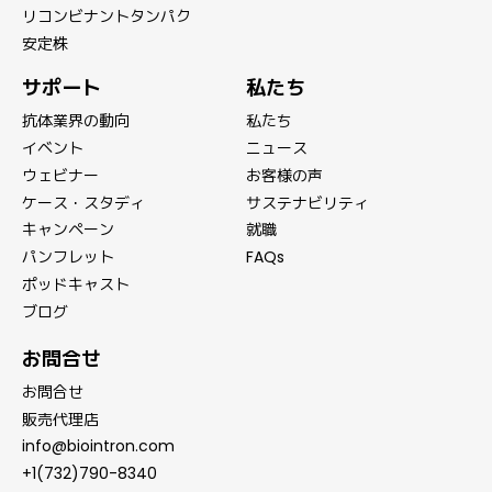
リコンビナントタンパク
安定株
サポート
私たち
抗体業界の動向
私たち
イベント
ニュース
ウェビナー
お客様の声
ケース・スタディ
サステナビリティ
キャンペーン
就職
パンフレット
FAQs
ポッドキャスト
ブログ
お問合せ
お問合せ
販売代理店
info@biointron.com
+1(732)790-8340