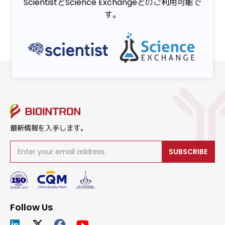
ScientistとScience Exchangeとのご利用可能で
す。
最新情報を入手します。
SUBSCRIBE
Follow Us