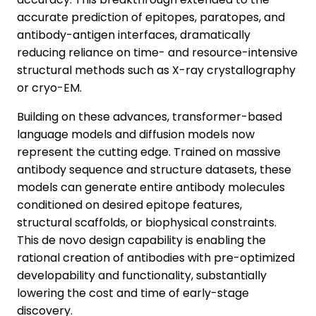
accurate prediction of epitopes, paratopes, and
antibody-antigen interfaces, dramatically
reducing reliance on time- and resource-intensive
structural methods such as X-ray crystallography
or cryo-EM.
Building on these advances, transformer-based
language models and diffusion models now
represent the cutting edge. Trained on massive
antibody sequence and structure datasets, these
models can generate entire antibody molecules
conditioned on desired epitope features,
structural scaffolds, or biophysical constraints.
This de novo design capability is enabling the
rational creation of antibodies with pre-optimized
developability and functionality, substantially
lowering the cost and time of early-stage
discovery.