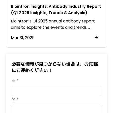
Biointron Insights: Antibody Industry Report
(Q1 2025 Insights, Trends & Analysis)
Biointron’s Q1 2025 annual antibody report
aims to explore the events and trends……
Mar 31, 2025
必要な情報が見つからない場合は、お気軽
にご連絡ください！
氏 *
名 *