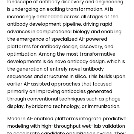
landscape of antibody discovery and engineering
is undergoing an exciting transformation. AI is
increasingly embedded across all stages of the
antibody development pipeline, driving rapid
advances in computational biology and enabling
the emergence of specialized AI-powered
platforms for antibody design, discovery, and
optimization. Among the most transformative
developments is de novo antibody design, which is
the generation of entirely novel antibody
sequences and structures in silico. This builds upon
earlier AI-assisted approaches that focused
primarily on improving antibodies generated
through conventional techniques such as phage
display, hybridoma technology, or immunization.
Modern AI-enabled platforms integrate predictive
modeling with high-throughput wet-lab validation
to accelerate candidate optimization cycles. They