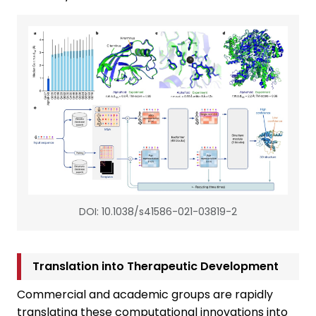
DOI: 10.1038/s41586-021-03819-2
Translation into Therapeutic Development
Commercial and academic groups are rapidly
translating these computational innovations into