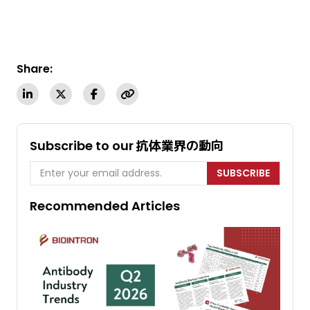
Share:
Subscribe to our 抗体業界の動向
SUBSCRIBE
Recommended Articles