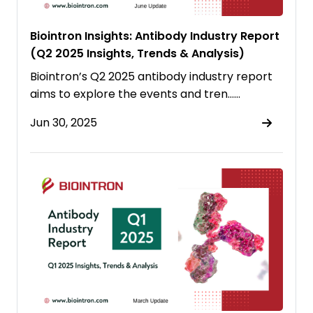
Biointron Insights: Antibody Industry Report
(Q2 2025 Insights, Trends & Analysis)
Biointron’s Q2 2025 antibody industry report
aims to explore the events and tren……
Jun 30, 2025