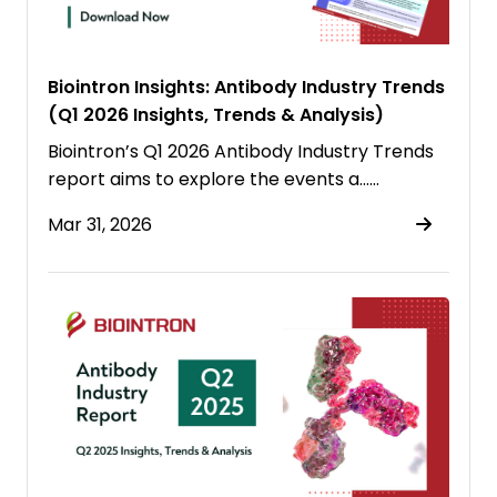
Biointron Insights: Antibody Industry Trends
(Q1 2026 Insights, Trends & Analysis)
Biointron’s Q1 2026 Antibody Industry Trends
report aims to explore the events a……
Mar 31, 2026