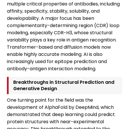
multiple critical properties of antibodies, including
affinity, specificity, stability, solubility, and
developability. A major focus has been
complementarity-determining region (CDR) loop
modeling, especially CDR-H3, whose structural
variability plays a key role in antigen recognition.
Transformer-based and diffusion models now
enable highly accurate modeling. AI is also
increasingly used for epitope prediction and
antibody-antigen interaction modeling.
Breakthroughs in Structural Prediction and
Generative Design
One turning point for the field was the
development of AlphaFold by DeepMind, which
demonstrated that deep learning could predict
protein structures with near-experimental
accuracy. This breakthrough extended to the