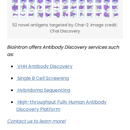
52 novel antigens targeted by Chai-2. Image credit:
Chai Discovery
Biointron offers Antibody Discovery services such
as:
VHH Antibody Discovery
Single B Cell Screening
Hybridoma Sequencing
High-throughput Fully Human Antibody
Discovery Platform
Contact us to learn more!