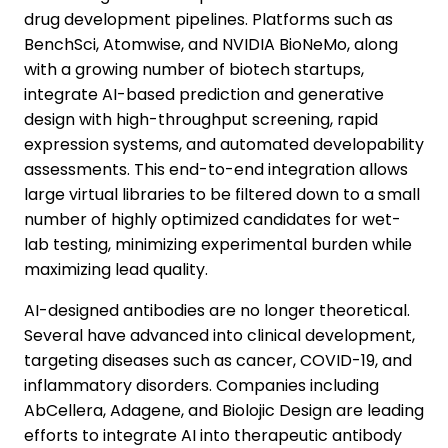
drug development pipelines. Platforms such as
BenchSci, Atomwise, and NVIDIA BioNeMo, along
with a growing number of biotech startups,
integrate AI-based prediction and generative
design with high-throughput screening, rapid
expression systems, and automated developability
assessments. This end-to-end integration allows
large virtual libraries to be filtered down to a small
number of highly optimized candidates for wet-
lab testing, minimizing experimental burden while
maximizing lead quality.
AI-designed antibodies are no longer theoretical.
Several have advanced into clinical development,
targeting diseases such as cancer, COVID-19, and
inflammatory disorders. Companies including
AbCellera, Adagene, and Biolojic Design are leading
efforts to integrate AI into therapeutic antibody