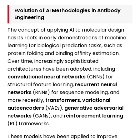
Evolution of AI Methodologies in Antibody
Engineering
The concept of applying AI to molecular design
has its roots in early demonstrations of machine
learning for biological prediction tasks, such as
protein folding and binding affinity estimation.
Over time, increasingly sophisticated
architectures have been adopted, including
convolutional neural networks
(CNNs) for
structural feature learning,
recurrent neural
networks
(RNNs) for sequence modeling, and
more recently,
transformers
,
variational
autoencoders
(VAEs),
generative adversarial
networks
(GANs), and
reinforcement learning
(RL) frameworks.
These models have been applied to improve