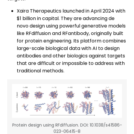
Xaira Therapeutics launched in April 2024 with
$1 billion in capital. They are advancing de
novo design using powerful generative models
like RFdiffusion and RFantibody, originally built
for protein engineering. Its platform combines
large-scale biological data with AI to design
antibodies and other biologics against targets
that are difficult or impossible to address with
traditional methods.
Protein design using RFdiffusion. DOI: 10.1038/s41586-
023-06415-8