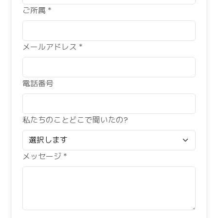
ご所属 *
メールアドレス *
電話番号
私たちのことどこで聞いたの?
メッセージ *