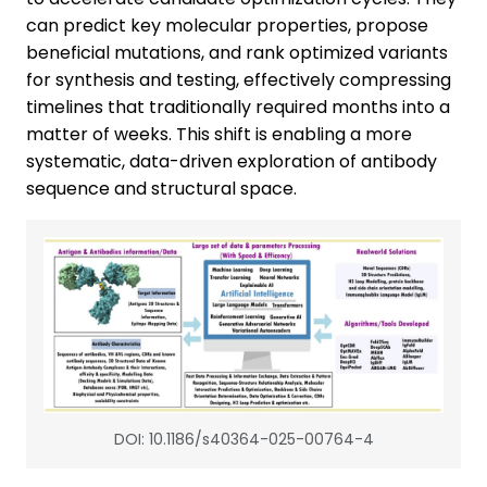
can predict key molecular properties, propose
beneficial mutations, and rank optimized variants
for synthesis and testing, effectively compressing
timelines that traditionally required months into a
matter of weeks. This shift is enabling a more
systematic, data-driven exploration of antibody
sequence and structural space.
DOI: 10.1186/s40364-025-00764-4