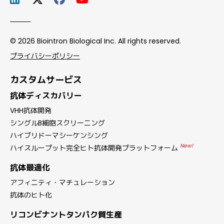
© 2026 Biointron Biological Inc. All rights reserved.
プライバシーポリシー
カスタムサービス
抗体ディスカバリー
VHH抗体開発
シングルB細胞スクリーニング
ハイブリドーマシーケンシング
New!
ハイスループット完全ヒト抗体開発プラットフォーム
抗体最適化
アフィニティ・マチュレーション
抗体のヒト化
リコンビナントタンパク質生産