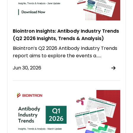
Biointron Insights: Antibody Industry Trends
(Q2 2026 Insights, Trends & Analysis)
Biointron’s Q2 2026 Antibody Industry Trends
report aims to explore the events a……
Jun 30, 2026