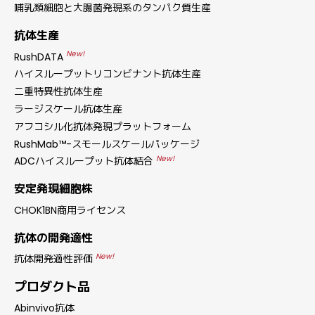
哺乳類細胞と大腸菌発現系のタンパク質生産
抗体生産
New!
RushDATA
ハイスループットリコンビナント抗体生産
二重特異性抗体生産
ラージスケール抗体生産
アフコシル化抗体発現プラットフォーム
RushMab™-スモールスケールパッケージ
New!
ADCハイスループット抗体結合
安定発現細胞株
CHOK1BN商用ライセンス
抗体の開発適性
New!
抗体開発適性評価
プロダクト品
Abinvivo抗体