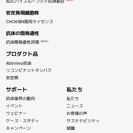
ADCハイスループット抗体結合
安定発現細胞株
CHOK1BN商用ライセンス
抗体の開発適性
New!
抗体開発適性評価
プロダクト品
Abinvivo抗体
リコンビナントタンパク
安定株
サポート
私たち
抗体業界の動向
私たち
イベント
ニュース
ウェビナー
お客様の声
ケース・スタディ
サステナビリティ
キャンペーン
就職