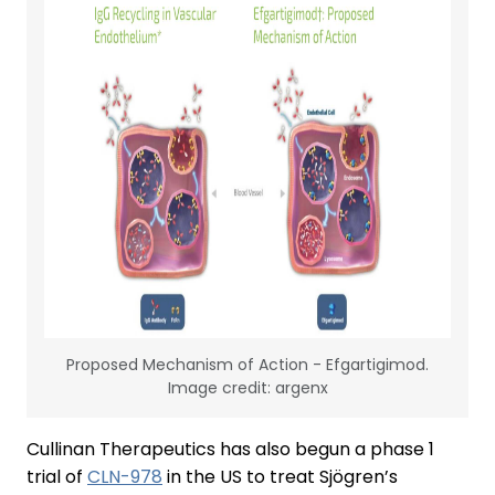
Proposed Mechanism of Action - Efgartigimod.
Image credit: argenx
Cullinan Therapeutics has also begun a phase 1
trial of
CLN-978
in the US to treat Sjögren’s