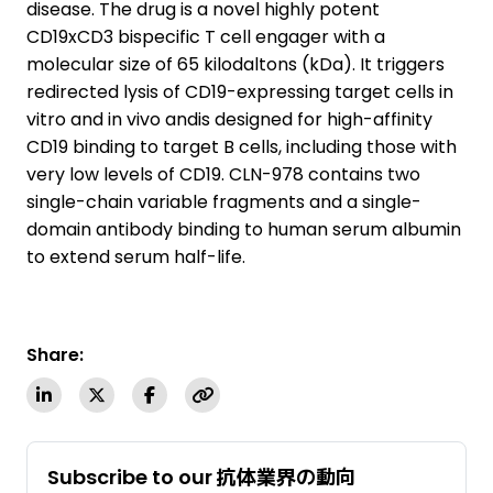
disease. The drug is a novel highly potent
CD19xCD3 bispecific T cell engager with a
molecular size of 65 kilodaltons (kDa). It triggers
redirected lysis of CD19-expressing target cells in
vitro and in vivo andis designed for high-affinity
CD19 binding to target B cells, including those with
very low levels of CD19. CLN-978 contains two
single-chain variable fragments and a single-
domain antibody binding to human serum albumin
to extend serum half-life.
Share:
Subscribe to our 抗体業界の動向