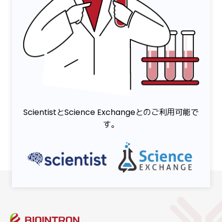
ScientistとScience Exchangeとのご利用可能で
す。