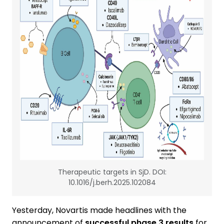
Therapeutic targets in SjD. DOI:
10.1016/j.berh.2025.102084
Yesterday, Novartis made headlines with the
announcement of
successful phase 3 results
for