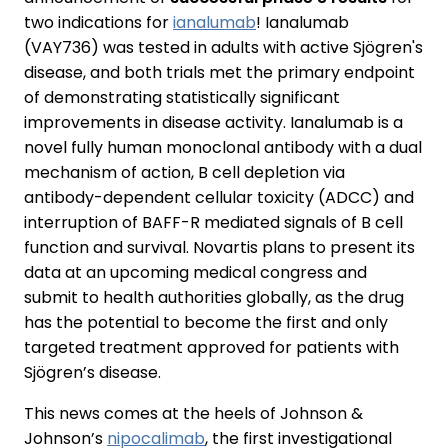
two indications for
ianalumab
! Ianalumab
(VAY736) was tested in adults with active Sjögren's
disease, and both trials met the primary endpoint
of demonstrating statistically significant
improvements in disease activity. Ianalumab is a
novel fully human monoclonal antibody with a dual
mechanism of action, B cell depletion via
antibody-dependent cellular toxicity (ADCC) and
interruption of BAFF-R mediated signals of B cell
function and survival. Novartis plans to present its
data at an upcoming medical congress and
submit to health authorities globally, as the drug
has the potential to become the first and only
targeted treatment approved for patients with
Sjögren’s disease.
This news comes at the heels of Johnson &
Johnson’s
nipocalimab
, the first investigational