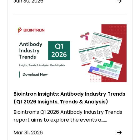
Jun 30, 2026
Biointron Insights: Antibody Industry Trends
(Q1 2026 Insights, Trends & Analysis)
Biointron’s Q1 2026 Antibody Industry Trends
report aims to explore the events a……
Mar 31, 2026