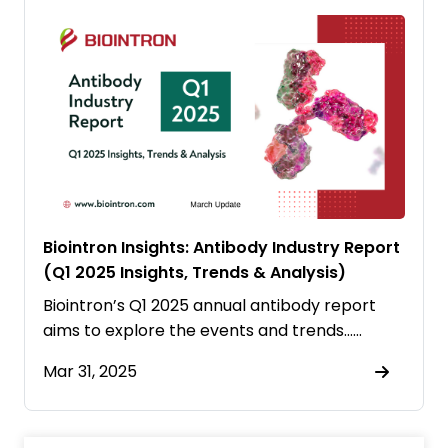
Biointron Insights: Antibody Industry Report
(Q1 2025 Insights, Trends & Analysis)
Biointron’s Q1 2025 annual antibody report
aims to explore the events and trends……
Mar 31, 2025