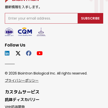
最新情報を入手します。
SUBSCRIBE
Follow Us
© 2026 Biointron Biological Inc. All rights reserved.
プライバシーポリシー
カスタムサービス
抗体ディスカバリー
VHH抗体開発