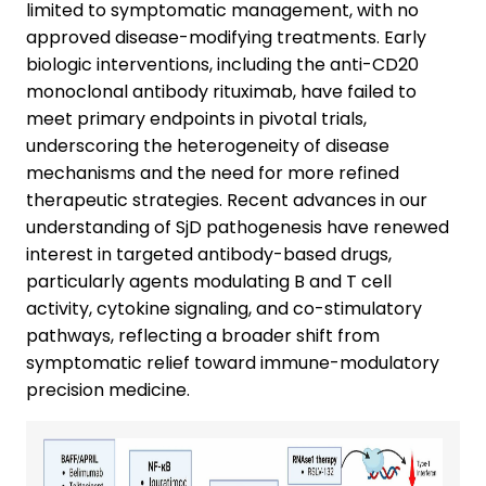
limited to symptomatic management, with no
approved disease-modifying treatments. Early
biologic interventions, including the anti-CD20
monoclonal antibody rituximab, have failed to
meet primary endpoints in pivotal trials,
underscoring the heterogeneity of disease
mechanisms and the need for more refined
therapeutic strategies. Recent advances in our
understanding of SjD pathogenesis have renewed
interest in targeted antibody-based drugs,
particularly agents modulating B and T cell
activity, cytokine signaling, and co-stimulatory
pathways, reflecting a broader shift from
symptomatic relief toward immune-modulatory
precision medicine.