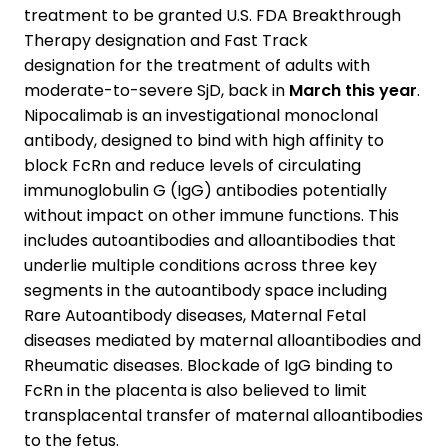
treatment to be granted U.S. FDA Breakthrough
Therapy designation and Fast Track
designation for the treatment of adults with
moderate-to-severe SjD, back in
March this year
.
Nipocalimab is an investigational monoclonal
antibody, designed to bind with high affinity to
block FcRn and reduce levels of circulating
immunoglobulin G (IgG) antibodies potentially
without impact on other immune functions. This
includes autoantibodies and alloantibodies that
underlie multiple conditions across three key
segments in the autoantibody space including
Rare Autoantibody diseases, Maternal Fetal
diseases mediated by maternal alloantibodies and
Rheumatic diseases. Blockade of IgG binding to
FcRn in the placenta is also believed to limit
transplacental transfer of maternal alloantibodies
to the fetus.