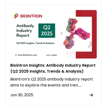
Biointron Insights: Antibody Industry Report
(Q2 2025 Insights, Trends & Analysis)
Biointron’s Q2 2025 antibody industry report
aims to explore the events and tren……
Jun 30, 2025