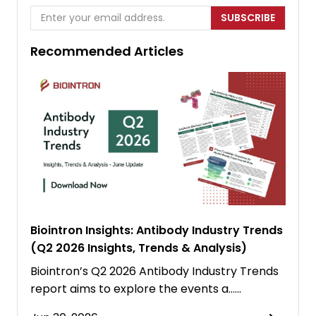
SUBSCRIBE
Recommended Articles
Biointron Insights: Antibody Industry Trends
(Q2 2026 Insights, Trends & Analysis)
Biointron’s Q2 2026 Antibody Industry Trends
report aims to explore the events a……