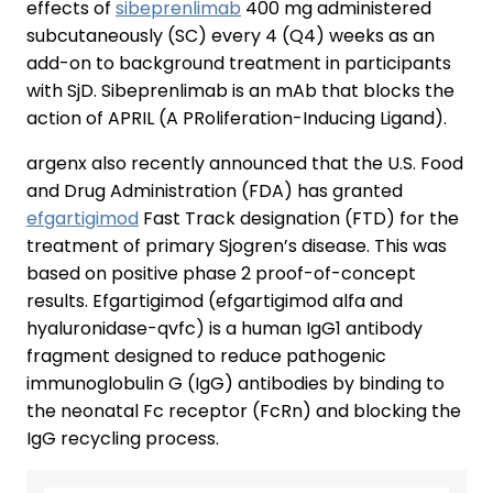
effects of
sibeprenlimab
400 mg administered
subcutaneously (SC) every 4 (Q4) weeks as an
add-on to background treatment in participants
with SjD. Sibeprenlimab is an mAb that blocks the
action of APRIL (A PRoliferation-Inducing Ligand).
argenx also recently announced that the U.S. Food
and Drug Administration (FDA) has granted
efgartigimod
Fast Track designation (FTD) for the
treatment of primary Sjogren’s disease. This was
based on positive phase 2 proof-of-concept
results. Efgartigimod (efgartigimod alfa and
hyaluronidase-qvfc) is a human IgG1 antibody
fragment designed to reduce pathogenic
immunoglobulin G (IgG) antibodies by binding to
the neonatal Fc receptor (FcRn) and blocking the
IgG recycling process.