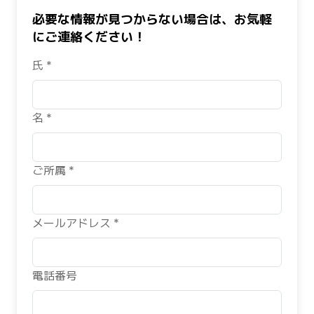
必要な情報が見つからない場合は、お気軽
にご連絡ください！
氏 *
名 *
ご所属 *
メールアドレス *
電話番号