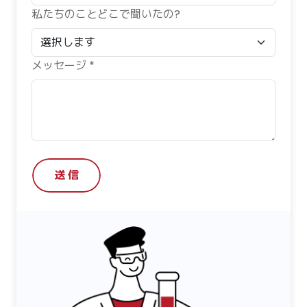
私たちのことどこで聞いたの?
メッセージ *
送 信