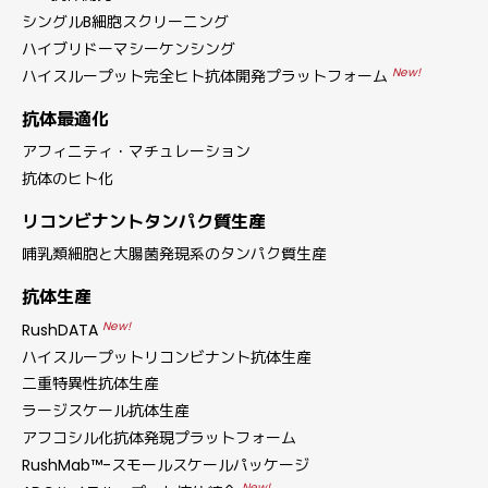
シングルB細胞スクリーニング
ハイブリドーマシーケンシング
New!
ハイスループット完全ヒト抗体開発プラットフォーム
抗体最適化
アフィニティ・マチュレーション
抗体のヒト化
リコンビナントタンパク質生産
哺乳類細胞と大腸菌発現系のタンパク質生産
抗体生産
New!
RushDATA
ハイスループットリコンビナント抗体生産
二重特異性抗体生産
ラージスケール抗体生産
アフコシル化抗体発現プラットフォーム
RushMab™-スモールスケールパッケージ
New!