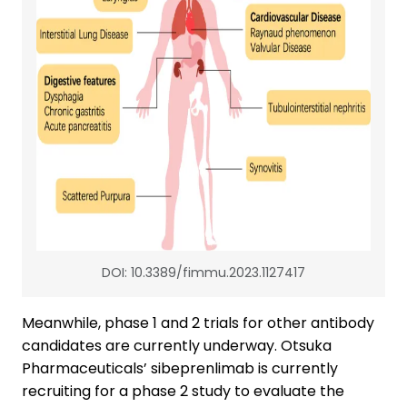
DOI: 10.3389/fimmu.2023.1127417
Meanwhile, phase 1 and 2 trials for other antibody
candidates are currently underway. Otsuka
Pharmaceuticals’ sibeprenlimab is currently
recruiting for a phase 2 study to evaluate the