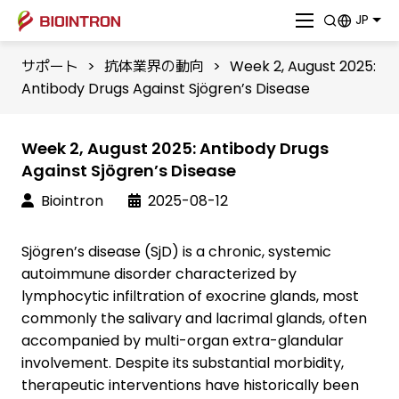
JP
サポート
>
抗体業界の動向
>
Week 2, August 2025:
Antibody Drugs Against Sjögren’s Disease
Week 2, August 2025: Antibody Drugs
Against Sjögren’s Disease
Biointron
2025-08-12
Sjögren’s disease (SjD) is a chronic, systemic
autoimmune disorder characterized by
lymphocytic infiltration of exocrine glands, most
commonly the salivary and lacrimal glands, often
accompanied by multi-organ extra-glandular
involvement. Despite its substantial morbidity,
therapeutic interventions have historically been