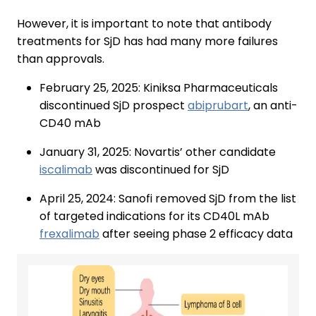
However, it is important to note that antibody
treatments for SjD has had many more failures
than approvals.
February 25, 2025: Kiniksa Pharmaceuticals
discontinued SjD prospect
abiprubart
, an anti-
CD40 mAb
January 31, 2025: Novartis’ other candidate
iscalimab
was discontinued for SjD
April 25, 2024: Sanofi removed SjD from the list
of targeted indications for its CD40L mAb
frexalimab
after seeing phase 2 efficacy data