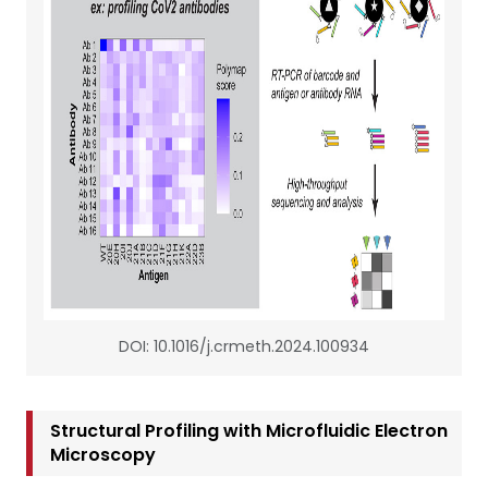
DOI: 10.1016/j.crmeth.2024.100934
Structural Profiling with Microfluidic Electron
Microscopy