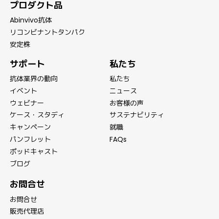
プロダクト品
Abinvivo抗体
リコンビナントタンパク
安定株
サポート
私たち
抗体業界の動向
私たち
イベント
ニュース
ウェビナー
お客様の声
ケース・スタディ
サステナビリティ
キャンペーン
就職
パンフレット
FAQs
ポッドキャスト
ブログ
お問合せ
お問合せ
販売代理店