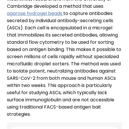
Cambridge developed a method that uses
agarose hydrogel beads
to capture antibodies
secreted by individual antibody-secreting cells
(ASCs). Each cell is encapsulated in a microgel
that immobilizes its secreted antibodies, allowing
standard flow cytometry to be used for sorting
based on antigen binding. This makes it possible to
screen millions of cells rapidly without specialized
microfluidic droplet sorters. The method was used
to isolate potent, neutralizing antibodies against
SARS-CoV-2 from both mouse and human ASCs
within two weeks. This approach is particularly
useful for studying ASCs, which typically lack
surface immunoglobulin and are not accessible
using traditional FACS-based antigen bait
strategies.