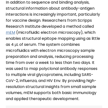
In addition to sequence and binding analysis,
structural information about antibody-antigen
interactions is increasingly important, particularly
for vaccine design. Researchers from Scripps
Research Institute developed a method called
mEM
(microfluidic electron microscopy), which
enables structural epitope mapping using as little
as 4 μL of serum. The system combines
microfluidics with electron microscopy sample
preparation and analysis, reducing processing
time from over a week to less than two days. It
was used to map polyclonal antibody responses
to multiple viral glycoproteins, including SARS-
CoV-2, influenza, and HIV Env. By providing high-
resolution structural insights from small sample
volumes, mEM supports both basic immunology
and applied therapeutic development.