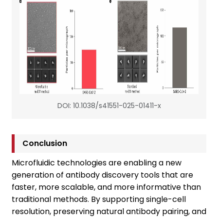
DOI: 10.1038/s41551-025-01411-x
Conclusion
Microfluidic technologies are enabling a new
generation of antibody discovery tools that are
faster, more scalable, and more informative than
traditional methods. By supporting single-cell
resolution, preserving natural antibody pairing, and