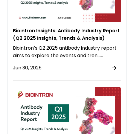
Biointron Insights: Antibody Industry Report
(Q2 2025 Insights, Trends & Analysis)
Biointron’s Q2 2025 antibody industry report
aims to explore the events and tren……
Jun 30, 2025