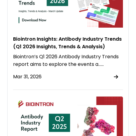
Biointron Insights: Antibody Industry Trends
(Q1 2026 Insights, Trends & Analysis)
Biointron’s Q1 2026 Antibody Industry Trends
report aims to explore the events a……
Mar 31, 2026