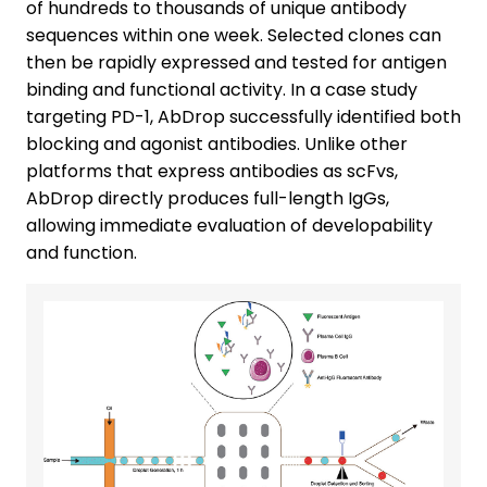
of hundreds to thousands of unique antibody
sequences within one week. Selected clones can
then be rapidly expressed and tested for antigen
binding and functional activity. In a case study
targeting PD-1, AbDrop successfully identified both
blocking and agonist antibodies. Unlike other
platforms that express antibodies as scFvs,
AbDrop directly produces full-length IgGs,
allowing immediate evaluation of developability
and function.