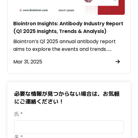
Biointron Insights: Antibody Industry Report
(Q1 2025 Insights, Trends & Analysis)
Biointron’s Q1 2025 annual antibody report
aims to explore the events and trends……
Mar 31, 2025
必要な情報が見つからない場合は、お気軽
にご連絡ください！
氏 *
名 *