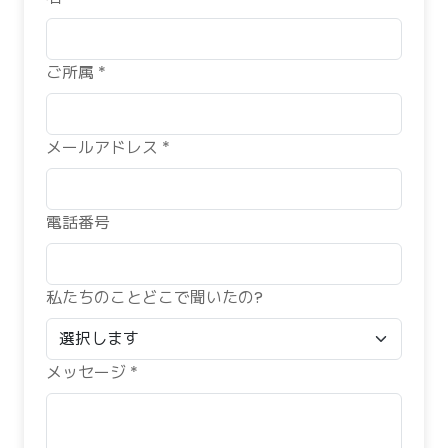
ご所属 *
メールアドレス *
電話番号
私たちのことどこで聞いたの?
メッセージ *