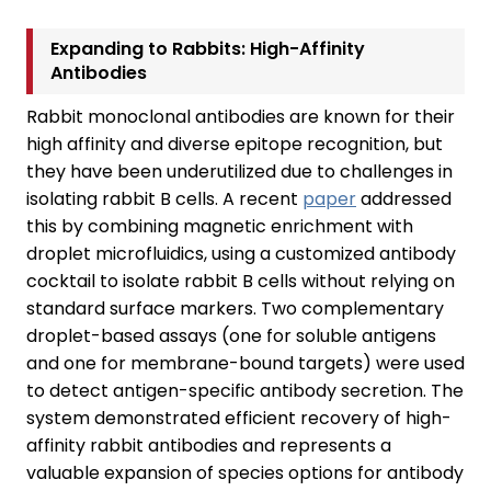
Expanding to Rabbits: High-Affinity
Antibodies
Rabbit monoclonal antibodies are known for their
high affinity and diverse epitope recognition, but
they have been underutilized due to challenges in
isolating rabbit B cells. A recent
paper
addressed
this by combining magnetic enrichment with
droplet microfluidics, using a customized antibody
cocktail to isolate rabbit B cells without relying on
standard surface markers. Two complementary
droplet-based assays (one for soluble antigens
and one for membrane-bound targets) were used
to detect antigen-specific antibody secretion. The
system demonstrated efficient recovery of high-
affinity rabbit antibodies and represents a
valuable expansion of species options for antibody