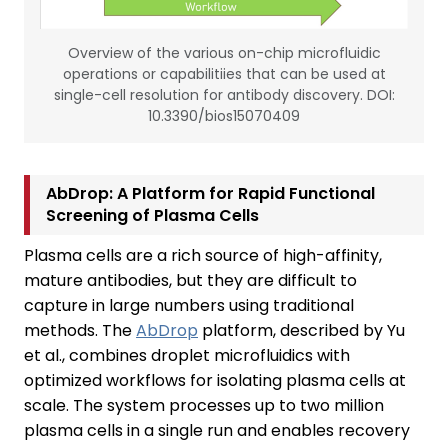
Overview of the various on-chip microfluidic
operations or capabilitiies that can be used at
single-cell resolution for antibody discovery. DOI:
10.3390/bios15070409
AbDrop: A Platform for Rapid Functional
Screening of Plasma Cells
Plasma cells are a rich source of high-affinity,
mature antibodies, but they are difficult to
capture in large numbers using traditional
methods. The
AbDrop
platform, described by Yu
et al., combines droplet microfluidics with
optimized workflows for isolating plasma cells at
scale. The system processes up to two million
plasma cells in a single run and enables recovery