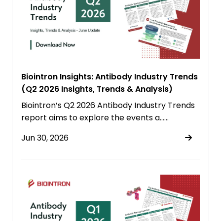
Biointron Insights: Antibody Industry Trends
(Q2 2026 Insights, Trends & Analysis)
Biointron’s Q2 2026 Antibody Industry Trends
report aims to explore the events a……
Jun 30, 2026