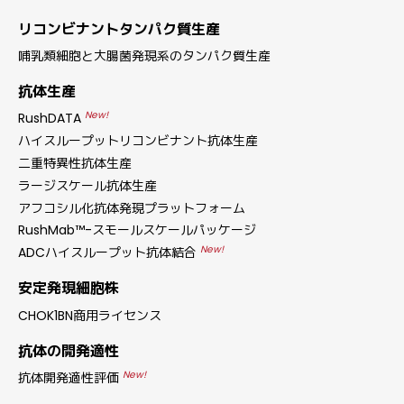
リコンビナントタンパク質生産
哺乳類細胞と大腸菌発現系のタンパク質生産
抗体生産
New!
RushDATA
ハイスループットリコンビナント抗体生産
二重特異性抗体生産
ラージスケール抗体生産
アフコシル化抗体発現プラットフォーム
RushMab™-スモールスケールパッケージ
New!
ADCハイスループット抗体結合
安定発現細胞株
CHOK1BN商用ライセンス
抗体の開発適性
New!
抗体開発適性評価