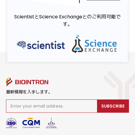
ScientistとScience Exchangeとのご利用可能で
す。
最新情報を入手します。
SUBSCRIBE