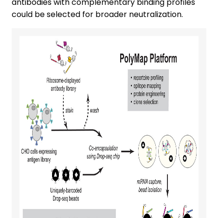
antibodies with complementary binding profiles
could be selected for broader neutralization.