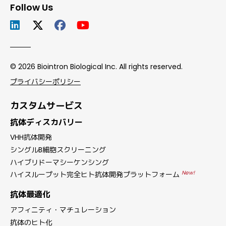
Follow Us
© 2026 Biointron Biological Inc. All rights reserved.
プライバシーポリシー
カスタムサービス
抗体ディスカバリー
VHH抗体開発
シングルB細胞スクリーニング
ハイブリドーマシーケンシング
New!
ハイスループット完全ヒト抗体開発プラットフォーム
抗体最適化
アフィニティ・マチュレーション
抗体のヒト化