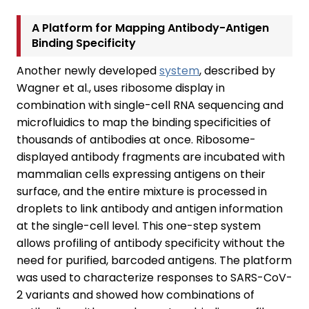
A Platform for Mapping Antibody-Antigen
Binding Specificity
Another newly developed
system
, described by
Wagner et al., uses ribosome display in
combination with single-cell RNA sequencing and
microfluidics to map the binding specificities of
thousands of antibodies at once. Ribosome-
displayed antibody fragments are incubated with
mammalian cells expressing antigens on their
surface, and the entire mixture is processed in
droplets to link antibody and antigen information
at the single-cell level. This one-step system
allows profiling of antibody specificity without the
need for purified, barcoded antigens. The platform
was used to characterize responses to SARS-CoV-
2 variants and showed how combinations of