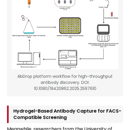
AbDrop platform workflow for high-throughput
antibody discovery. DOI:
10.1080/19420862.2025.2597610
Hydrogel-Based Antibody Capture for FACS-
Compatible Screening
Meanwhile, researchers from the University of