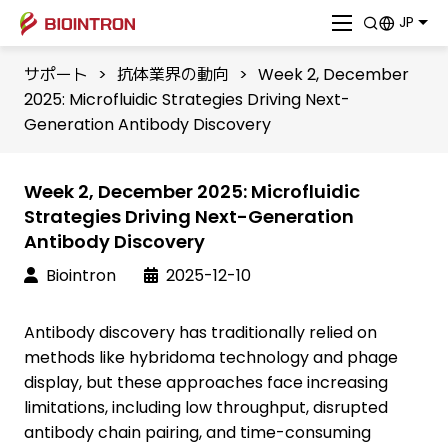
JP
サポート
>
抗体業界の動向
>
Week 2, December
2025: Microfluidic Strategies Driving Next-
Generation Antibody Discovery
Week 2, December 2025: Microfluidic
Strategies Driving Next-Generation
Antibody Discovery
Biointron
2025-12-10
Antibody discovery has traditionally relied on
methods like hybridoma technology and phage
display, but these approaches face increasing
limitations, including low throughput, disrupted
antibody chain pairing, and time-consuming