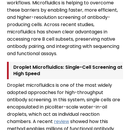
workflows. Microfluidics is helping to overcome
these barriers by enabling faster, more efficient,
and higher-resolution screening of antibody-
producing cells. Across recent studies,
microfluidics has shown clear advantages in
accessing rare B cell subsets, preserving native
antibody pairing, and integrating with sequencing
and functional assays.
Droplet Microfluidics: Single-Cell Screening at
High Speed
Droplet microfluidics is one of the most widely
adopted approaches for high-throughput
antibody screening. In this system, single cells are
encapsulated in picoliter-scale water-in-oil
droplets, which act as individual reaction
chambers. A recent
review
showed how this
method enables millions of functional antibody