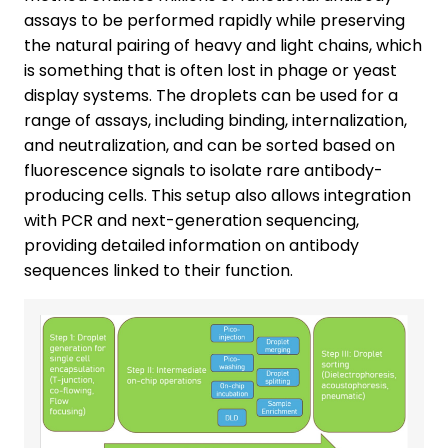
assays to be performed rapidly while preserving
the natural pairing of heavy and light chains, which
is something that is often lost in phage or yeast
display systems. The droplets can be used for a
range of assays, including binding, internalization,
and neutralization, and can be sorted based on
fluorescence signals to isolate rare antibody-
producing cells. This setup also allows integration
with PCR and next-generation sequencing,
providing detailed information on antibody
sequences linked to their function.