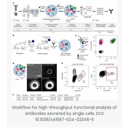
Workflow for high-throughput functional analysis of
antibodies secreted by single cells. DOI:
10.1038/s41587-024-02346-5