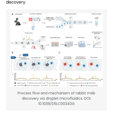
discovery.
Process flow and mechanism of rabbit mAb
discovery via droplet microfluidics. DOI:
10.1039/D5LC00340G