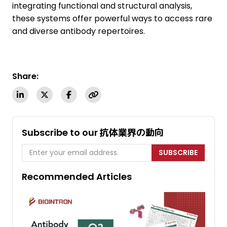
integrating functional and structural analysis,
these systems offer powerful ways to access rare
and diverse antibody repertoires.
Share:
Subscribe to our 抗体業界の動向
SUBSCRIBE
Recommended Articles