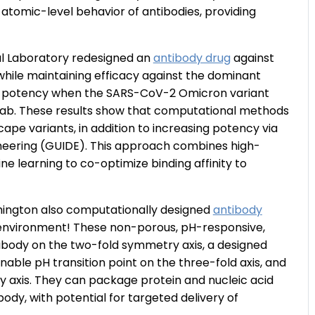
 atomic-level behavior of antibodies, providing
l Laboratory redesigned an
antibody drug
against
 while maintaining efficacy against the dominant
st potency when the SARS-CoV-2 Omicron variant
mab. These results show that computational methods
ape variants, in addition to increasing potency via
ineering (GUIDE). This approach combines high-
 learning to co-optimize binding affinity to
hington also computationally designed
antibody
environment! These non-porous, pH-responsive,
ibody on the two-fold symmetry axis, a designed
ble pH transition point on the three-fold axis, and
 axis. They can package protein and nucleic acid
dy, with potential for targeted delivery of