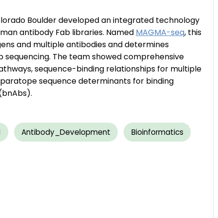
Colorado Boulder developed an integrated technology
human antibody Fab libraries. Named
MAGMA-seq
, this
gens and multiple antibodies and determines
eep sequencing. The team showed comprehensive
thways, sequence-binding relationships for multiple
of paratope sequence determinants for binding
 (bnAbs).
I
Antibody_Development
Bioinformatics