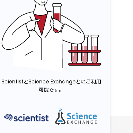
ScientistとScience Exchangeとのご利用
可能です。