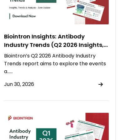
Biointron Insights: Antibody
Industry Trends (Q2 2026 Insights,
Trends & Analysis)
Biointron’s Q2 2026 Antibody Industry
Trends report aims to explore the events
a……
Jun 30, 2026