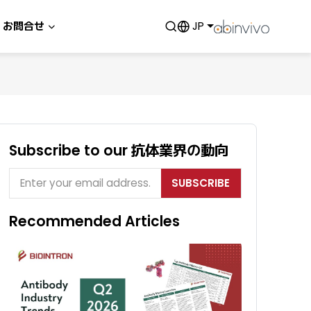
お問合せ
JP
Subscribe to our 抗体業界の動向
SUBSCRIBE
Recommended Articles