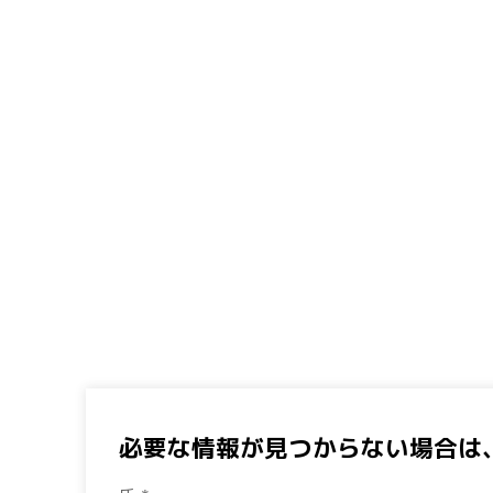
必要な情報が見つからない場合は