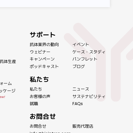
サポート
抗体業界の動向
イベント
ウェビナー
ケース・スタディ
キャンペーン
パンフレット
抗体生産
ポッドキャスト
ブログ
私たち
ォーム
私たち
ニュース
パッケージ
お客様の声
サステナビリティ
ew!
就職
FAQs
お問合せ
お問合せ
販売代理店