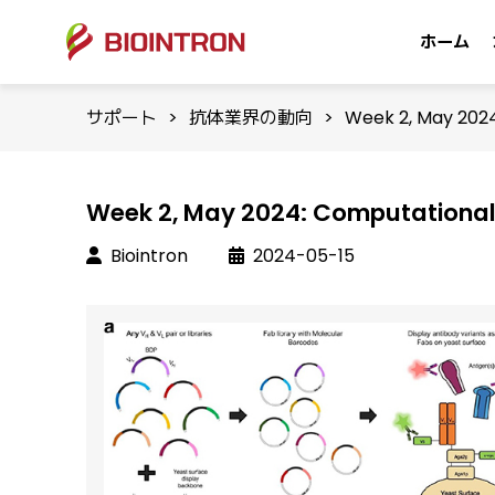
ホーム
サポート
>
抗体業界の動向
>
Week 2, May 2024
Week 2, May 2024: Computational 
Biointron
2024-05-15