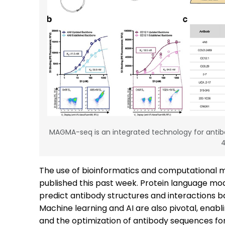
MAGMA-seq is an integrated technology for antib
The use of bioinformatics and computational m
published this past week. Protein language mode
predict antibody structures and interactions b
Machine learning and AI are also pivotal, enabl
and the optimization of antibody sequences for