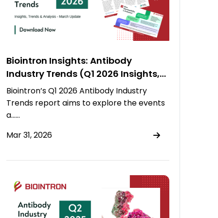
Biointron Insights: Antibody
Industry Trends (Q1 2026 Insights,
Trends & Analysis)
Biointron’s Q1 2026 Antibody Industry
Trends report aims to explore the events
a……
Mar 31, 2026