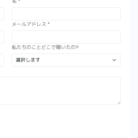
名 *
メールアドレス *
私たちのことどこで聞いたの?