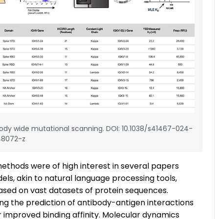
ody wide mutational scanning. DOI: 10.1038/s41467-024-
48072-z
ethods were of high interest in several papers
ls, akin to natural language processing tools,
ased on vast datasets of protein sequences.
ing the prediction of antibody-antigen interactions
 improved binding affinity. Molecular dynamics