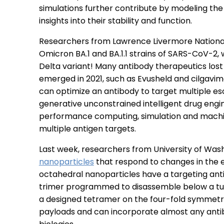
simulations further contribute by modeling the
insights into their stability and function.
Researchers from Lawrence Livermore Nationa
Omicron BA.1 and BA.1.1 strains of SARS-CoV-2,
Delta variant! Many antibody therapeutics lo
emerged in 2021, such as Evusheld and cilgavi
can optimize an antibody to target multiple esc
generative unconstrained intelligent drug eng
performance computing, simulation and machine
multiple antigen targets.
Last week, researchers from University of Was
nanoparticles
that respond to changes in the 
octahedral nanoparticles have a targeting ant
trimer programmed to disassemble below a tuna
a designed tetramer on the four-fold symmetry
payloads and can incorporate almost any antibo