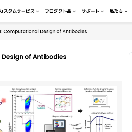
カスタムサービス
プロダクト品
サポート
私たち
: Computational Design of Antibodies
Design of Antibodies