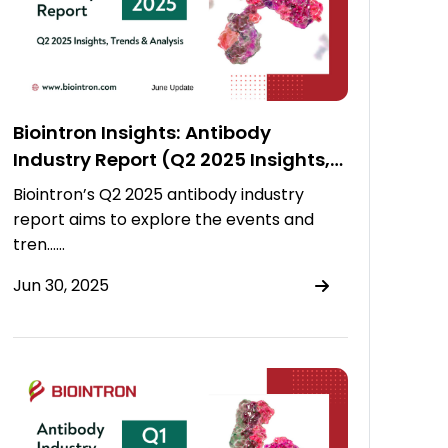
Biointron Insights: Antibody
Industry Report (Q2 2025 Insights,
Trends & Analysis)
Biointron’s Q2 2025 antibody industry
report aims to explore the events and
tren……
Jun 30, 2025