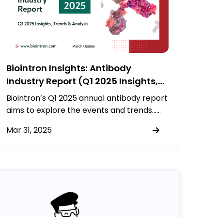
Biointron Insights: Antibody
Industry Report (Q1 2025 Insights,
Trends & Analysis)
Biointron’s Q1 2025 annual antibody report
aims to explore the events and trends……
Mar 31, 2025