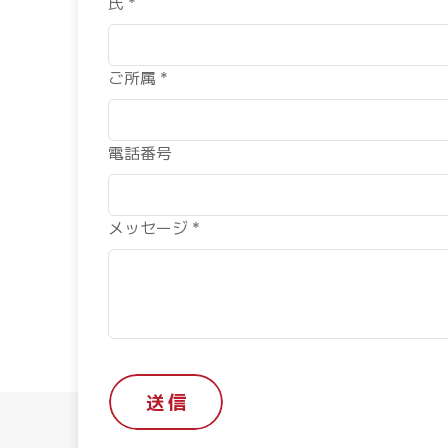
氏 *
ご所属 *
電話番号
メッセージ *
送 信