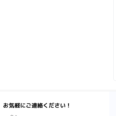
、お気軽にご連絡ください！