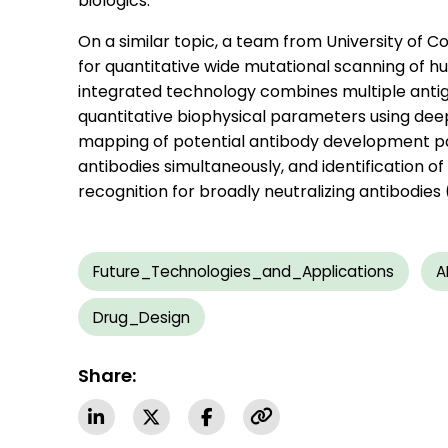
biologics.
On a similar topic, a team from University of 
for quantitative wide mutational scanning of 
integrated technology combines multiple anti
quantitative biophysical parameters using d
mapping of potential antibody development pa
antibodies simultaneously, and identification 
recognition for broadly neutralizing antibodies
Future_Technologies_and_Applications
A
Drug_Design
Share: