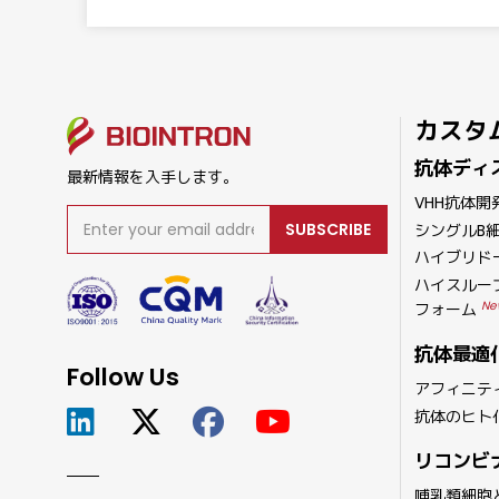
カスタ
抗体ディ
最新情報を入手します。
VHH抗体開
SUBSCRIBE
シングルB
ハイブリド
ハイスルー
Ne
フォーム
抗体最適
Follow Us
アフィニテ
抗体のヒト
リコンビ
哺乳類細胞