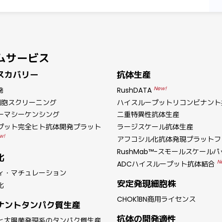
ムサービス
スカバリー
抗体生産
New!
発
RushDATA
細胞スクリーニング
ハイスループットリコンビナント
ーマシーケンシング
二重特異性抗体生産
プット完全ヒト抗体開発プラット
ラージスケール抗体生産
w!
アフコシル化抗体発現プラットフ
RushMab™-スモールスケール
化
N
ADCハイスループット抗体結合
ィ・マチュレーション
安定発現細胞株
化
CHOK1BN商用ライセンス
ナントタンパク質生産
抗体の開発適性
と大腸菌発現系のタンパク質生産