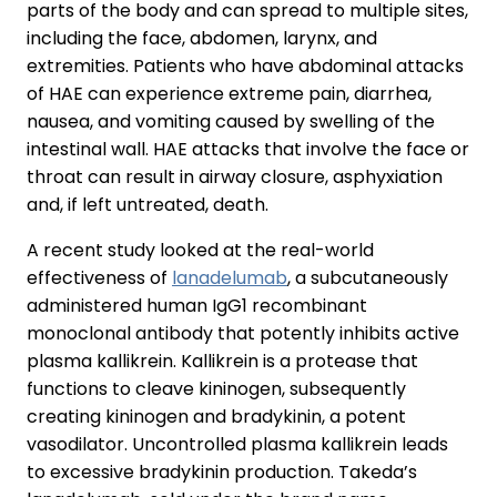
parts of the body and can spread to multiple sites,
including the face, abdomen, larynx, and
extremities. Patients who have abdominal attacks
of HAE can experience extreme pain, diarrhea,
nausea, and vomiting caused by swelling of the
intestinal wall. HAE attacks that involve the face or
throat can result in airway closure, asphyxiation
and, if left untreated, death.
A recent study looked at the real-world
effectiveness of
lanadelumab
, a subcutaneously
administered human IgG1 recombinant
monoclonal antibody that potently inhibits active
plasma kallikrein. Kallikrein is a protease that
functions to cleave kininogen, subsequently
creating kininogen and bradykinin, a potent
vasodilator. Uncontrolled plasma kallikrein leads
to excessive bradykinin production. Takeda’s