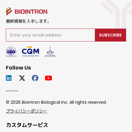
最新情報を入手します。
SUBSCRIBE
Follow Us
© 2026 Biointron Biological Inc. All rights reserved.
プライバシーポリシー
カスタムサービス