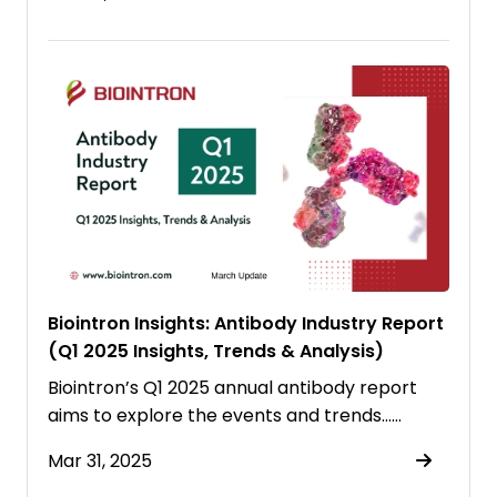
Biointron Insights: Antibody Industry Report
(Q1 2025 Insights, Trends & Analysis)
Biointron’s Q1 2025 annual antibody report
aims to explore the events and trends……
Mar 31, 2025