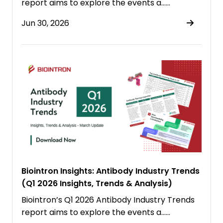
report aims to explore the events a……
Jun 30, 2026
Biointron Insights: Antibody Industry Trends
(Q1 2026 Insights, Trends & Analysis)
Biointron’s Q1 2026 Antibody Industry Trends
report aims to explore the events a……