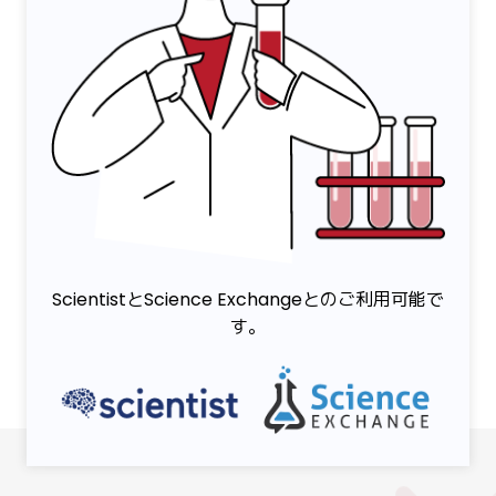
ScientistとScience Exchangeとのご利用可能で
す。