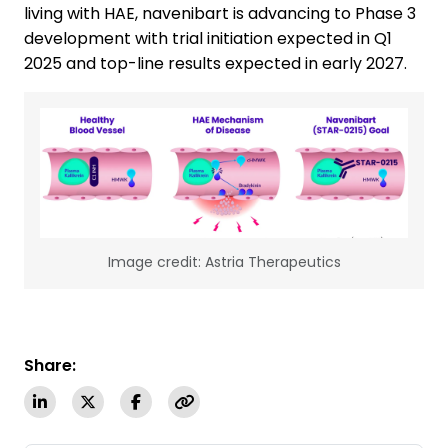
living with HAE, navenibart is advancing to Phase 3
development with trial initiation expected in Q1
2025 and top-line results expected in early 2027.
Image credit: Astria Therapeutics
Share: