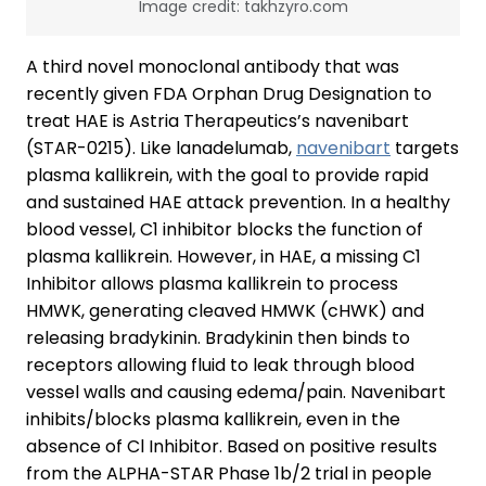
Image credit: takhzyro.com
A third novel monoclonal antibody that was
recently given FDA Orphan Drug Designation to
treat HAE is Astria Therapeutics’s navenibart
(STAR-0215). Like lanadelumab,
navenibart
targets
plasma kallikrein, with the goal to provide rapid
and sustained HAE attack prevention. In a healthy
blood vessel, C1 inhibitor blocks the function of
plasma kallikrein. However, in HAE, a missing C1
Inhibitor allows plasma kallikrein to process
HMWK, generating cleaved HMWK (cHWK) and
releasing bradykinin. Bradykinin then binds to
receptors allowing fluid to leak through blood
vessel walls and causing edema/pain. Navenibart
inhibits/blocks plasma kallikrein, even in the
absence of Cl Inhibitor. Based on positive results
from the ALPHA-STAR Phase 1b/2 trial in people