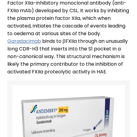
Factor XIIa-inhibitory monoclonal antibody (anti-
FXIIa mAb) developed by CSL. It works by inhibiting
the plasma protein factor XIIa, which when
activated, initiates the cascade of events leading
to oedema at various sites of the body.
Garadacimab
binds to βFXIIa through an unusually
long CDR-H3 that inserts into the S1 pocket in a
non-canonical way. This structural mechanism is
likely the primary contributor to the inhibition of
activated FXIIa proteolytic activity in HAE.