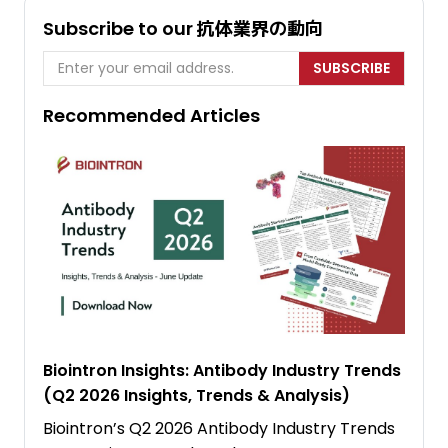
Subscribe to our 抗体業界の動向
SUBSCRIBE
Recommended Articles
Biointron Insights: Antibody Industry Trends
(Q2 2026 Insights, Trends & Analysis)
Biointron’s Q2 2026 Antibody Industry Trends