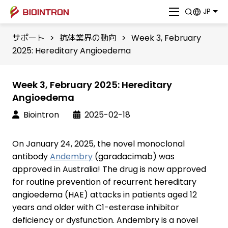
JP
サポート
>
抗体業界の動向
>
Week 3, February
2025: Hereditary Angioedema
Week 3, February 2025: Hereditary
Angioedema
Biointron
2025-02-18
On January 24, 2025, the novel monoclonal
antibody
Andembry
(garadacimab) was
approved in Australia! The drug is now approved
for routine prevention of recurrent hereditary
angioedema (HAE) attacks in patients aged 12
years and older with C1-esterase inhibitor
deficiency or dysfunction. Andembry is a novel