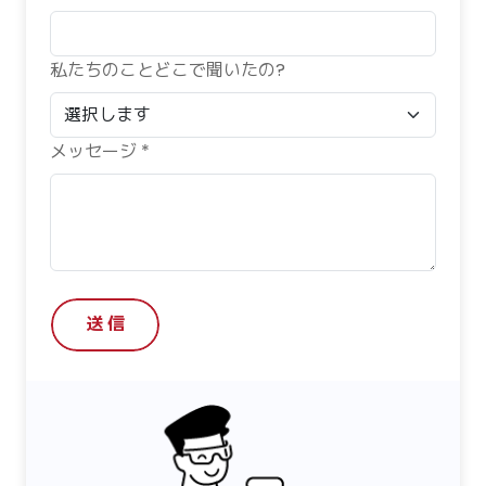
私たちのことどこで聞いたの?
メッセージ *
送 信