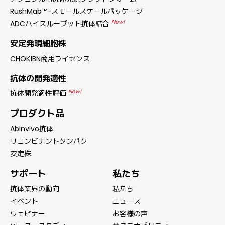
RushMab™-スモールスケールパッケージ
New!
ADCハイスループット抗体結合
安定発現細胞株
CHOK1BN商用ライセンス
抗体の開発適性
New!
抗体開発適性評価
プロダクト品
Abinvivo抗体
リコンビナントタンパク
安定株
サポート
私たち
抗体業界の動向
私たち
イベント
ニュース
ウェビナー
お客様の声