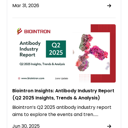
Mar 31, 2026
Biointron Insights: Antibody Industry Report
(Q2 2025 Insights, Trends & Analysis)
Biointron’s Q2 2025 antibody industry report
aims to explore the events and tren……
Jun 30, 2025