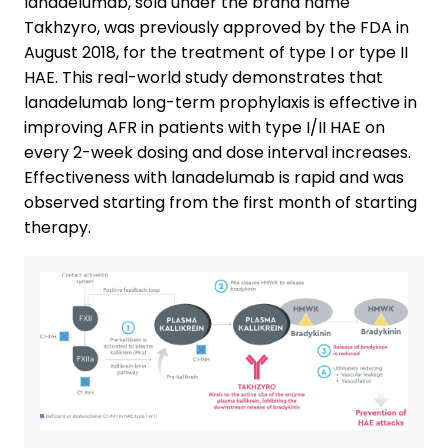
lanadelumab, sold under the brand name
Takhzyro, was previously approved by the FDA in
August 2018, for the treatment of type I or type II
HAE. This real-world study demonstrates that
lanadelumab long-term prophylaxis is effective in
improving AFR in patients with type I/II HAE on
every 2-week dosing and dose interval increases.
Effectiveness with lanadelumab is rapid and was
observed starting from the first month of starting
therapy.