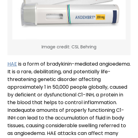
Image credit: CSL Behring
HAE
is a form of bradykinin-mediated angioedema.
It is a rare, debilitating, and potentially life-
threatening genetic disorder affecting
approximately 1 in 50,000 people globally, caused
by deficient or dysfunctional C1-INH, a protein in
the blood that helps to control inflammation.
Inadequate amounts of properly functioning C1-
INH can lead to the accumulation of fluid in body
tissues, causing considerable swelling referred to
as angioedema. HAE attacks can affect many