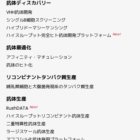
抗体ディスカバリー
VHH抗体開発
シングルB細胞スクリーニング
ハイブリドーマシーケンシング
New!
ハイスループット完全ヒト抗体開発プラットフォーム
抗体最適化
アフィニティ・マチュレーション
抗体のヒト化
リコンビナントタンパク質生産
哺乳類細胞と大腸菌発現系のタンパク質生産
抗体生産
New!
RushDATA
ハイスループットリコンビナント抗体生産
二重特異性抗体生産
ラージスケール抗体生産
アフコシル化抗体発現プラットフォーム