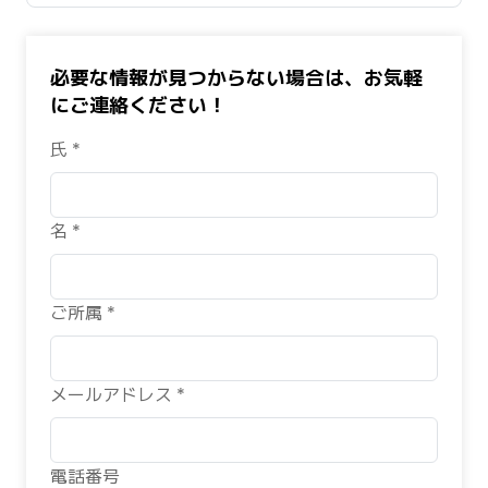
必要な情報が見つからない場合は、お気軽
にご連絡ください！
氏 *
名 *
ご所属 *
メールアドレス *
電話番号