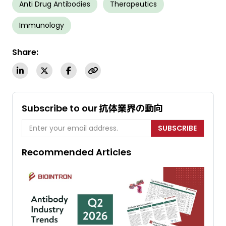
Anti Drug Antibodies
Therapeutics
Immunology
Share:
Subscribe to our 抗体業界の動向
SUBSCRIBE
Recommended Articles