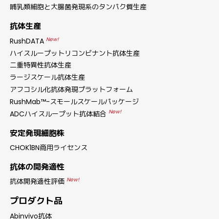
哺乳類細胞と大腸菌発現系のタンパク質生産
抗体生産
New!
RushDATA
ハイスループットリコンビナント抗体生産
二重特異性抗体生産
ラージスケール抗体生産
アフコシル化抗体発現プラットフォーム
RushMab™-スモールスケールパッケージ
New!
ADCハイスループット抗体結合
安定発現細胞株
CHOK1BN商用ライセンス
抗体の開発適性
New!
抗体開発適性評価
プロダクト品
Abinvivo抗体