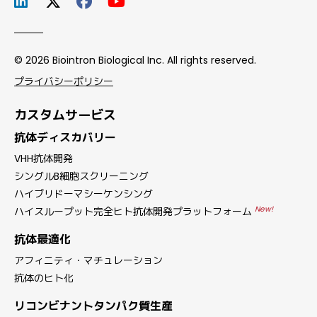
© 2026 Biointron Biological Inc. All rights reserved.
プライバシーポリシー
カスタムサービス
抗体ディスカバリー
VHH抗体開発
シングルB細胞スクリーニング
ハイブリドーマシーケンシング
New!
ハイスループット完全ヒト抗体開発プラットフォーム
抗体最適化
アフィニティ・マチュレーション
抗体のヒト化
リコンビナントタンパク質生産