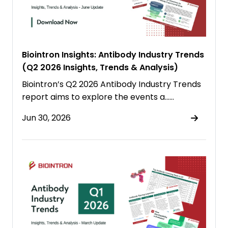
Biointron Insights: Antibody Industry Trends
(Q2 2026 Insights, Trends & Analysis)
Biointron’s Q2 2026 Antibody Industry Trends
report aims to explore the events a……
Jun 30, 2026