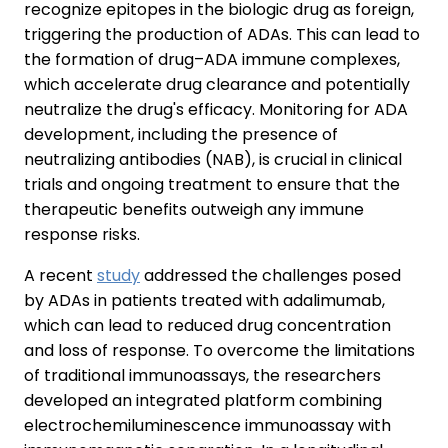
recognize epitopes in the biologic drug as foreign,
triggering the production of ADAs. This can lead to
the formation of drug–ADA immune complexes,
which accelerate drug clearance and potentially
neutralize the drug's efficacy. Monitoring for ADA
development, including the presence of
neutralizing antibodies (NAB), is crucial in clinical
trials and ongoing treatment to ensure that the
therapeutic benefits outweigh any immune
response risks.
A recent
study
addressed the challenges posed
by ADAs in patients treated with adalimumab,
which can lead to reduced drug concentration
and loss of response. To overcome the limitations
of traditional immunoassays, the researchers
developed an integrated platform combining
electrochemiluminescence immunoassay with