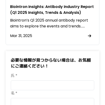
Biointron Insights: Antibody Industry Report
(Q1 2025 Insights, Trends & Analysis)
Biointron’s Q1 2025 annual antibody report
aims to explore the events and trends……
Mar 31, 2025
必要な情報が見つからない場合は、お気軽
にご連絡ください！
氏 *
名 *