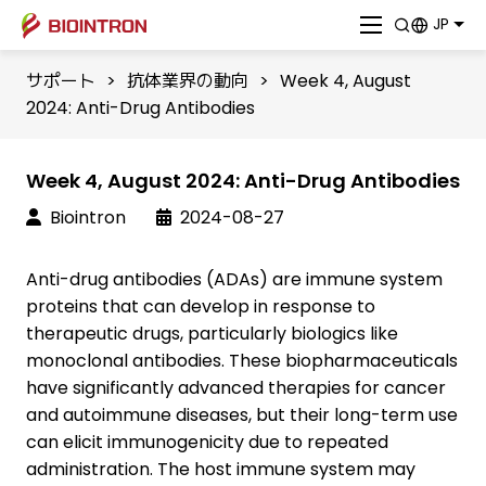
JP
サポート
>
抗体業界の動向
>
Week 4, August
2024: Anti-Drug Antibodies
Week 4, August 2024: Anti-Drug Antibodies
Biointron
2024-08-27
Anti-drug antibodies (ADAs) are immune system
proteins that can develop in response to
therapeutic drugs, particularly biologics like
monoclonal antibodies. These biopharmaceuticals
have significantly advanced therapies for cancer
and autoimmune diseases, but their long-term use
can elicit immunogenicity due to repeated
administration. The host immune system may