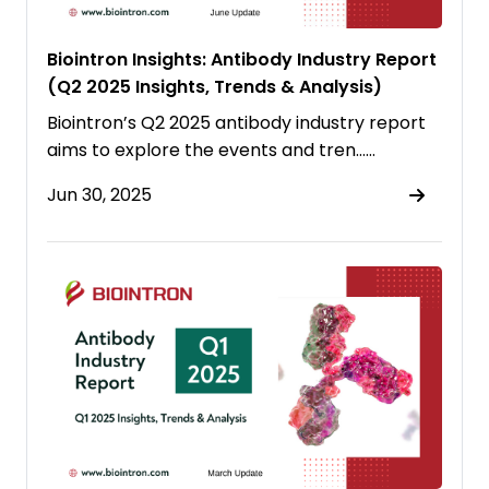
Biointron Insights: Antibody Industry Report
(Q2 2025 Insights, Trends & Analysis)
Biointron’s Q2 2025 antibody industry report
aims to explore the events and tren……
Jun 30, 2025