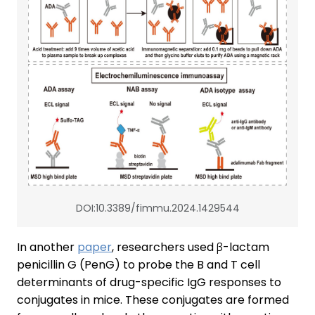
DOI:10.3389/fimmu.2024.1429544
In another
paper
, researchers used β-lactam
penicillin G (PenG) to probe the B and T cell
determinants of drug-specific IgG responses to
conjugates in mice. These conjugates are formed