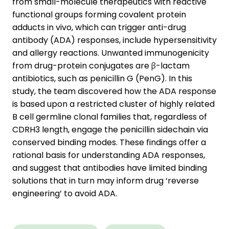
from small-molecule therapeutics with reactive
functional groups forming covalent protein
adducts in vivo, which can trigger anti-drug
antibody (ADA) responses, include hypersensitivity
and allergy reactions. Unwanted immunogenicity
from drug-protein conjugates are β-lactam
antibiotics, such as penicillin G (PenG). In this
study, the team discovered how the ADA response
is based upon a restricted cluster of highly related
B cell germline clonal families that, regardless of
CDRH3 length, engage the penicillin sidechain via
conserved binding modes. These findings offer a
rational basis for understanding ADA responses,
and suggest that antibodies have limited binding
solutions that in turn may inform drug ‘reverse
engineering’ to avoid ADA.