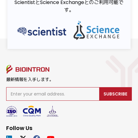
ScientistとScience Exchangeとのご利用可能で
す。
最新情報を入手します。
SUBSCRIBE
Follow Us