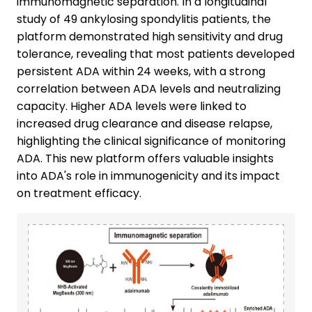
immunomagnetic separation. In a longitudinal
study of 49 ankylosing spondylitis patients, the
platform demonstrated high sensitivity and drug
tolerance, revealing that most patients developed
persistent ADA within 24 weeks, with a strong
correlation between ADA levels and neutralizing
capacity. Higher ADA levels were linked to
increased drug clearance and disease relapse,
highlighting the clinical significance of monitoring
ADA. This new platform offers valuable insights
into ADA's role in immunogenicity and its impact
on treatment efficacy.