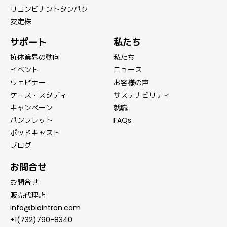
リコンビナントタンパク
安定株
サポート
私たち
抗体業界の動向
私たち
イベント
ニュース
ウェビナー
お客様の声
ケース・スタディ
サステナビリティ
キャンペーン
就職
パンフレット
FAQs
ポッドキャスト
ブログ
お問合せ
お問合せ
販売代理店
info@biointron.com
+1(732)790-8340