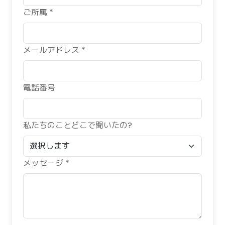
ご所属 *
メールアドレス *
電話番号
私たちのことどこで聞いたの?
メッセージ *