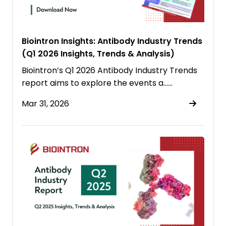
Biointron Insights: Antibody Industry Trends
(Q1 2026 Insights, Trends & Analysis)
Biointron’s Q1 2026 Antibody Industry Trends
report aims to explore the events a……
Mar 31, 2026