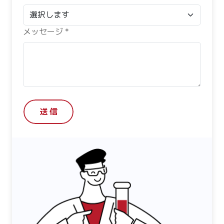
メッセージ *
送 信