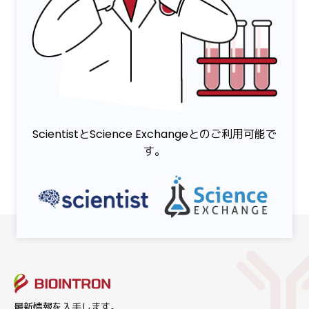
ScientistとScience Exchangeとのご利用可能で
す。
最新情報を入手します。