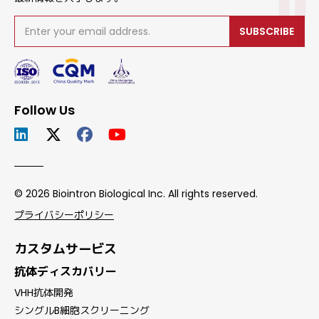
SUBSCRIBE
Follow Us
© 2026 Biointron Biological Inc. All rights reserved.
プライバシーポリシー
カスタムサービス
抗体ディスカバリー
VHH抗体開発
シングルB細胞スクリーニング