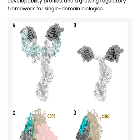
developability profiles, and a growing regulatory
framework for single-domain biologics.