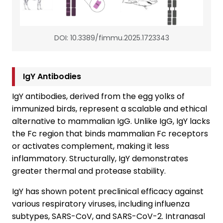
DOI: 10.3389/fimmu.2025.1723343
IgY Antibodies
IgY antibodies, derived from the egg yolks of
immunized birds, represent a scalable and ethical
alternative to mammalian IgG. Unlike IgG, IgY lacks
the Fc region that binds mammalian Fc receptors
or activates complement, making it less
inflammatory. Structurally, IgY demonstrates
greater thermal and protease stability.
IgY has shown potent preclinical efficacy against
various respiratory viruses, including influenza
subtypes, SARS-CoV, and SARS-CoV-2. Intranasal