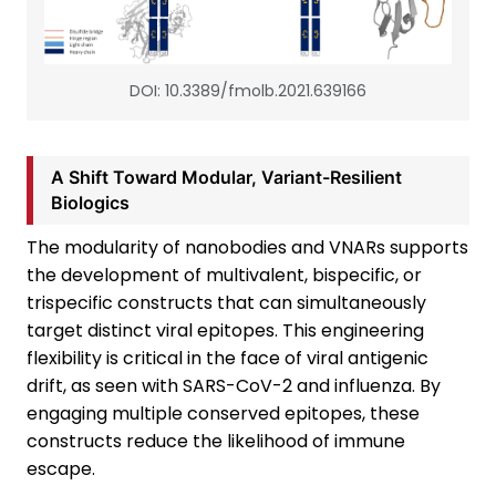
DOI: 10.3389/fmolb.2021.639166
A Shift Toward Modular, Variant-Resilient
Biologics
The modularity of nanobodies and VNARs supports
the development of multivalent, bispecific, or
trispecific constructs that can simultaneously
target distinct viral epitopes. This engineering
flexibility is critical in the face of viral antigenic
drift, as seen with SARS-CoV-2 and influenza. By
engaging multiple conserved epitopes, these
constructs reduce the likelihood of immune
escape.