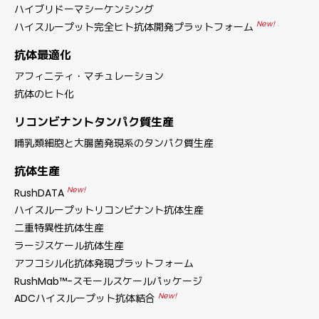
ハイブリドーマシーケンシング
New!
ハイスループット完全ヒト抗体開発プラットフォーム
抗体最適化
アフィニティ・マチュレーション
抗体のヒト化
リコンビナントタンパク質生産
哺乳類細胞と大腸菌発現系のタンパク質生産
抗体生産
New!
RushDATA
ハイスループットリコンビナント抗体生産
二重特異性抗体生産
ラージスケール抗体生産
アフコシル化抗体発現プラットフォーム
RushMab™-スモールスケールパッケージ
New!
ADCハイスループット抗体結合