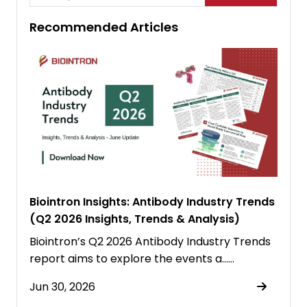
Recommended Articles
Biointron Insights: Antibody Industry Trends
(Q2 2026 Insights, Trends & Analysis)
Biointron’s Q2 2026 Antibody Industry Trends
report aims to explore the events a……
Jun 30, 2026