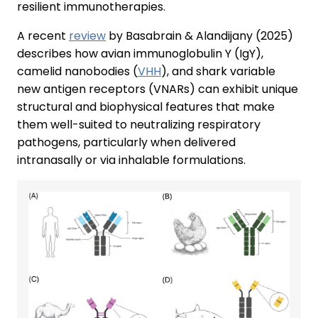
resilient immunotherapies.
A recent
review
by Basabrain & Alandijany (2025)
describes how avian immunoglobulin Y (IgY),
camelid nanobodies (
VHH
), and shark variable
new antigen receptors (VNARs) can exhibit unique
structural and biophysical features that make
them well-suited to neutralizing respiratory
pathogens, particularly when delivered
intranasally or via inhalable formulations.