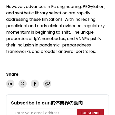
However, advances in Fc engineering, PEGylation,
and synthetic library selection are rapidly
addressing these limitations. With increasing
preclinical and early clinical evidence, regulatory
momentum is beginning to shift. The unique
properties of IgY, nanobodies, and VNARs justify
their inclusion in pandemic-preparedness
frameworks and broader antiviral portfolios.
Share:
Subscribe to our 抗体業界の動向
SUBSCRIBE