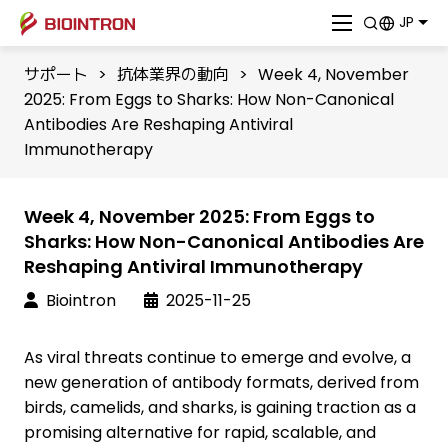
JP
サポート
>
抗体業界の動向
>
Week 4, November
2025: From Eggs to Sharks: How Non-Canonical
Antibodies Are Reshaping Antiviral
Immunotherapy
Week 4, November 2025: From Eggs to
Sharks: How Non-Canonical Antibodies Are
Reshaping Antiviral Immunotherapy
Biointron
2025-11-25
As viral threats continue to emerge and evolve, a
new generation of antibody formats, derived from
birds, camelids, and sharks, is gaining traction as a
promising alternative for rapid, scalable, and