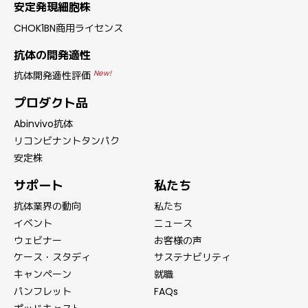
安定発現細胞株
CHOK1BN商用ライセンス
抗体の開発適性
New!
抗体開発適性評価
プロダクト品
Abinvivo抗体
リコンビナントタンパク
安定株
サポート
私たち
抗体業界の動向
私たち
イベント
ニュース
ウェビナー
お客様の声
ケース・スタディ
サステナビリティ
キャンペーン
就職
パンフレット
FAQs