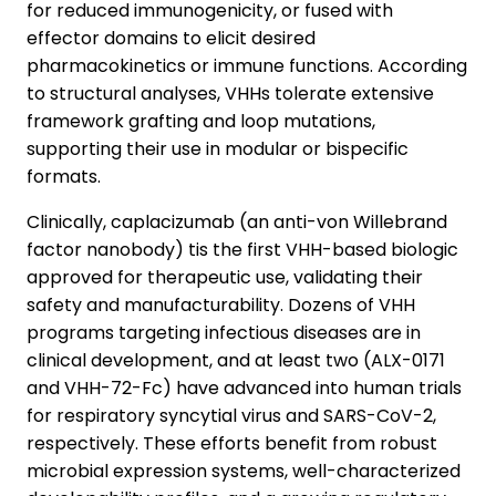
for reduced immunogenicity, or fused with
effector domains to elicit desired
pharmacokinetics or immune functions. According
to structural analyses, VHHs tolerate extensive
framework grafting and loop mutations,
supporting their use in modular or bispecific
formats.
Clinically, caplacizumab (an anti-von Willebrand
factor nanobody) tis the first VHH-based biologic
approved for therapeutic use, validating their
safety and manufacturability. Dozens of VHH
programs targeting infectious diseases are in
clinical development, and at least two (ALX-0171
and VHH-72-Fc) have advanced into human trials
for respiratory syncytial virus and SARS-CoV-2,
respectively. These efforts benefit from robust
microbial expression systems, well-characterized