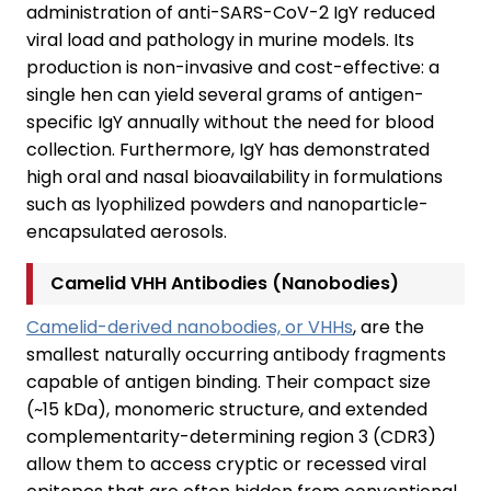
administration of anti-SARS-CoV-2 IgY reduced
viral load and pathology in murine models. Its
production is non-invasive and cost-effective: a
single hen can yield several grams of antigen-
specific IgY annually without the need for blood
collection. Furthermore, IgY has demonstrated
high oral and nasal bioavailability in formulations
such as lyophilized powders and nanoparticle-
encapsulated aerosols.
Camelid VHH Antibodies (Nanobodies)
Camelid-derived nanobodies, or VHHs
, are the
smallest naturally occurring antibody fragments
capable of antigen binding. Their compact size
(~15 kDa), monomeric structure, and extended
complementarity-determining region 3 (CDR3)
allow them to access cryptic or recessed viral