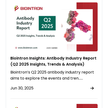
Biointron Insights: Antibody Industry Report
(Q2 2025 Insights, Trends & Analysis)
Biointron’s Q2 2025 antibody industry report
aims to explore the events and tren……
Jun 30, 2025