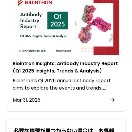
Biointron Insights: Antibody Industry Report
(Q1 2025 Insights, Trends & Analysis)
Biointron’s Q1 2025 annual antibody report
aims to explore the events and trends……
Mar 31, 2025
必要な情報が見つからない場合は、お気軽