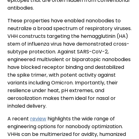
epitopes that are often hidden from conventional
antibodies.
These properties have enabled nanobodies to
neutralize a broad spectrum of respiratory viruses.
VHH constructs targeting the hemagglutinin (HA)
stem of influenza virus have demonstrated cross-
subtype protection. Against SARS-CoV-2,
engineered multivalent or biparatopic nanobodies
have blocked receptor binding and destabilized
the spike trimer, with potent activity against
variants including Omicron. Importantly, their
resilience under heat, pH extremes, and
aerosolization makes them ideal for nasal or
inhaled delivery.
A recent
review
highlights the wide range of
engineering options for nanobody optimization.
VHHs can be multimerized for avidity, humanized