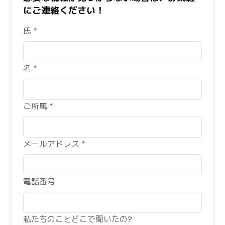
にご連絡ください！
氏 *
名 *
ご所属 *
メールアドレス *
電話番号
私たちのことどこで聞いたの?