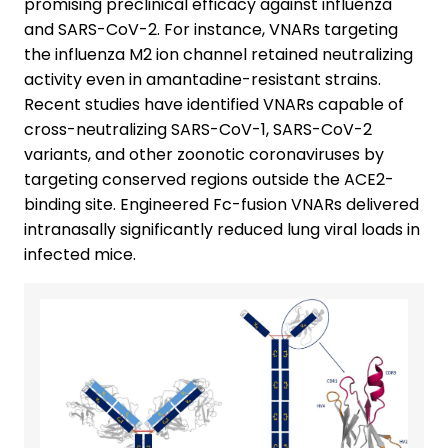
promising preclinical efficacy against influenza
and SARS-CoV-2. For instance, VNARs targeting
the influenza M2 ion channel retained neutralizing
activity even in amantadine-resistant strains.
Recent studies have identified VNARs capable of
cross-neutralizing SARS-CoV-1, SARS-CoV-2
variants, and other zoonotic coronaviruses by
targeting conserved regions outside the ACE2-
binding site. Engineered Fc-fusion VNARs delivered
intranasally significantly reduced lung viral loads in
infected mice.