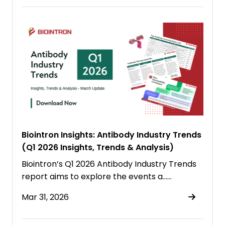
Biointron Insights: Antibody Industry Trends
(Q1 2026 Insights, Trends & Analysis)
Biointron’s Q1 2026 Antibody Industry Trends
report aims to explore the events a……
Mar 31, 2026