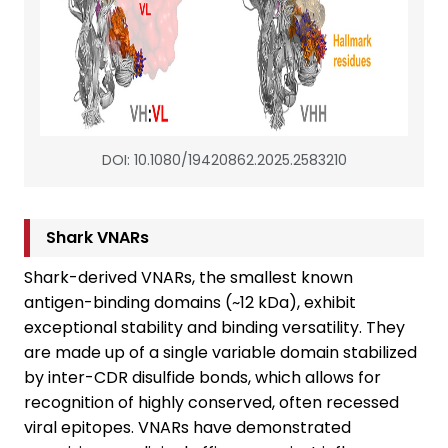
DOI: 10.1080/19420862.2025.2583210
Shark VNARs
Shark-derived VNARs, the smallest known
antigen-binding domains (~12 kDa), exhibit
exceptional stability and binding versatility. They
are made up of a single variable domain stabilized
by inter-CDR disulfide bonds, which allows for
recognition of highly conserved, often recessed
viral epitopes. VNARs have demonstrated