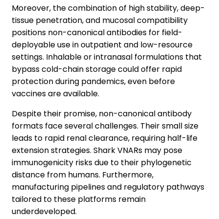
Moreover, the combination of high stability, deep-
tissue penetration, and mucosal compatibility
positions non-canonical antibodies for field-
deployable use in outpatient and low-resource
settings. Inhalable or intranasal formulations that
bypass cold-chain storage could offer rapid
protection during pandemics, even before
vaccines are available.
Despite their promise, non-canonical antibody
formats face several challenges. Their small size
leads to rapid renal clearance, requiring half-life
extension strategies. Shark VNARs may pose
immunogenicity risks due to their phylogenetic
distance from humans. Furthermore,
manufacturing pipelines and regulatory pathways
tailored to these platforms remain
underdeveloped.