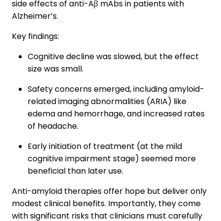
side effects of anti-Aβ mAbs in patients with
Alzheimer’s.
Key findings:
Cognitive decline was slowed, but the effect
size was small.
Safety concerns emerged, including amyloid-
related imaging abnormalities (ARIA) like
edema and hemorrhage, and increased rates
of headache.
Early initiation of treatment (at the mild
cognitive impairment stage) seemed more
beneficial than later use.
Anti-amyloid therapies offer hope but deliver only
modest clinical benefits. Importantly, they come
with significant risks that clinicians must carefully