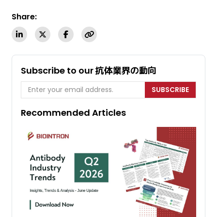
Share:
Subscribe to our 抗体業界の動向
SUBSCRIBE
Recommended Articles