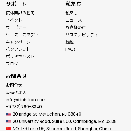
サポート
私たち
抗体業界の動向
私たち
イベント
ニュース
ウェビナー
お客様の声
ケース・スタディ
サステナビリティ
キャンペーン
就職
パンフレット
FAQs
ポッドキャスト
ブログ
お問合せ
お問合せ
販売代理店
info@biointron.com
+1(732)790-8340
20 Bridge St, Metuchen, NJ 08840
20 University Road, Suite 500, Cambridge, MA 02138
NO. 1-9 Lane 99, Shenmei Road, Shanghai, China