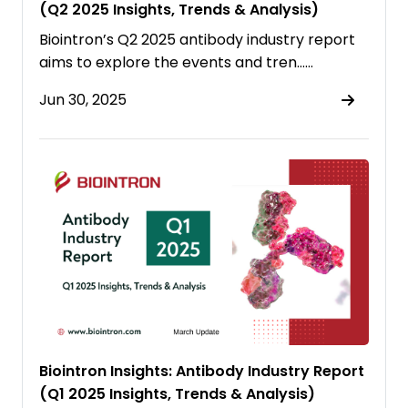
(Q2 2025 Insights, Trends & Analysis)
Biointron’s Q2 2025 antibody industry report
aims to explore the events and tren……
Jun 30, 2025
Biointron Insights: Antibody Industry Report
(Q1 2025 Insights, Trends & Analysis)