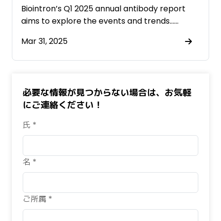
Biointron’s Q1 2025 annual antibody report
aims to explore the events and trends……
Mar 31, 2025
必要な情報が見つからない場合は、お気軽
にご連絡ください！
氏 *
名 *
ご所属 *