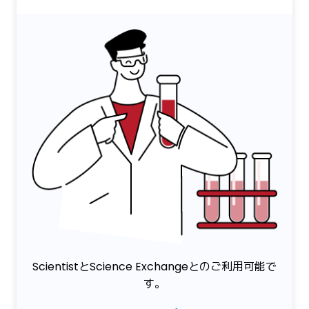
ScientistとScience Exchangeとのご利用可能で
す。