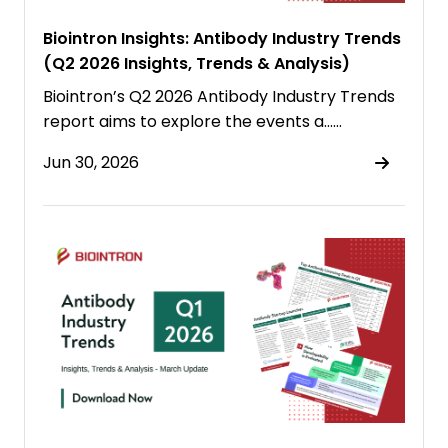
Biointron Insights: Antibody Industry Trends
(Q2 2026 Insights, Trends & Analysis)
Biointron’s Q2 2026 Antibody Industry Trends
report aims to explore the events a……
Jun 30, 2026