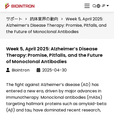
JP
サポート
>
抗体業界の動向
>
Week 5, April 2025:
Alzheimer’s Disease Therapy: Promise, Pitfalls, and
the Future of Monoclonal Antibodies
Week 5, April 2025: Alzheimer’s Disease
Therapy: Promise, Pitfalls, and the Future
of Monoclonal Antibodies
Biointron
2025-04-30
The fight against Alzheimer’s disease (AD) has
entered a new era, driven by major advances in
immunotherapy. Monoclonal antibodies (mAbs)
targeting hallmark proteins such as amyloid-beta
(Aβ) and tau, have dominated recent research,