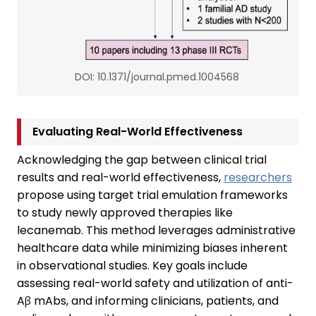
DOI: 10.1371/journal.pmed.1004568
Evaluating Real-World Effectiveness
Acknowledging the gap between clinical trial
results and real-world effectiveness,
researchers
propose using target trial emulation frameworks
to study newly approved therapies like
lecanemab. This method leverages administrative
healthcare data while minimizing biases inherent
in observational studies. Key goals include
assessing real-world safety and utilization of anti-
Aβ mAbs, and informing clinicians, patients, and