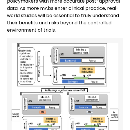
policymakers with more accurate post-approval
data. As more mAbs enter clinical practice, real-
world studies will be essential to truly understand
their benefits and risks beyond the controlled
environment of trials.