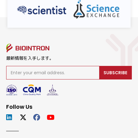
最新情報を入手します。
SUBSCRIBE
Follow Us