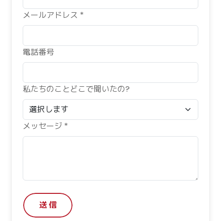
メールアドレス *
電話番号
私たちのことどこで聞いたの?
メッセージ *
送 信