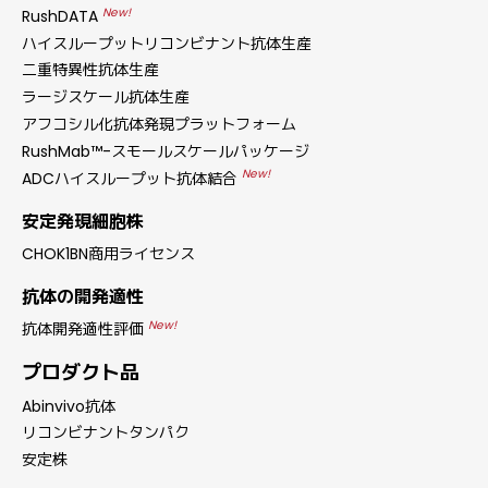
New!
RushDATA
ハイスループットリコンビナント抗体生産
二重特異性抗体生産
ラージスケール抗体生産
アフコシル化抗体発現プラットフォーム
RushMab™-スモールスケールパッケージ
New!
ADCハイスループット抗体結合
安定発現細胞株
CHOK1BN商用ライセンス
抗体の開発適性
New!
抗体開発適性評価
プロダクト品
Abinvivo抗体
リコンビナントタンパク
安定株