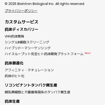
© 2026 Biointron Biological Inc. All rights reserved.
プライバシーポリシー
カスタムサービス
抗体ディスカバリー
VHH抗体開発
シングルB細胞スクリーニング
ハイブリドーマシーケンシング
New!
ハイスループット完全ヒト抗体開発プラットフォーム
抗体最適化
アフィニティ・マチュレーション
抗体のヒト化
リコンビナントタンパク質生産
哺乳類細胞と大腸菌発現系のタンパク質生産
抗体生産