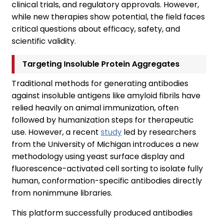
clinical trials, and regulatory approvals. However,
while new therapies show potential, the field faces
critical questions about efficacy, safety, and
scientific validity.
Targeting Insoluble Protein Aggregates
Traditional methods for generating antibodies
against insoluble antigens like amyloid fibrils have
relied heavily on animal immunization, often
followed by humanization steps for therapeutic
use. However, a recent
study
led by researchers
from the University of Michigan introduces a new
methodology using yeast surface display and
fluorescence-activated cell sorting to isolate fully
human, conformation-specific antibodies directly
from nonimmune libraries.
This platform successfully produced antibodies