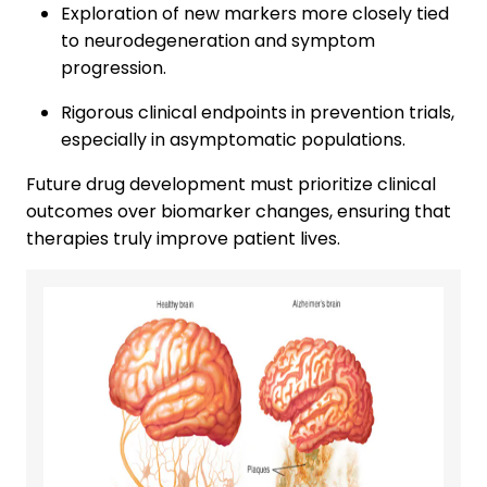
Exploration of new markers more closely tied
to neurodegeneration and symptom
progression.
Rigorous clinical endpoints in prevention trials,
especially in asymptomatic populations.
Future drug development must prioritize clinical
outcomes over biomarker changes, ensuring that
therapies truly improve patient lives.