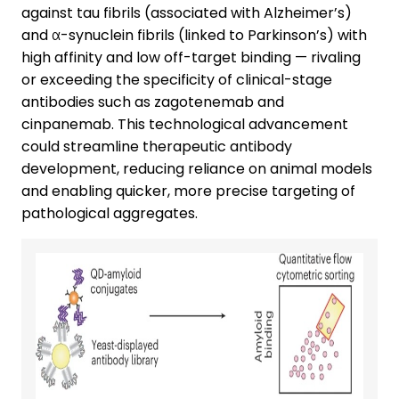
against tau fibrils (associated with Alzheimer’s)
and α-synuclein fibrils (linked to Parkinson’s) with
high affinity and low off-target binding — rivaling
or exceeding the specificity of clinical-stage
antibodies such as zagotenemab and
cinpanemab. This technological advancement
could streamline therapeutic antibody
development, reducing reliance on animal models
and enabling quicker, more precise targeting of
pathological aggregates.