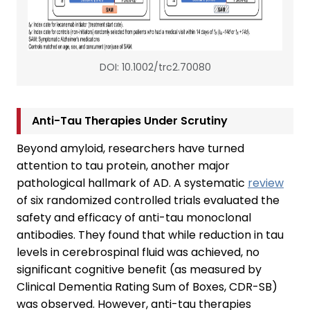
DOI: 10.1002/trc2.70080
Anti-Tau Therapies Under Scrutiny
Beyond amyloid, researchers have turned
attention to tau protein, another major
pathological hallmark of AD. A systematic
review
of six randomized controlled trials evaluated the
safety and efficacy of anti-tau monoclonal
antibodies. They found that while reduction in tau
levels in cerebrospinal fluid was achieved, no
significant cognitive benefit (as measured by
Clinical Dementia Rating Sum of Boxes, CDR-SB)
was observed. However, anti-tau therapies