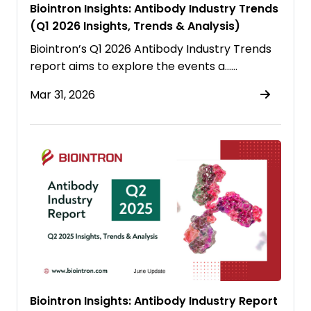
Biointron Insights: Antibody Industry Trends
(Q1 2026 Insights, Trends & Analysis)
Biointron’s Q1 2026 Antibody Industry Trends
report aims to explore the events a……
Mar 31, 2026
Biointron Insights: Antibody Industry Report