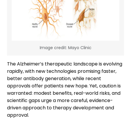
Image credit: Mayo Clinic
The Alzheimer’s therapeutic landscape is evolving
rapidly, with new technologies promising faster,
better antibody generation, while recent
approvals offer patients new hope. Yet, caution is
warranted: modest benefits, real-world risks, and
scientific gaps urge a more careful, evidence-
driven approach to therapy development and
approval.