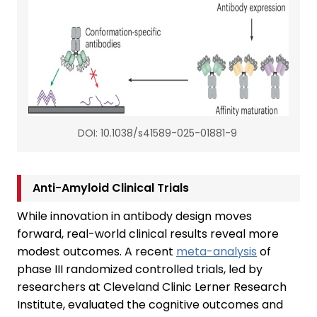
DOI: 10.1038/s41589-025-01881-9
Anti-Amyloid Clinical Trials
While innovation in antibody design moves
forward, real-world clinical results reveal more
modest outcomes. A recent
meta-analysis
of
phase III randomized controlled trials, led by
researchers at Cleveland Clinic Lerner Research
Institute, evaluated the cognitive outcomes and