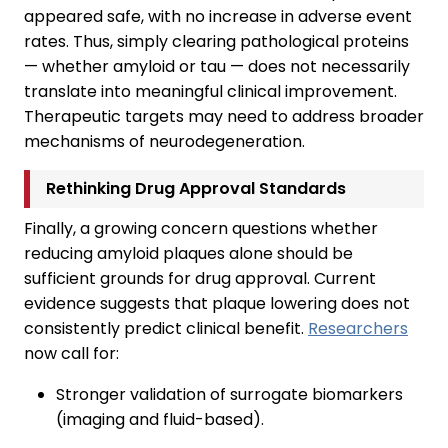
appeared safe, with no increase in adverse event
rates. Thus, simply clearing pathological proteins
— whether amyloid or tau — does not necessarily
translate into meaningful clinical improvement.
Therapeutic targets may need to address broader
mechanisms of neurodegeneration.
Rethinking Drug Approval Standards
Finally, a growing concern questions whether
reducing amyloid plaques alone should be
sufficient grounds for drug approval. Current
evidence suggests that plaque lowering does not
consistently predict clinical benefit.
Researchers
now call for:
Stronger validation of surrogate biomarkers
(imaging and fluid-based).