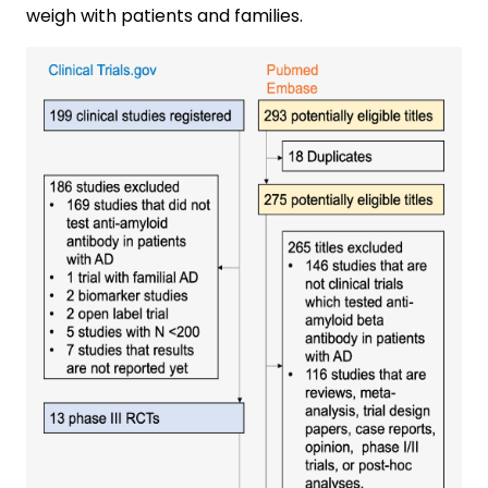
weigh with patients and families.