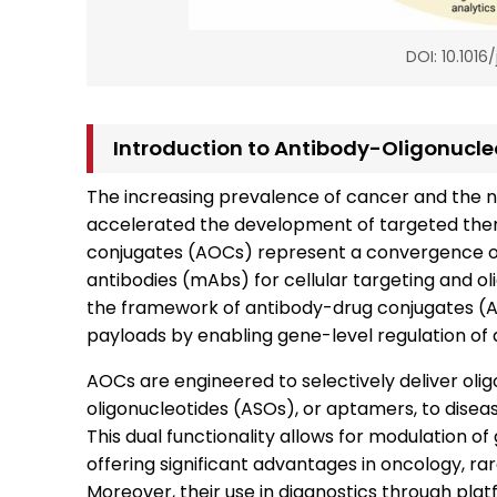
DOI: 10.1016
Introduction to Antibody-Oligonucl
The increasing prevalence of cancer and the n
accelerated the development of targeted ther
conjugates (AOCs) represent a convergence of
antibodies (mAbs) for cellular targeting and o
the framework of antibody-drug conjugates (AD
payloads by enabling gene-level regulation of 
AOCs are engineered to selectively deliver olig
oligonucleotides (ASOs), or aptamers, to disea
This dual functionality allows for modulation of
offering significant advantages in oncology, rar
Moreover, their use in diagnostics through pl