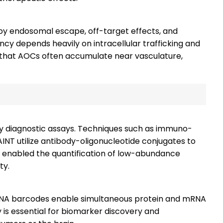
 by endosomal escape, off-target effects, and
iency depends heavily on intracellular trafficking and
w that AOCs often accumulate near vasculature,
ty diagnostic assays. Techniques such as immuno-
INT utilize antibody-oligonucleotide conjugates to
 enabled the quantification of low-abundance
ty.
 DNA barcodes enable simultaneous protein and mRNA
ity is essential for biomarker discovery and