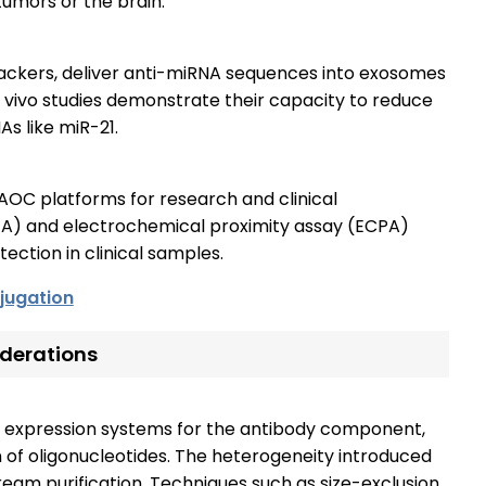
tumors or the brain.
ckers, deliver anti-miRNA sequences into exosomes
In vivo studies demonstrate their capacity to reduce
s like miR-21.
AOC platforms for research and clinical
PEA) and electrochemical proximity assay (ECPA)
ction in clinical samples.
jugation
derations
 expression systems for the antibody component,
 of oligonucleotides. The heterogeneity introduced
eam purification. Techniques such as size-exclusion