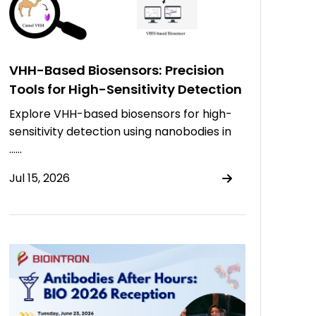
VHH-Based Biosensors: Precision
Tools for High-Sensitivity Detection
Explore VHH-based biosensors for high-
sensitivity detection using nanobodies in
……
Jul 15, 2026