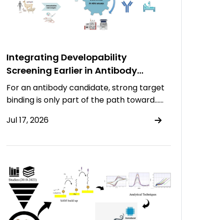
Integrating Developability
Screening Earlier in Antibody
Discovery
For an antibody candidate, strong target
binding is only part of the path toward……
Jul 17, 2026