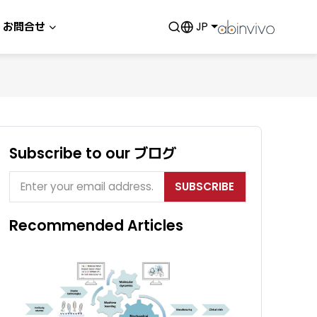
お問合せ
JP
Subscribe to our ブログ
SUBSCRIBE
Recommended Articles