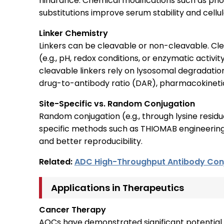
hindrance. Chemical modifications such as p
substitutions improve serum stability and cell
Linker Chemistry
Linkers can be cleavable or non-cleavable. Cle
(e.g., pH, redox conditions, or enzymatic activit
cleavable linkers rely on lysosomal degradation
drug-to-antibody ratio (DAR), pharmacokinetic
Site-Specific vs. Random Conjugation
Random conjugation (e.g., through lysine resid
specific methods such as THIOMAB engineering 
and better reproducibility.
Related:
ADC High-Throughput Antibody Con
Applications in Therapeutics
Cancer Therapy
AOCs have demonstrated significant potential 