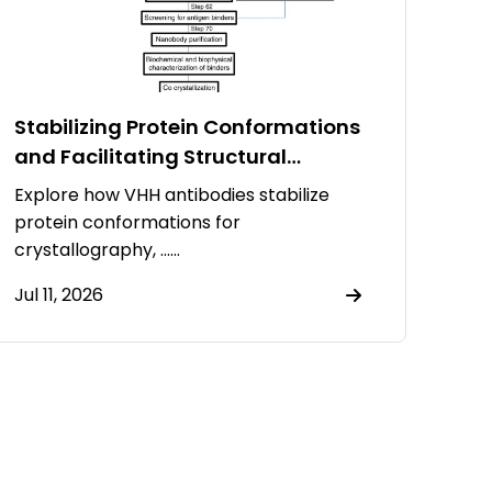
Stabilizing Protein Conformations
and Facilitating Structural
Resolution Using VHH Antibodies
Explore how VHH antibodies stabilize
protein conformations for
crystallography, ……
Jul 11, 2026