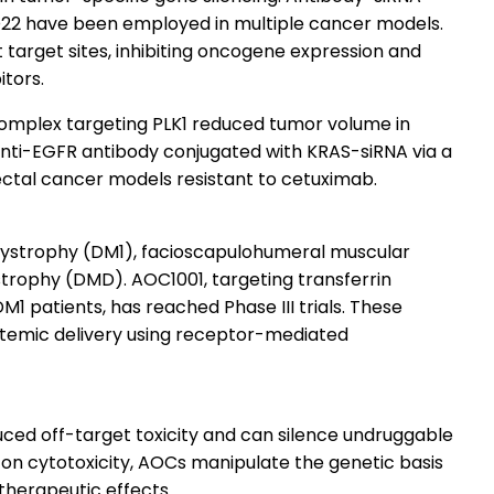
D22 have been employed in multiple cancer models.
 target sites, inhibiting oncogene expression and
tors.
omplex targeting PLK1 reduced tumor volume in
anti-EGFR antibody conjugated with KRAS-siRNA via a
ectal cancer models resistant to cetuximab.
 dystrophy (DM1), facioscapulohumeral muscular
rophy (DMD). AOC1001, targeting transferrin
DM1 patients, has reached Phase III trials. These
systemic delivery using receptor-mediated
ced off-target toxicity and can silence undruggable
y on cytotoxicity, AOCs manipulate the genetic basis
 therapeutic effects.