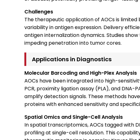
Challenges
The therapeutic application of AOCs is limited
variability in antigen expression. Delivery effic
antigen internalization dynamics. Studies sho
impeding penetration into tumor cores.
Applications in Diagnostics
Molecular Barcoding and High-Plex Analysis
AOCs have been integrated into high-sensitivi
PCR, proximity ligation assay (PLA), and DNA-PA
amplify detection signals. These methods have
proteins with enhanced sensitivity and specifici
Spatial Omics and Single-Cell Analysis
In spatial transcriptomics, AOCs tagged with
profiling at single-cell resolution. This capabil