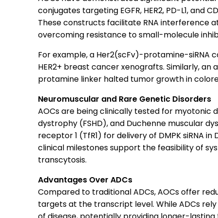
conjugates targeting EGFR, HER2, PD-L1, and C
These constructs facilitate RNA interference at
overcoming resistance to small-molecule inhibi
For example, a Her2(scFv)-protamine-siRNA c
HER2+ breast cancer xenografts. Similarly, an 
protamine linker halted tumor growth in color
Neuromuscular and Rare Genetic Disorders
AOCs are being clinically tested for myotonic
dystrophy (FSHD), and Duchenne muscular dyst
receptor 1 (TfR1) for delivery of DMPK siRNA in 
clinical milestones support the feasibility of 
transcytosis.
Advantages Over ADCs
Compared to traditional ADCs, AOCs offer redu
targets at the transcript level. While ADCs rel
of disease, potentially providing longer-lasting