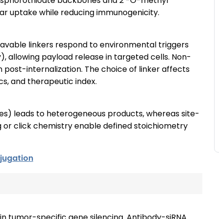
hosphorothioate backbones and 2′-O-methyl
ular uptake while reducing immunogenicity.
avable linkers respond to environmental triggers
y), allowing payload release in targeted cells. Non-
 post-internalization. The choice of linker affects
s, and therapeutic index.
ues) leads to heterogeneous products, whereas site-
or click chemistry enable defined stoichiometry
jugation
in tumor-specific gene silencing. Antibody-siRNA