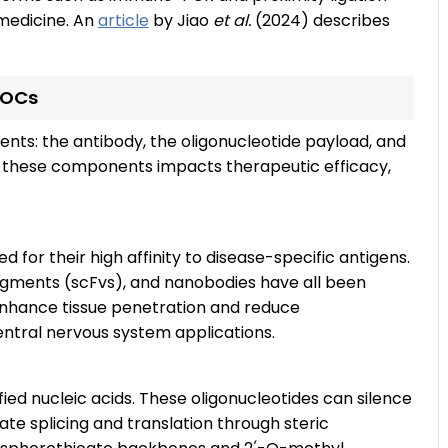
 medicine. An
article
by Jiao
et al.
(2024) describes
AOCs
s: the antibody, the oligonucleotide payload, and
of these components impacts therapeutic efficacy,
 for their high affinity to disease-specific antigens.
fragments (scFvs), and nanobodies have all been
enhance tissue penetration and reduce
entral nervous system applications.
ied nucleic acids. These oligonucleotides can silence
te splicing and translation through steric