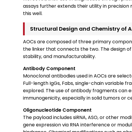
assays further extends their utility in precision
this well.
Structural Design and Chemistry of 
AOCs are composed of three primary component
the linker that connects the two. The design 
stability, and manufacturability.
Antibody Component
Monoclonal antibodies used in AOCs are selected
Full-length IgGs, Fabs, single-chain variable 
explored. The use of antibody fragments can 
immunogenicity, especially in solid tumors or c
Oligonucleotide Component
The payload includes siRNA, ASO, or other modif
gene expression via RNA interference or modula