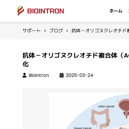
ホーム
サポート
>
ブログ
>
抗体－オリゴヌクレオチド
抗体－オリゴヌクレオチド複合体（A
化
Biointron
2025-03-24