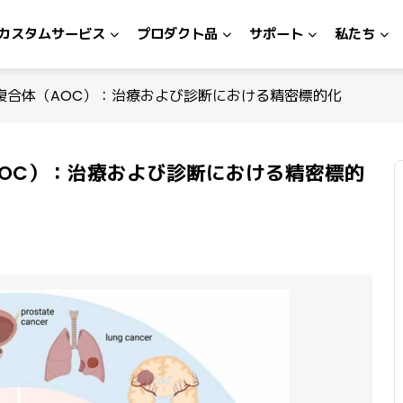
カスタムサービス
プロダクト品
サポート
私たち
複合体（AOC）：治療および診断における精密標的化
OC）：治療および診断における精密標的