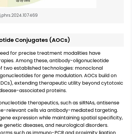
/j.phrs.2024.107469
eotide Conjugates (AOCs)
eed for precise treatment modalities have
apies. Among these, antibody-oligonucleotide
 two established technologies: monoclonal
ligonucleotides for gene modulation. AOCs build on
Cs), extending therapeutic utility beyond cytotoxic
disease-associated proteins.
onucleotide therapeutics, such as siRNAs, antisense
se-relevant cells via antibody-mediated targeting.
 gene expression while maintaining spatial specificity,
e genetic diseases, and neurological disorders.
atforms such as immuno-PCR and proximity ligation