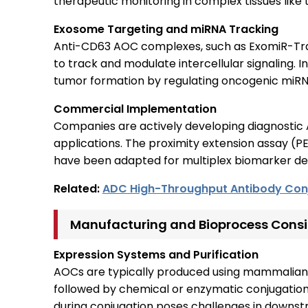
therapeutic monitoring in complex tissues like 
Exosome Targeting and miRNA Tracking
Anti-CD63 AOC complexes, such as ExomiR-Tra
to track and modulate intercellular signaling. 
tumor formation by regulating oncogenic miRNA
Commercial Implementation
Companies are actively developing diagnostic 
applications. The proximity extension assay (
have been adapted for multiplex biomarker dete
Related:
ADC High-Throughput Antibody Con
Manufacturing and Bioprocess Consi
Expression Systems and Purification
AOCs are typically produced using mammalian
followed by chemical or enzymatic conjugation
during conjugation poses challenges in downstr