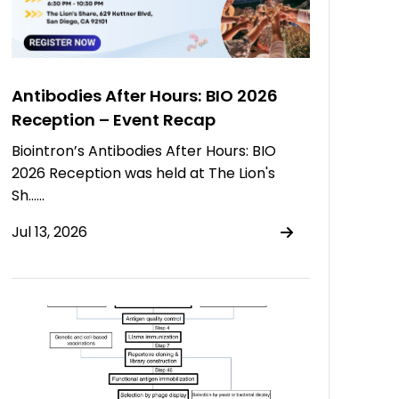
Antibodies After Hours: BIO 2026
Reception – Event Recap
Biointron’s Antibodies After Hours: BIO
2026 Reception was held at The Lion's
Sh……
Jul 13, 2026