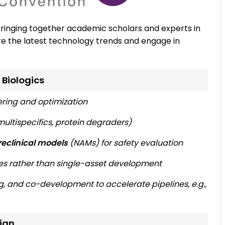
bringing together academic scholars and experts in
e the latest technology trends and engage in
 Biologics
ering and optimization
ultispecifics, protein degraders)
eclinical models
(NAMs) for safety evaluation
es rather than single-asset development
ng, and co-development to accelerate pipelines, e.g.,
sign