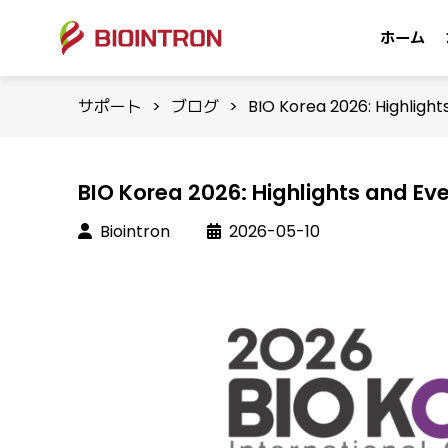
ホーム
サポート
>
ブログ
>
BIO Korea 2026: Highligh
BIO Korea 2026: Highlights and Ev
Biointron
2026-05-10