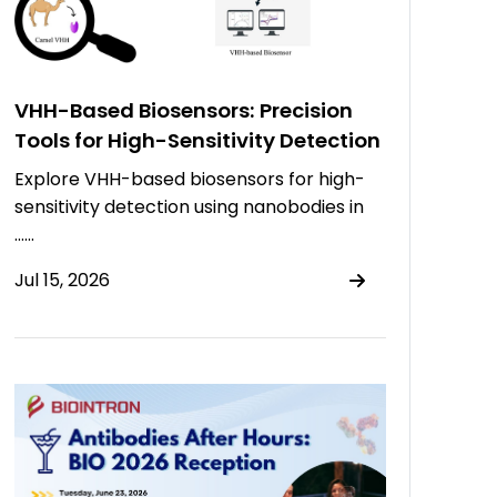
VHH-Based Biosensors: Precision
Tools for High-Sensitivity Detection
Explore VHH-based biosensors for high-
sensitivity detection using nanobodies in
……
Jul 15, 2026