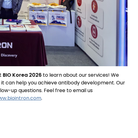
at
BIO Korea 2026
to learn about our services! We
w it can help you achieve antibody development. Our
ow-up questions. Feel free to email us
w.biointron.com
.