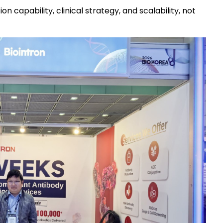
capability, clinical strategy, and scalability, not