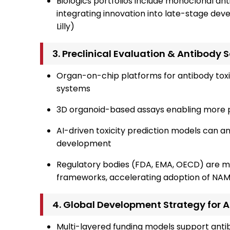
Biologics portfolios include monoclonal ant
integrating innovation into late-stage de
Lilly)
3. Preclinical Evaluation & Antibody
Organ-on-chip platforms for antibody toxi
systems
3D organoid-based assays enabling more pr
AI-driven toxicity prediction models can ant
development
Regulatory bodies (FDA, EMA, OECD) are m
frameworks, accelerating adoption of NAM
4. Global Development Strategy for 
Multi-layered funding models support anti