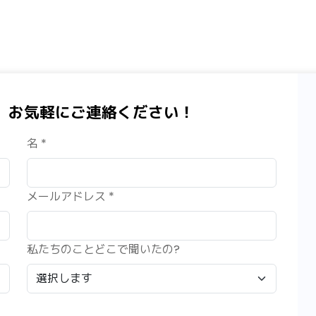
、お気軽にご連絡ください！
名 *
メールアドレス *
私たちのことどこで聞いたの?