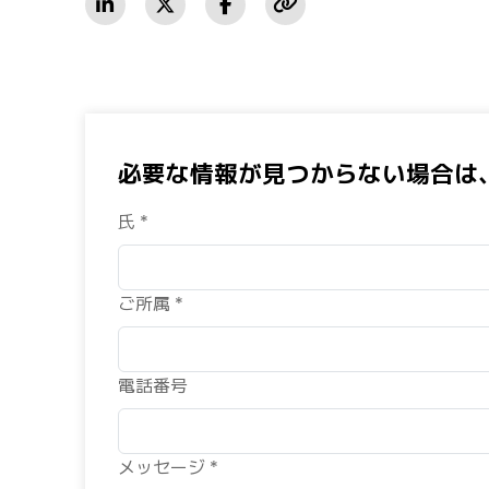
必要な情報が見つからない場合は
氏 *
ご所属 *
電話番号
メッセージ *