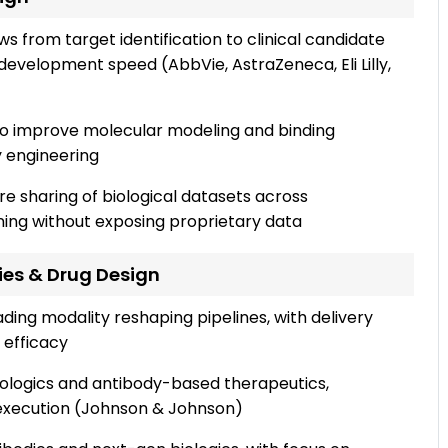
ws from target identification to clinical candidate
development speed (AbbVie, AstraZeneca, Eli Lilly,
to improve molecular modeling and binding
y engineering
e sharing of biological datasets across
ing without exposing proprietary data
ies & Drug Design
ing modality reshaping pipelines, with delivery
 efficacy
iologics and antibody-based therapeutics,
l execution (Johnson & Johnson)