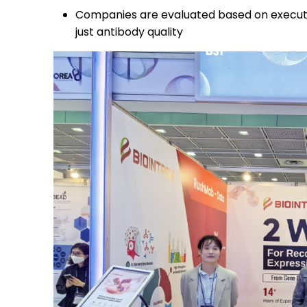
Companies are evaluated based on execution 
just antibody quality