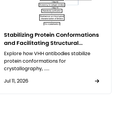
Stabilizing Protein Conformations
and Facilitating Structural
Resolution Using VHH Antibodies
Explore how VHH antibodies stabilize
protein conformations for
crystallography, ……
Jul 11, 2026