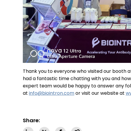
Thank you to everyone who visited our booth 
had a fantastic time chatting with you and ho
expert team would be happy to answer any foll
at
info@biointron.com
or visit our website at
ww
Share: