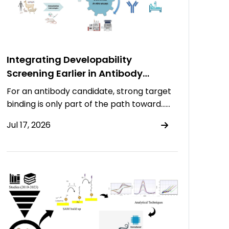
Integrating Developability
Screening Earlier in Antibody
Discovery
For an antibody candidate, strong target
binding is only part of the path toward……
Jul 17, 2026