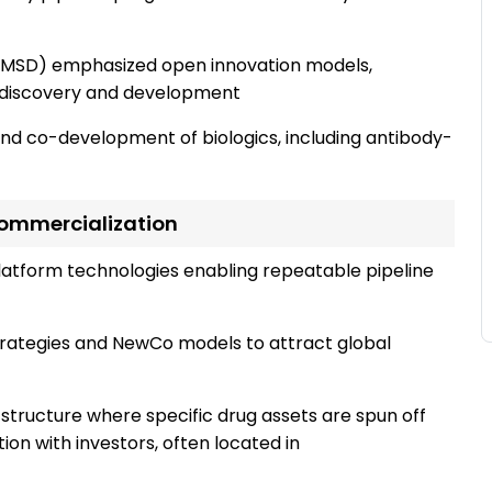
a, MSD) emphasized open innovation models,
y discovery and development
and co-development of biologics, including antibody-
ommercialization
platform technologies enabling repeatable pipeline
trategies and NewCo models to attract global
structure where specific drug assets are spun off
ion with investors, often located in