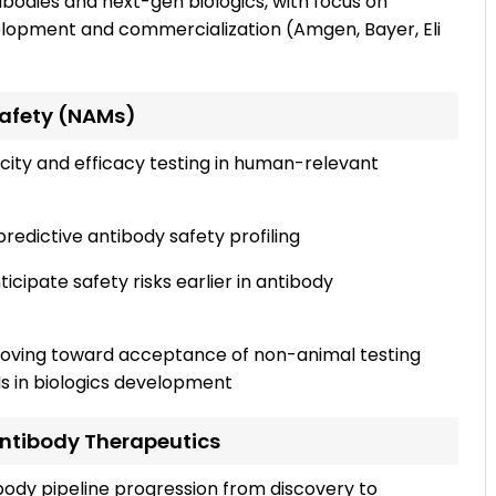
ibodies and next-gen biologics, with focus on
velopment and commercialization (Amgen, Bayer, Eli
 Safety (NAMs)
city and efficacy testing in human-relevant
edictive antibody safety profiling
icipate safety risks earlier in antibody
oving toward acceptance of non-animal testing
s in biologics development
Antibody Therapeutics
body pipeline progression from discovery to