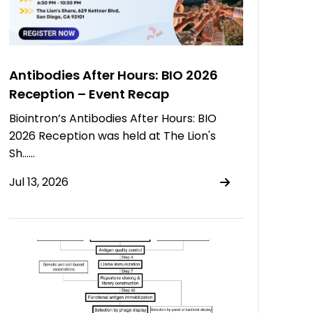
Antibodies After Hours: BIO 2026
Reception – Event Recap
Biointron’s Antibodies After Hours: BIO
2026 Reception was held at The Lion's
Sh……
Jul 13, 2026