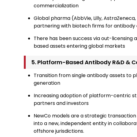
commercialization
Global pharma (AbbVie, Lilly, AstraZenec
partnering with biotech firms for antibod
There has been success via out-licensing 
based assets entering global markets
5. Platform-Based Antibody R&D & C
Transition from single antibody assets to 
generation
Increasing adoption of platform-centric s
partners and investors
NewCo models are a strategic transaction 
into a new, independent entity in collaborat
offshore jurisdictions.