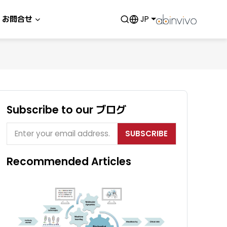
お問合せ
JP
Subscribe to our ブログ
SUBSCRIBE
Recommended Articles