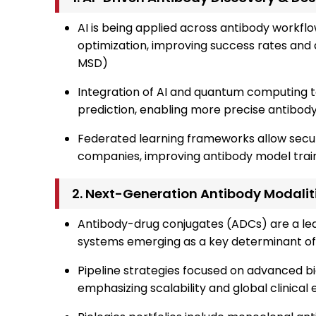
AI is being applied across antibody workflo
optimization, improving success rates and 
MSD)
Integration of AI and quantum computing 
prediction, enabling more precise antibod
Federated learning frameworks allow secur
companies, improving antibody model train
2. Next-Generation Antibody Modalit
Antibody-drug conjugates (ADCs) are a lead
systems emerging as a key determinant of
Pipeline strategies focused on advanced b
emphasizing scalability and global clinica