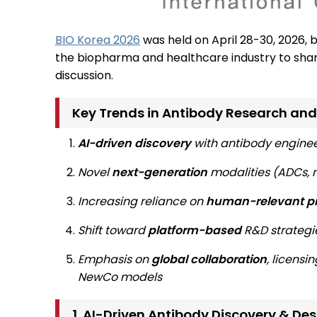
BIO Korea 2026
was held on April 28-30, 2026, 
the biopharma and healthcare industry to shar
discussion.
Key Trends in Antibody Research and
AI-driven discovery
with antibody engine
Novel
next-generation
modalities (ADCs, m
Increasing reliance on
human-relevant pr
Shift toward
platform-based
R&D strategi
Emphasis on
global collaboration
, licensi
NewCo models
1. AI-Driven Antibody Discovery & De