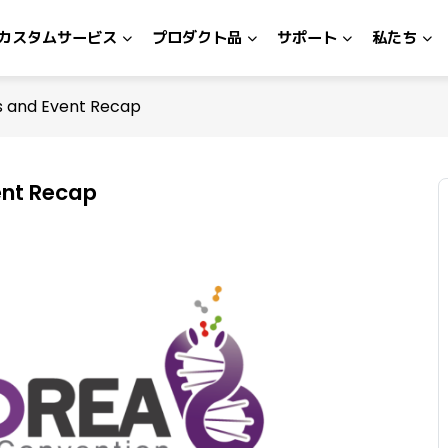
カスタムサービス
プロダクト品
サポート
私たち
ts and Event Recap
ent Recap