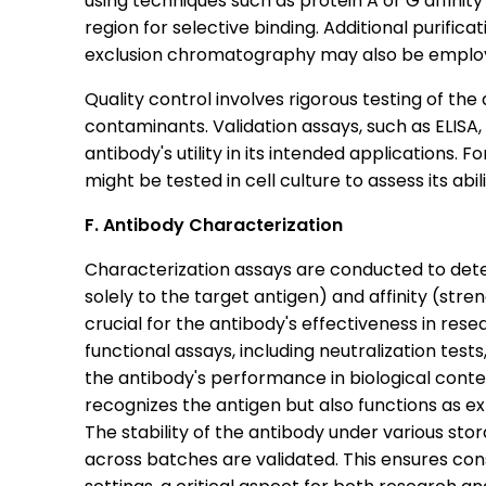
using techniques such as protein A or G affini
region for selective binding. Additional purifi
exclusion chromatography may also be employe
Quality control involves rigorous testing of the 
contaminants. Validation assays, such as ELIS
antibody's utility in its intended applications. 
might be tested in cell culture to assess its abil
F. Antibody Characterization
Characterization assays are conducted to determ
solely to the target antigen) and affinity (streng
crucial for the antibody's effectiveness in rese
functional assays, including neutralization tes
the antibody's performance in biological conte
recognizes the antigen but also functions as e
The stability of the antibody under various stor
across batches are validated. This ensures con