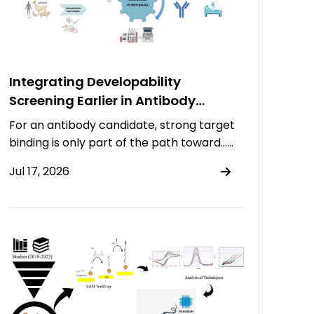
Integrating Developability
Screening Earlier in Antibody
Discovery
For an antibody candidate, strong target
binding is only part of the path toward……
Jul 17, 2026