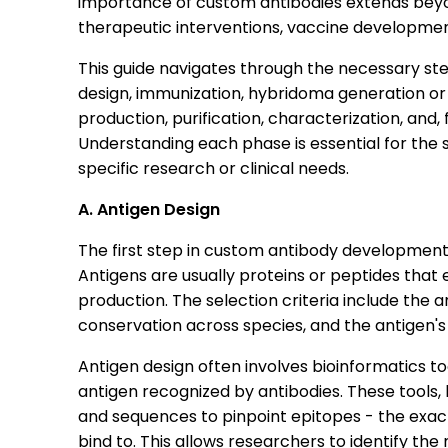
importance of custom antibodies extends beyond
therapeutic interventions, vaccine developmen
This guide navigates through the necessary ste
design, immunization, hybridoma generation or
production, purification, characterization, and, 
Understanding each phase is essential for the
specific research or clinical needs.
A. Antigen Design
The first step in custom antibody development i
Antigens are usually proteins or peptides tha
production. The selection criteria include the a
conservation across species, and the antigen's
Antigen design often involves bioinformatics too
antigen recognized by antibodies. These tools,
and sequences to pinpoint epitopes - the exact
bind to. This allows researchers to identify t