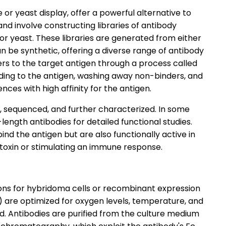
or yeast display, offer a powerful alternative to
d involve constructing libraries of antibody
r yeast. These libraries are generated from either
n be synthetic, offering a diverse range of antibody
ers to the target antigen through a process called
inding to the antigen, washing away non-binders, and
ences with high affinity for the antigen.
, sequenced, and further characterized. In some
length antibodies for detailed functional studies.
ind the antigen but are also functionally active in
a toxin or stimulating an immune response.
ions for hybridoma cells or recombinant expression
ls) are optimized for oxygen levels, temperature, and
. Antibodies are purified from the culture medium