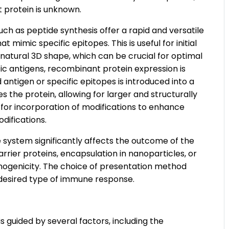
t protein is unknown.
ch as peptide synthesis offer a rapid and versatile
mimic specific epitopes. This is useful for initial
 natural 3D shape, which can be crucial for optimal
ic antigens, recombinant protein expression is
antigen or specific epitopes is introduced into a
s the protein, allowing for larger and structurally
for incorporation of modifications to enhance
difications.
 system significantly affects the outcome of the
rrier proteins, encapsulation in nanoparticles, or
nogenicity. The choice of presentation method
 desired type of immune response.
s guided by several factors, including the