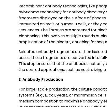
Recombinant antibody technologies, like phage 
hybridoma technology for antibody discovery an
fragments displayed on the surface of phages o
immunized animals or human B cells, or they ca
sequences. The libraries are screened for bind
biopanning. This involves multiple rounds of b
amplification of the binders, enriching for sequ
Selected antibody fragments are then isolated
cases, these fragments are converted into full-
This step ensures that the antibodies not only b
the desired applications, such as neutralizing 
E. Antibody Production
For large-scale production, the culture condit
systems (e.g., E. coli, yeast, or mammalian cel
medium composition to maximize antibody yield