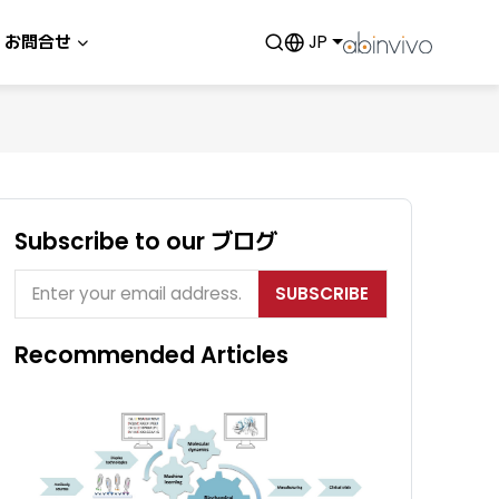
お問合せ
JP
Subscribe to our ブログ
SUBSCRIBE
Recommended Articles