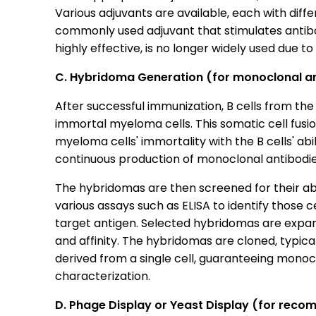
Various adjuvants are available, each with diff
commonly used adjuvant that stimulates antibo
highly effective, is no longer widely used due 
C. Hybridoma Generation (for monoclonal a
After successful immunization, B cells from the
immortal myeloma cells. This somatic cell fus
myeloma cells' immortality with the B cells' abi
continuous production of monoclonal antibodi
The hybridomas are then screened for their abil
various assays such as ELISA to identify those c
target antigen. Selected hybridomas are expand
and affinity. The hybridomas are cloned, typicall
derived from a single cell, guaranteeing monoclo
characterization.
D. Phage Display or Yeast Display (for reco