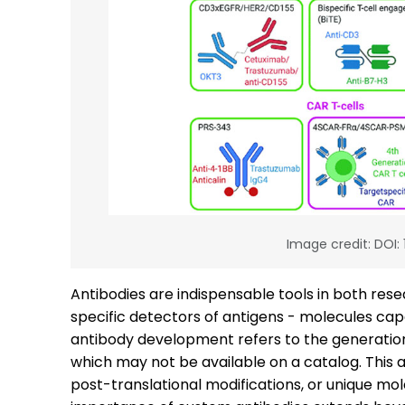
Image credit: DOI:
Antibodies are indispensable tools in both resea
specific detectors of antigens - molecules ca
antibody development refers to the generation o
which may not be available on a catalog. This 
post-translational modifications, or unique mol