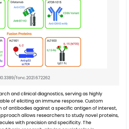
 10.3389/fonc.2021.672262
rch and clinical diagnostics, serving as highly
pable of eliciting an immune response. Custom
f antibodies against a specific antigen of interest,
approach allows researchers to study novel proteins,
ecules with precision and specificity. The