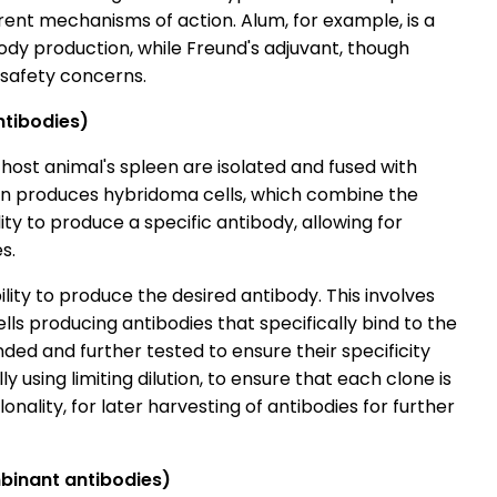
erent mechanisms of action. Alum, for example, is a
dy production, while Freund's adjuvant, though
to safety concerns.
ntibodies)
 host animal's spleen are isolated and fused with
ion produces hybridoma cells, which combine the
lity to produce a specific antibody, allowing for
es.
ity to produce the desired antibody. This involves
ells producing antibodies that specifically bind to the
ed and further tested to ensure their specificity
y using limiting dilution, to ensure that each clone is
nality, for later harvesting of antibodies for further
mbinant antibodies)