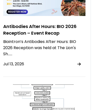
Antibodies After Hours: BIO 2026
Reception – Event Recap
Biointron’s Antibodies After Hours: BIO
2026 Reception was held at The Lion's
Sh……
Jul 13, 2026