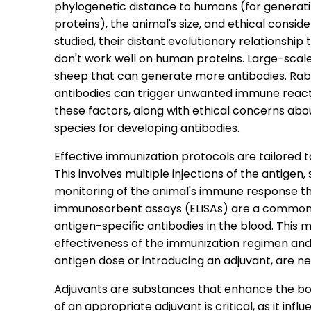
phylogenetic distance to humans (for generat
proteins), the animal's size, and ethical consid
studied, their distant evolutionary relationshi
don't work well on human proteins. Large-scale
sheep that can generate more antibodies. Rabbi
antibodies can trigger unwanted immune reacti
these factors, along with ethical concerns abo
species for developing antibodies.
Effective immunization protocols are tailored
This involves multiple injections of the antige
monitoring of the animal's immune response t
immunosorbent assays (ELISAs) are a common s
antigen-specific antibodies in the blood. This 
effectiveness of the immunization regimen and 
antigen dose or introducing an adjuvant, are n
Adjuvants are substances that enhance the bo
of an appropriate adjuvant is critical, as it i