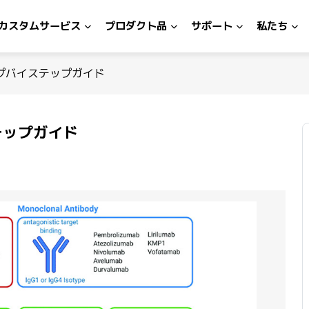
カスタムサービス
プロダクト品
サポート
私たち
プバイステップガイド
テップガイド