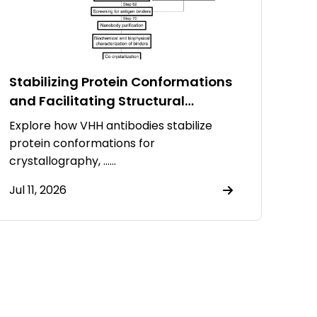
Stabilizing Protein Conformations
and Facilitating Structural
Resolution Using VHH Antibodies
Explore how VHH antibodies stabilize
protein conformations for
crystallography, ……
Jul 11, 2026