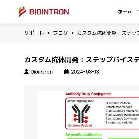
ホーム
サポート
>
ブログ
>
カスタム抗体開発：ステッ
カスタム抗体開発：ステップバイス
Biointron
2024-03-13