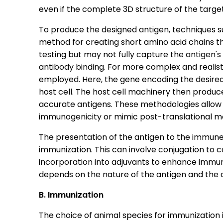
even if the complete 3D structure of the targe
To produce the designed antigen, techniques su
method for creating short amino acid chains that 
testing but may not fully capture the antigen's
antibody binding. For more complex and realist
employed. Here, the gene encoding the desired 
host cell. The host cell machinery then produce
accurate antigens. These methodologies allow 
immunogenicity or mimic post-translational mo
The presentation of the antigen to the immune
immunization. This can involve conjugation to ca
incorporation into adjuvants to enhance immu
depends on the nature of the antigen and the
B. Immunization
The choice of animal species for immunization i