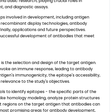
 basic research, playing crucial roles in
t, and diagnostic assays.
ps involved in development, including antigen
 recombinant display technologies, antibody
finally, applications and future perspectives.
 successful development of antibodies that meet
s the selection and design of the target antigen.
t evoke an immune response, leading to antibody
ntigen's immunogenicity, the epitope's accessibility,
 relevance to the study's objectives.
ls to identify epitopes - the specific parts of the
 like homology modeling, analyze protein structures
 regions on the target antigen that antibodies can
he most promising areas for antibody development,