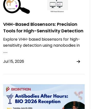
VHH-Based Biosensors: Precision
Tools for High-Sensitivity Detection
Explore VHH-based biosensors for high-
sensitivity detection using nanobodies in
……
Jul 15, 2026