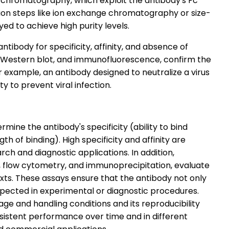
ty chromatography, which exploit the antibody's Fc
cation steps like ion exchange chromatography or size-
d to achieve high purity levels.
antibody for specificity, affinity, and absence of
A, Western blot, and immunofluorescence, confirm the
For example, an antibody designed to neutralize a virus
ity to prevent viral infection.
ine the antibody's specificity (ability to bind
th of binding). High specificity and affinity are
arch and diagnostic applications. In addition,
ts, flow cytometry, and immunoprecipitation, evaluate
xts. These assays ensure that the antibody not only
xpected in experimental or diagnostic procedures.
age and handling conditions and its reproducibility
sistent performance over time and in different