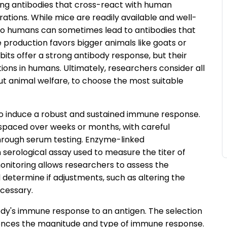
ing antibodies that cross-react with human
erations. While mice are readily available and well-
p to humans can sometimes lead to antibodies that
 production favors bigger animals like goats or
ts offer a strong antibody response, but their
ons in humans. Ultimately, researchers consider all
ut animal welfare, to choose the most suitable
 to induce a robust and sustained immune response.
n, spaced over weeks or months, with careful
hrough serum testing. Enzyme-linked
erological assay used to measure the titer of
monitoring allows researchers to assess the
determine if adjustments, such as altering the
ecessary.
dy's immune response to an antigen. The selection
nfluences the magnitude and type of immune response.