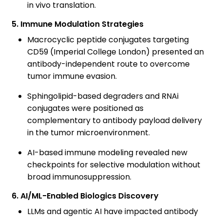
in vivo translation.
5. Immune Modulation Strategies
Macrocyclic peptide conjugates targeting
CD59 (Imperial College London) presented an
antibody-independent route to overcome
tumor immune evasion.
Sphingolipid-based degraders and RNAi
conjugates were positioned as
complementary to antibody payload delivery
in the tumor microenvironment.
AI-based immune modeling revealed new
checkpoints for selective modulation without
broad immunosuppression.
6. AI/ML-Enabled Biologics Discovery
LLMs and agentic AI have impacted antibody