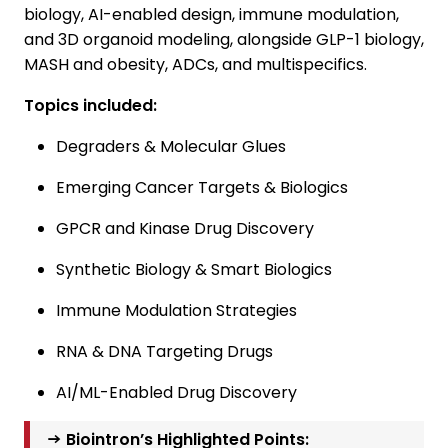
biology, AI-enabled design, immune modulation,
and 3D organoid modeling, alongside GLP-1 biology,
MASH and obesity, ADCs, and multispecifics.
Topics included:
Degraders & Molecular Glues
Emerging Cancer Targets & Biologics
GPCR and Kinase Drug Discovery
Synthetic Biology & Smart Biologics
Immune Modulation Strategies
RNA & DNA Targeting Drugs
AI/ML-Enabled Drug Discovery
→ Biointron’s Highlighted Points: