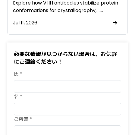
Antibodies
Explore how VHH antibodies stabilize protein
conformations for crystallography, ……
Jul 11, 2026
必要な情報が見つからない場合は、お気軽
にご連絡ください！
氏 *
名 *
ご所属 *