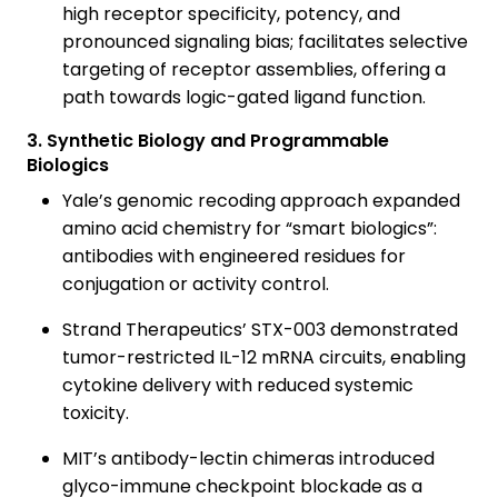
high receptor specificity, potency, and
pronounced signaling bias; facilitates selective
targeting of receptor assemblies, offering a
path towards logic-gated ligand function.
3. Synthetic Biology and Programmable
Biologics
Yale’s genomic recoding approach expanded
amino acid chemistry for “smart biologics”:
antibodies with engineered residues for
conjugation or activity control.
Strand Therapeutics’ STX-003 demonstrated
tumor-restricted IL-12 mRNA circuits, enabling
cytokine delivery with reduced systemic
toxicity.
MIT’s antibody-lectin chimeras introduced
glyco-immune checkpoint blockade as a