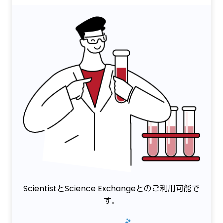
ScientistとScience Exchangeとのご利用可能で
す。