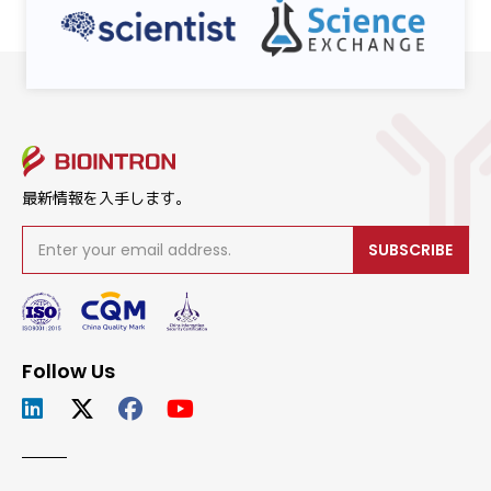
最新情報を入手します。
SUBSCRIBE
Follow Us