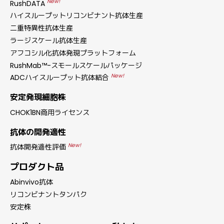
New!
RushDATA
ハイスループットリコンビナント抗体生産
二重特異性抗体生産
ラージスケール抗体生産
アフコシル化抗体発現プラットフォーム
RushMab™-スモールスケールパッケージ
New!
ADCハイスループット抗体結合
安定発現細胞株
CHOK1BN商用ライセンス
抗体の開発適性
New!
抗体開発適性評価
プロダクト品
Abinvivo抗体
リコンビナントタンパク
安定株