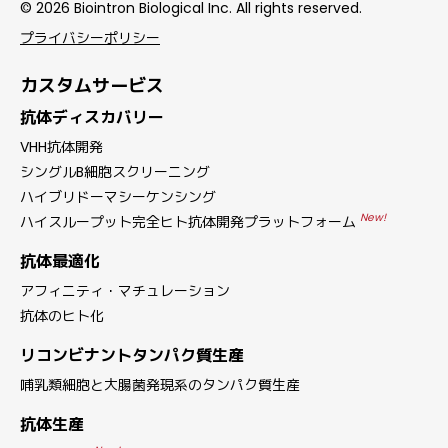
© 2026 Biointron Biological Inc. All rights reserved.
プライバシーポリシー
カスタムサービス
抗体ディスカバリー
VHH抗体開発
シングルB細胞スクリーニング
ハイブリドーマシーケンシング
New!
ハイスループット完全ヒト抗体開発プラットフォーム
抗体最適化
アフィニティ・マチュレーション
抗体のヒト化
リコンビナントタンパク質生産
哺乳類細胞と大腸菌発現系のタンパク質生産
抗体生産