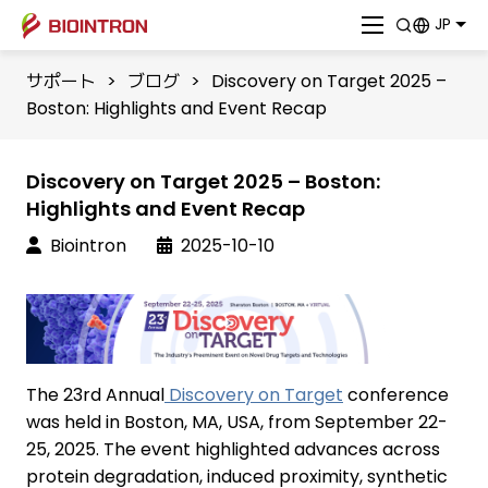
JP
サポート
>
ブログ
>
Discovery on Target 2025 –
Boston: Highlights and Event Recap
Discovery on Target 2025 – Boston:
Highlights and Event Recap
Biointron
2025-10-10
The 23rd Annual
Discovery on Target
conference
was held in Boston, MA, USA, from September 22-
25, 2025. The event highlighted advances across
protein degradation, induced proximity, synthetic