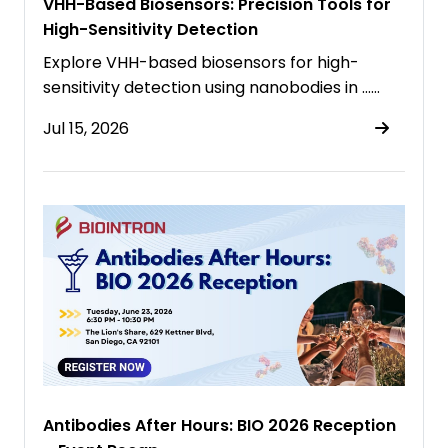
VHH-Based Biosensors: Precision Tools for
High-Sensitivity Detection
Explore VHH-based biosensors for high-
sensitivity detection using nanobodies in ……
Jul 15, 2026
Antibodies After Hours: BIO 2026 Reception