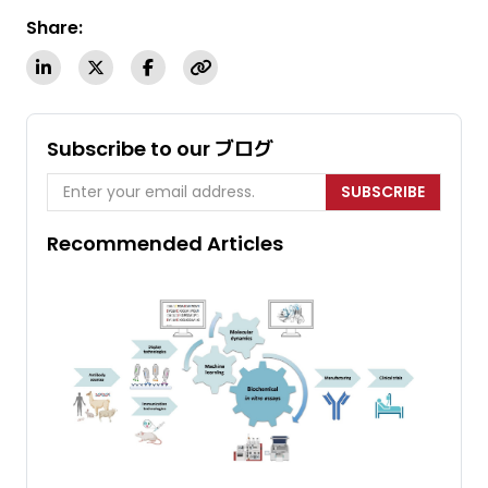
Share:
Subscribe to our ブログ
SUBSCRIBE
Recommended Articles