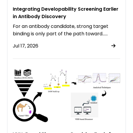
Integrating Developability Screening Earlier
in Antibody Discovery
For an antibody candidate, strong target
binding is only part of the path toward……
Jul 17, 2026