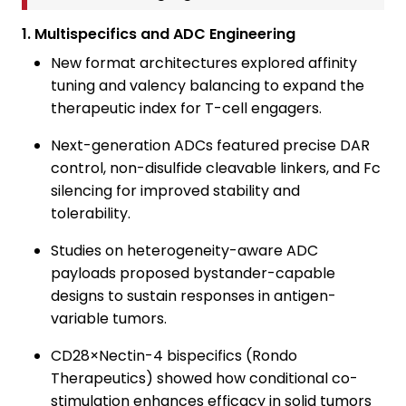
1. Multispecifics and ADC Engineering
New format architectures explored affinity
tuning and valency balancing to expand the
therapeutic index for T-cell engagers.
Next-generation ADCs featured precise DAR
control, non-disulfide cleavable linkers, and Fc
silencing for improved stability and
tolerability.
Studies on heterogeneity-aware ADC
payloads proposed bystander-capable
designs to sustain responses in antigen-
variable tumors.
CD28×Nectin-4 bispecifics (Rondo
Therapeutics) showed how conditional co-
stimulation enhances efficacy in solid tumors