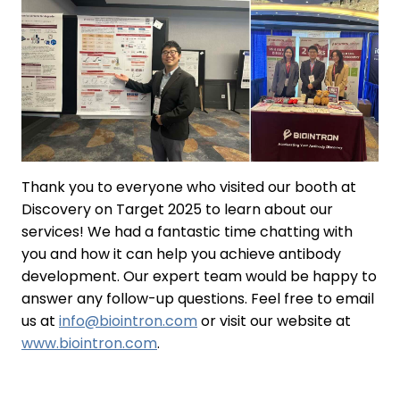
Thank you to everyone who visited our booth at
Discovery on Target 2025 to learn about our
services! We had a fantastic time chatting with
you and how it can help you achieve antibody
development. Our expert team would be happy to
answer any follow-up questions. Feel free to email
us at
info@biointron.com
or visit our website at
www.biointron.com
.