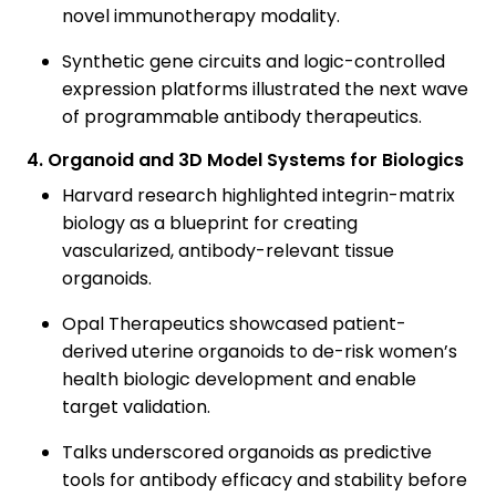
novel immunotherapy modality.
Synthetic gene circuits and logic-controlled
expression platforms illustrated the next wave
of programmable antibody therapeutics.
4. Organoid and 3D Model Systems for Biologics
Harvard research highlighted integrin-matrix
biology as a blueprint for creating
vascularized, antibody-relevant tissue
organoids.
Opal Therapeutics showcased patient-
derived uterine organoids to de-risk women’s
health biologic development and enable
target validation.
Talks underscored organoids as predictive
tools for antibody efficacy and stability before