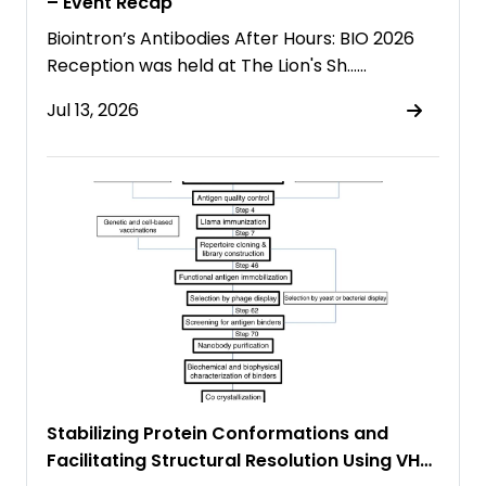
– Event Recap
Biointron’s Antibodies After Hours: BIO 2026
Reception was held at The Lion's Sh……
Jul 13, 2026
Stabilizing Protein Conformations and
Facilitating Structural Resolution Using VHH