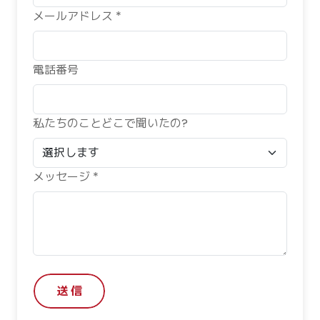
メールアドレス *
電話番号
私たちのことどこで聞いたの?
メッセージ *
送 信