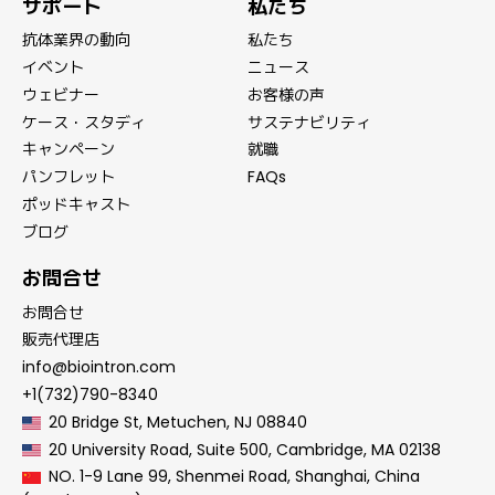
サポート
私たち
抗体業界の動向
私たち
イベント
ニュース
ウェビナー
お客様の声
ケース・スタディ
サステナビリティ
キャンペーン
就職
パンフレット
FAQs
ポッドキャスト
ブログ
お問合せ
お問合せ
販売代理店
info@biointron.com
+1(732)790-8340
20 Bridge St, Metuchen, NJ 08840
20 University Road, Suite 500, Cambridge, MA 02138
NO. 1-9 Lane 99, Shenmei Road, Shanghai, China