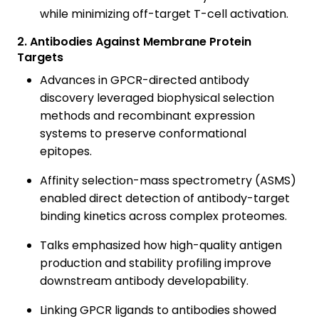
while minimizing off-target T-cell activation.
2. Antibodies Against Membrane Protein
Targets
Advances in GPCR-directed antibody
discovery leveraged biophysical selection
methods and recombinant expression
systems to preserve conformational
epitopes.
Affinity selection-mass spectrometry (ASMS)
enabled direct detection of antibody-target
binding kinetics across complex proteomes.
Talks emphasized how high-quality antigen
production and stability profiling improve
downstream antibody developability.
Linking GPCR ligands to antibodies showed