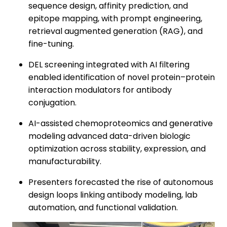
sequence design, affinity prediction, and
epitope mapping, with prompt engineering,
retrieval augmented generation (RAG), and
fine-tuning.
DEL screening integrated with AI filtering
enabled identification of novel protein–protein
interaction modulators for antibody
conjugation.
AI-assisted chemoproteomics and generative
modeling advanced data-driven biologic
optimization across stability, expression, and
manufacturability.
Presenters forecasted the rise of autonomous
design loops linking antibody modeling, lab
automation, and functional validation.