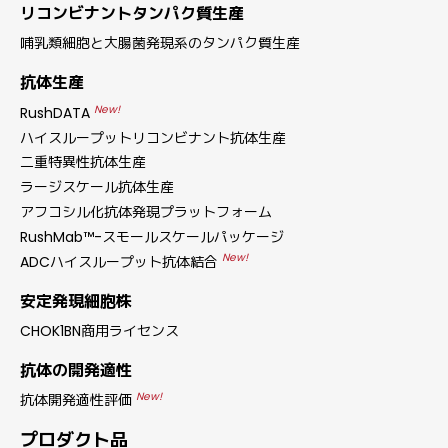
リコンビナントタンパク質生産
哺乳類細胞と大腸菌発現系のタンパク質生産
抗体生産
New!
RushDATA
ハイスループットリコンビナント抗体生産
二重特異性抗体生産
ラージスケール抗体生産
アフコシル化抗体発現プラットフォーム
RushMab™-スモールスケールパッケージ
New!
ADCハイスループット抗体結合
安定発現細胞株
CHOK1BN商用ライセンス
抗体の開発適性
New!
抗体開発適性評価
プロダクト品