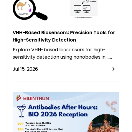
VHH-Based Biosensors: Precision Tools for
High-Sensitivity Detection
Explore VHH-based biosensors for high-
sensitivity detection using nanobodies in ……
Jul 15, 2026