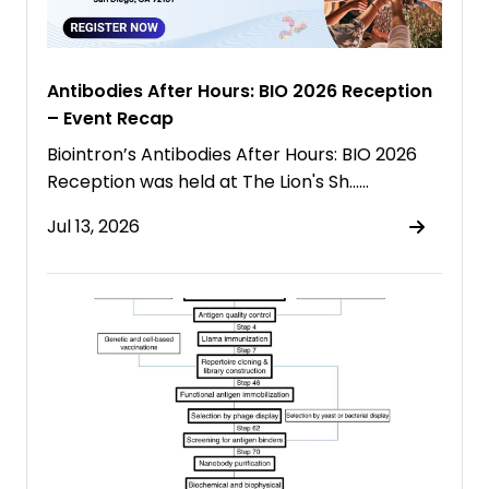
Antibodies After Hours: BIO 2026 Reception
– Event Recap
Biointron’s Antibodies After Hours: BIO 2026
Reception was held at The Lion's Sh……
Jul 13, 2026