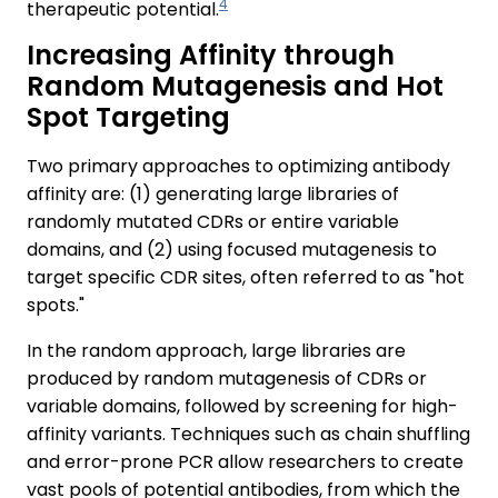
4
therapeutic potential.
Increasing Affinity through
Random Mutagenesis and Hot
Spot Targeting
Two primary approaches to optimizing antibody
affinity are: (1) generating large libraries of
randomly mutated CDRs or entire variable
domains, and (2) using focused mutagenesis to
target specific CDR sites, often referred to as "hot
spots."
In the random approach, large libraries are
produced by random mutagenesis of CDRs or
variable domains, followed by screening for high-
affinity variants. Techniques such as chain shuffling
and error-prone PCR allow researchers to create
vast pools of potential antibodies, from which the