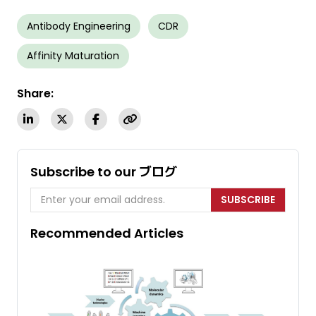
Antibody Engineering
CDR
Affinity Maturation
Share:
Subscribe to our ブログ
SUBSCRIBE
Recommended Articles