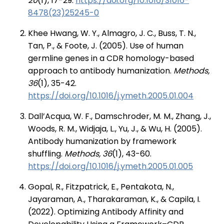
20
(1), 17-29.
https://doi.org/10.1016/S1016-
8478(23)25245-0
Khee Hwang, W. Y., Almagro, J. C., Buss, T. N.,
Tan, P., & Foote, J. (2005). Use of human
germline genes in a CDR homology-based
approach to antibody humanization.
Methods,
36
(1), 35-42.
https://doi.org/10.1016/j.ymeth.2005.01.004
Dall’Acqua, W. F., Damschroder, M. M., Zhang, J.,
Woods, R. M., Widjaja, L., Yu, J., & Wu, H. (2005).
Antibody humanization by framework
shuffling.
Methods, 36
(1), 43-60.
https://doi.org/10.1016/j.ymeth.2005.01.005
Gopal, R., Fitzpatrick, E., Pentakota, N.,
Jayaraman, A., Tharakaraman, K., & Capila, I.
(2022). Optimizing Antibody Affinity and