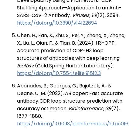
Developability Using a Framework–CDR
Shuffling Approach—Application to an Anti-
SARS-CoV-2 Antibody.
Viruses, 14
(12), 2694.
https://doi.org/10.3390/v14122694
Chen, H., Fan, X., Zhu, S., Pei, Y., Zhang, X., Zhang,
X., Liu, L., Qian, F., & Tian, B. (2024). H3-OPT:
Accurate prediction of CDR-H3 loop
structures of antibodies with deep learning.
BioRxiv
(Cold Spring Harbor Laboratory).
https://doi.org/10.7554/elife.91512.3
Abanades, B., Georges, G., Bujotzek, A., &
Deane, C. M. (2022). ABlooper: Fast accurate
antibody CDR loop structure prediction with
accuracy estimation.
Bioinformatics, 38
(7),
1877-1880.
https://doi.org/10.1093/bioinformatics/btac016