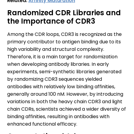
Related:
Affinity Maturation
Randomized CDR Libraries and
the Importance of CDR3
Among the CDR loops, CDR3 is recognized as the
primary contributor to antigen binding due to its
high variability and structural complexity.
Therefore, it is a main target for randomization
when developing antibody libraries. In early
experiments, semi-synthetic libraries generated
by randomizing CDR3 sequences yielded
antibodies with relatively low binding affinities,
generally around 100 nM. However, by introducing
variations in both the heavy chain CDR3 and light
chain CDRs, scientists achieved a wider diversity of
binding affinities, resulting in antibodies with
enhanced functional efficacy.