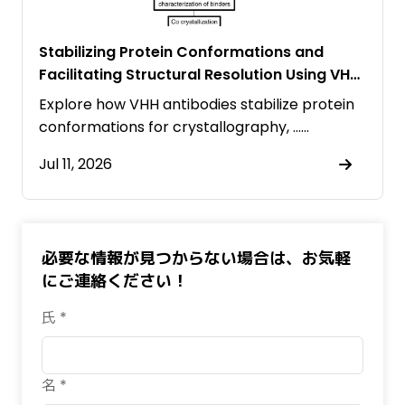
Stabilizing Protein Conformations and
Facilitating Structural Resolution Using VHH
Antibodies
Explore how VHH antibodies stabilize protein
conformations for crystallography, ……
Jul 11, 2026
必要な情報が見つからない場合は、お気軽
にご連絡ください！
氏 *
名 *