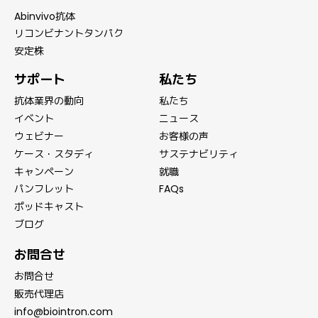
Abinvivo抗体
リコンビナントタンパク
安定株
サポート
私たち
抗体業界の動向
私たち
イベント
ニュース
ウェビナー
お客様の声
ケース・スタディ
サステナビリティ
キャンペーン
就職
パンフレット
FAQs
ポッドキャスト
ブログ
お問合せ
お問合せ
販売代理店
info@biointron.com