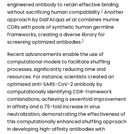
engineered antibody to retain effective binding
2
without sacrificing human compatibility.
Another
approach by Dall’Acqua
et al.
combines murine
CDRs with pools of synthetic human germline
frameworks, creating a diverse library for
3
screening optimized antibodies.
Recent advancements enable the use of
computational models to facilitate shuffling
processes, significantly reducing time and
resources. For instance, scientists created an
optimized anti-SARS-CoV-2 antibody by
computationally identifying CDR-framework
combinations, achieving a sevenfold improvement
in affinity and a 75-fold increase in virus
neutralization, demonstrating the effectiveness of
this computationally enhanced shuffling approach
in developing high-affinity antibodies with