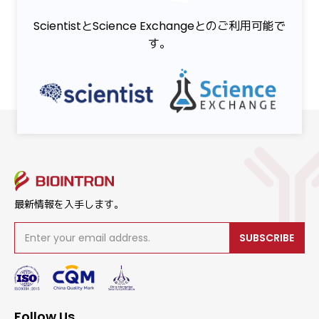
ScientistとScience Exchangeとのご利用可能で
す。
最新情報を入手します。
SUBSCRIBE
Follow Us