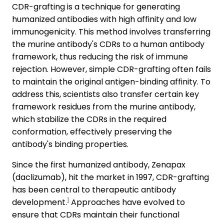
CDR-grafting is a technique for generating
humanized antibodies with high affinity and low
immunogenicity. This method involves transferring
the murine antibody's CDRs to a human antibody
framework, thus reducing the risk of immune
rejection. However, simple CDR-grafting often fails
to maintain the original antigen-binding affinity. To
address this, scientists also transfer certain key
framework residues from the murine antibody,
which stabilize the CDRs in the required
conformation, effectively preserving the
antibody's binding properties.
Since the first humanized antibody, Zenapax
(daclizumab), hit the market in 1997, CDR-grafting
has been central to therapeutic antibody
1
development.
Approaches have evolved to
ensure that CDRs maintain their functional