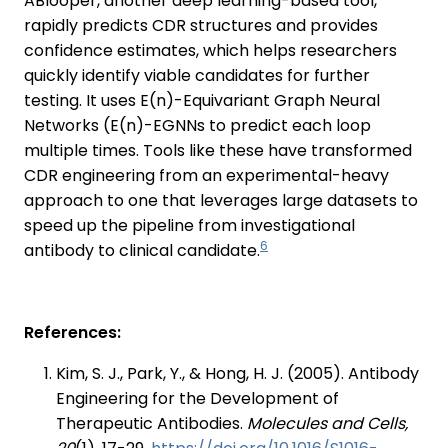
ABlooper, another deep learning-based tool,
rapidly predicts CDR structures and provides
confidence estimates, which helps researchers
quickly identify viable candidates for further
testing. It uses E(n)-Equivariant Graph Neural
Networks (E(n)-EGNNs to predict each loop
multiple times. Tools like these have transformed
CDR engineering from an experimental-heavy
approach to one that leverages large datasets to
speed up the pipeline from investigational
6
antibody to clinical candidate.
References:
Kim, S. J., Park, Y., & Hong, H. J. (2005). Antibody
Engineering for the Development of
Therapeutic Antibodies.
Molecules and Cells,