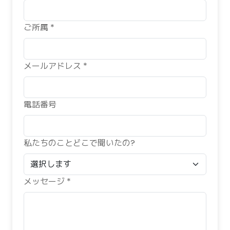
ご所属 *
メールアドレス *
電話番号
私たちのことどこで聞いたの?
メッセージ *