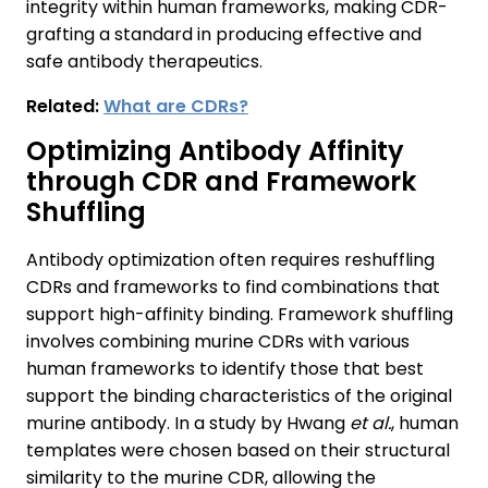
integrity within human frameworks, making CDR-
grafting a standard in producing effective and
safe antibody therapeutics.
Related:
What are CDRs?
Optimizing Antibody Affinity
through CDR and Framework
Shuffling
Antibody optimization often requires reshuffling
CDRs and frameworks to find combinations that
support high-affinity binding. Framework shuffling
involves combining murine CDRs with various
human frameworks to identify those that best
support the binding characteristics of the original
murine antibody. In a study by Hwang
et al.
, human
templates were chosen based on their structural
similarity to the murine CDR, allowing the