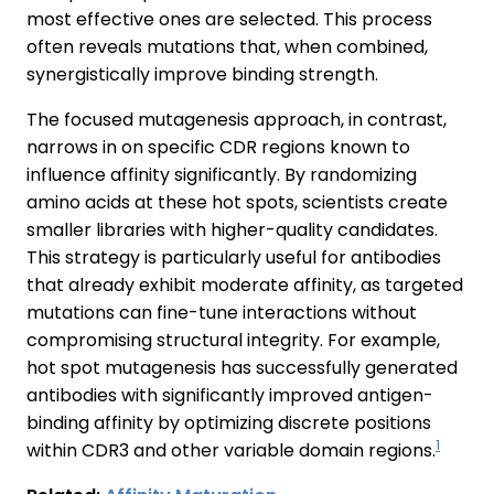
most effective ones are selected. This process
often reveals mutations that, when combined,
synergistically improve binding strength.
The focused mutagenesis approach, in contrast,
narrows in on specific CDR regions known to
influence affinity significantly. By randomizing
amino acids at these hot spots, scientists create
smaller libraries with higher-quality candidates.
This strategy is particularly useful for antibodies
that already exhibit moderate affinity, as targeted
mutations can fine-tune interactions without
compromising structural integrity. For example,
hot spot mutagenesis has successfully generated
antibodies with significantly improved antigen-
binding affinity by optimizing discrete positions
1
within CDR3 and other variable domain regions.