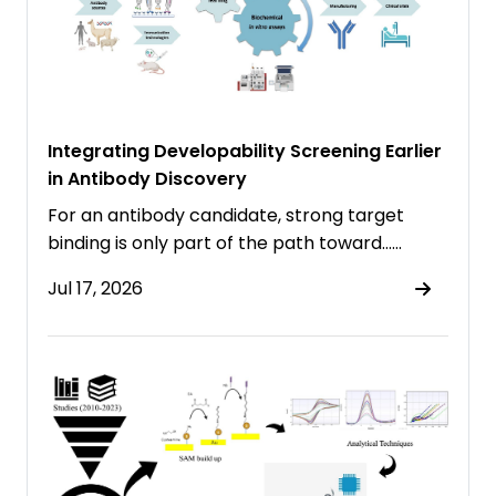
Integrating Developability Screening Earlier
in Antibody Discovery
For an antibody candidate, strong target
binding is only part of the path toward……
Jul 17, 2026