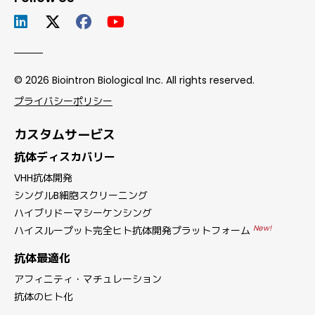
© 2026 Biointron Biological Inc. All rights reserved.
プライバシーポリシー
カスタムサービス
抗体ディスカバリー
VHH抗体開発
シングルB細胞スクリーニング
ハイブリドーマシーケンシング
New!
ハイスループット完全ヒト抗体開発プラットフォーム
抗体最適化
アフィニティ・マチュレーション
抗体のヒト化