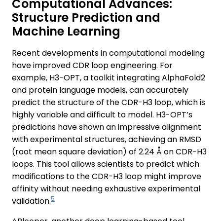
Computational Advances:
Structure Prediction and
Machine Learning
Recent developments in computational modeling
have improved CDR loop engineering. For
example, H3-OPT, a toolkit integrating AlphaFold2
and protein language models, can accurately
predict the structure of the CDR-H3 loop, which is
highly variable and difficult to model. H3-OPT’s
predictions have shown an impressive alignment
with experimental structures, achieving an RMSD
(root mean square deviation) of 2.24 Å on CDR-H3
loops. This tool allows scientists to predict which
modifications to the CDR-H3 loop might improve
affinity without needing exhaustive experimental
5
validation.