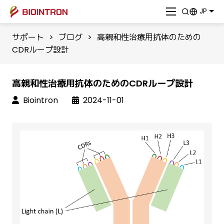
JP
サポート
>
ブログ
>
高親和性治療用抗体のための
CDRループ設計
高親和性治療用抗体のためのCDRループ設計
Biointron
2024-11-01