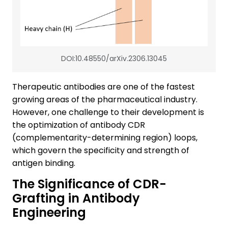
DOI:10.48550/arXiv.2306.13045
Therapeutic antibodies are one of the fastest
growing areas of the pharmaceutical industry.
However, one challenge to their development is
the optimization of antibody CDR
(complementarity-determining region) loops,
which govern the specificity and strength of
antigen binding.
The Significance of CDR-
Grafting in Antibody
Engineering