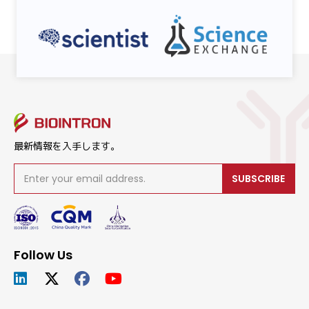
最新情報を入手します。
SUBSCRIBE
Follow Us