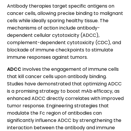
Antibody therapies target specific antigens on
cancer cells, allowing precise binding to malignant
cells while ideally sparing healthy tissue. The
mechanisms of action include antibody-
dependent cellular cytotoxicity (ADCC),
complement-dependent cytotoxicity (CDC), and
blockade of immune checkpoints to stimulate
immune responses against tumors.
ADCC
involves the engagement of immune cells
that kill cancer cells upon antibody binding.
Studies have demonstrated that optimizing ADCC
is a promising strategy to boost mAb efficacy, as
enhanced ADCC directly correlates with improved
tumor response. Engineering strategies that
modulate the Fc region of antibodies can
significantly influence ADCC by strengthening the
interaction between the antibody and immune