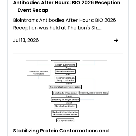
Antibodies After Hours: BIO 2026 Reception
– Event Recap
Biointron’s Antibodies After Hours: BIO 2026
Reception was held at The Lion's Sh……
Jul 13, 2026
Stabilizing Protein Conformations and