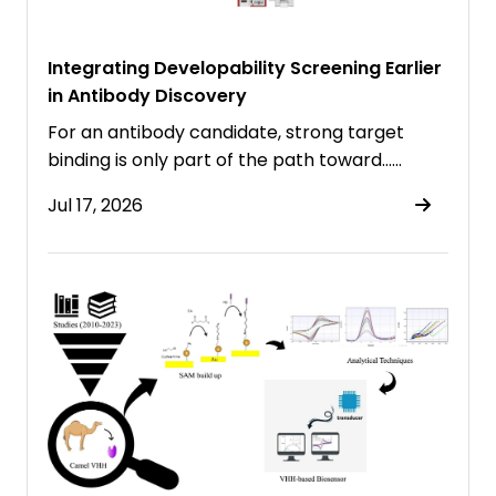
Integrating Developability Screening Earlier
in Antibody Discovery
For an antibody candidate, strong target
binding is only part of the path toward……
Jul 17, 2026