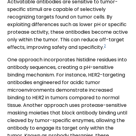
Activatable antibodies are sensitive to tumor-
specific stimuli are capable of selectively
recognizing targets found on tumor cells. By
exploiting differences such as lower pH or specific
protease activity, these antibodies become active
only within the tumor. This can reduce off-target
2
effects, improving safety and specificity.
One approach incorporates histidine residues into
antibody sequences, creating a pH-sensitive
binding mechanism. For instance, HER2-targeting
antibodies engineered for acidic tumor
microenvironments demonstrate increased
binding to HER2 in tumors compared to normal
tissue. Another approach uses protease-sensitive
masking moieties that block antibody binding until
cleaved by tumor-specific enzymes, allowing the
antibody to engage its target only within the
tumor. Known as probody therapies, these