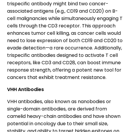
trispecific antibody might bind two cancer-
associated antigens (e.g., CD19 and CD20) on B-
cell malignancies while simultaneously engaging T
cells through the CD3 receptor. This approach
enhances tumor cell killing, as cancer cells would
need to lose expression of both CD19 and CD20 to
evade detection—a rare occurrence. Additionally,
trispecific antibodies designed to activate T cell
receptors, like CD3 and CD28, can boost immune
response strength, offering a potent new tool for
cancers that exhibit treatment resistance.
VHH Antibodies
VHH antibodies, also known as nanobodies or
single-domain antibodies, are derived from
camelid heavy-chain antibodies and have shown
potential in oncology due to their small size,
stability, and ability to target hidden epitopes on