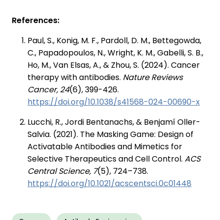
References:
Paul, S., Konig, M. F., Pardoll, D. M., Bettegowda,
C., Papadopoulos, N., Wright, K. M., Gabelli, S. B.,
Ho, M., Van Elsas, A., & Zhou, S. (2024). Cancer
therapy with antibodies.
Nature Reviews
Cancer, 24
(6), 399-426.
https://doi.org/10.1038/s41568-024-00690-x
Lucchi, R., Jordi Bentanachs, & Benjamí Oller-
Salvia. (2021). The Masking Game: Design of
Activatable Antibodies and Mimetics for
Selective Therapeutics and Cell Control.
ACS
Central Science, 7
(5), 724–738.
https://doi.org/10.1021/acscentsci.0c01448