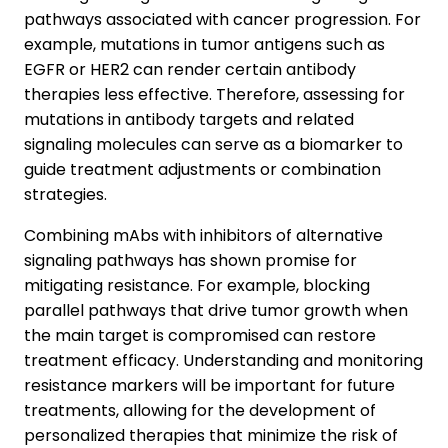
pathways associated with cancer progression. For
example, mutations in tumor antigens such as
EGFR or HER2 can render certain antibody
therapies less effective. Therefore, assessing for
mutations in antibody targets and related
signaling molecules can serve as a biomarker to
guide treatment adjustments or combination
strategies.
Combining mAbs with inhibitors of alternative
signaling pathways has shown promise for
mitigating resistance. For example, blocking
parallel pathways that drive tumor growth when
the main target is compromised can restore
treatment efficacy. Understanding and monitoring
resistance markers will be important for future
treatments, allowing for the development of
personalized therapies that minimize the risk of