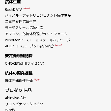
抗体生産
New!
RushDATA
ハイスループットリコンビナント抗体生産
二重特異性抗体生産
ラージスケール抗体生産
アフコシル化抗体発現プラットフォーム
RushMab™-スモールスケールパッケージ
New!
ADCハイスループット抗体結合
安定発現細胞株
CHOK1BN商用ライセンス
抗体の開発適性
New!
抗体開発適性評価
プロダクト品
Abinvivo抗体
リコンビナントタンパク
安定株