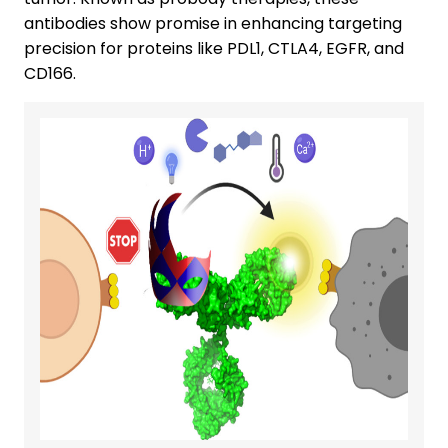
antibodies show promise in enhancing targeting
precision for proteins like PDL1, CTLA4, EGFR, and
CD166.