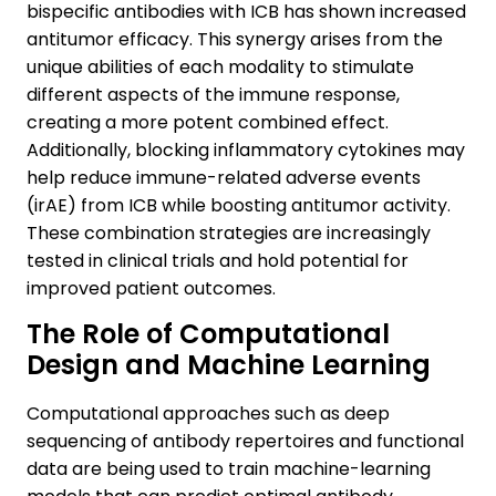
bispecific antibodies with ICB has shown increased
antitumor efficacy. This synergy arises from the
unique abilities of each modality to stimulate
different aspects of the immune response,
creating a more potent combined effect.
Additionally, blocking inflammatory cytokines may
help reduce immune-related adverse events
(irAE) from ICB while boosting antitumor activity.
These combination strategies are increasingly
tested in clinical trials and hold potential for
improved patient outcomes.
The Role of Computational
Design and Machine Learning
Computational approaches such as deep
sequencing of antibody repertoires and functional
data are being used to train machine-learning