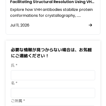
Facilitating Structural Resolution Using VHH
Antibodies
Explore how VHH antibodies stabilize protein
conformations for crystallography, ……
Jul 11, 2026
必要な情報が見つからない場合は、お気軽
にご連絡ください！
氏 *
名 *
ご所属 *