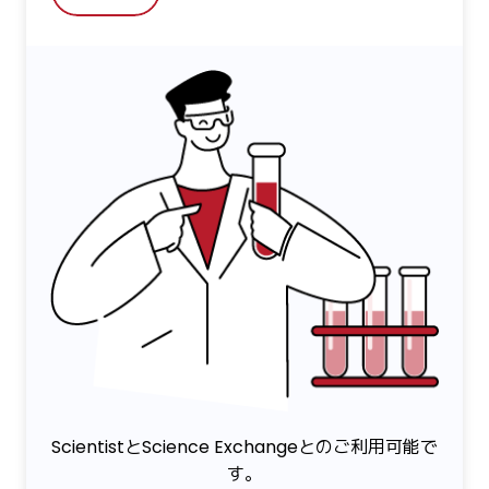
ScientistとScience Exchangeとのご利用可能で
す。