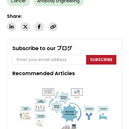
Cancer
Antibody Engineering
Share:
Subscribe to our ブログ
SUBSCRIBE
Recommended Articles