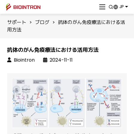
JP
サポート
>
ブログ
>
抗体のがん免疫療法における活
用方法
抗体のがん免疫療法における活用方法
Biointron
2024-11-11