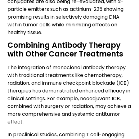
conjugates are also being re-evaluated, with α-
particle emitters such as actinium-225 showing
promising results in selectively damaging DNA
within tumor cells while minimizing effects on
healthy tissue.
Combining Antibody Therapy
with Other Cancer Treatments
The integration of monoclonal antibody therapy
with traditional treatments like chemotherapy,
radiation, and immune checkpoint blockade (ICB)
therapies has demonstrated enhanced efficacy in
clinical settings. For example, neoadjuvant ICB,
combined with surgery or radiation, may achieve a
more comprehensive and systemic antitumor
effect.
In preclinical studies, combining T cell-engaging