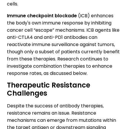
cells.
Immune checkpoint blockade
(ICB) enhances
the body's own immune response by inhibiting
cancer cell “escape” mechanisms. ICB agents like
anti-CTLA4 and anti-PD1 antibodies can
reactivate immune surveillance against tumors,
though only a subset of patients currently benefit
from these therapies. Research continues to
investigate combination therapies to enhance
response rates, as discussed below.
Therapeutic Resistance
Challenges
Despite the success of antibody therapies,
resistance remains an issue. Resistance
mechanisms can emerge from mutations within
the target antigen or downstream signaling