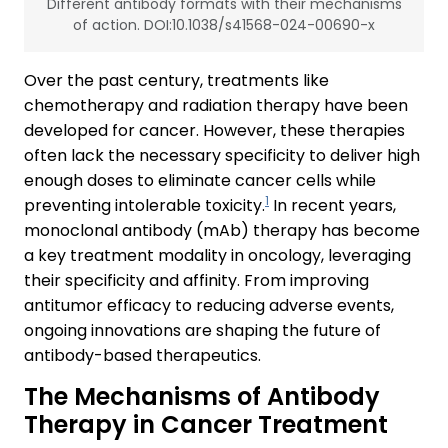
Different antibody formats with their mechanisms
of action. DOI:10.1038/s41568-024-00690-x
Over the past century, treatments like
chemotherapy and radiation therapy have been
developed for cancer. However, these therapies
often lack the necessary specificity to deliver high
enough doses to eliminate cancer cells while
1
preventing intolerable toxicity.
In recent years,
monoclonal antibody (mAb) therapy has become
a key treatment modality in oncology, leveraging
their specificity and affinity. From improving
antitumor efficacy to reducing adverse events,
ongoing innovations are shaping the future of
antibody-based therapeutics.
The Mechanisms of Antibody
Therapy in Cancer Treatment