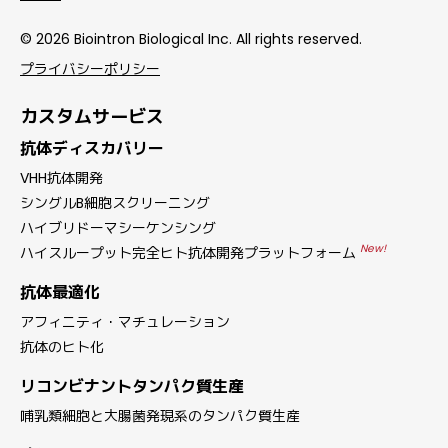
© 2026 Biointron Biological Inc. All rights reserved.
プライバシーポリシー
カスタムサービス
抗体ディスカバリー
VHH抗体開発
シングルB細胞スクリーニング
ハイブリドーマシーケンシング
New!
ハイスループット完全ヒト抗体開発プラットフォーム
抗体最適化
アフィニティ・マチュレーション
抗体のヒト化
リコンビナントタンパク質生産
哺乳類細胞と大腸菌発現系のタンパク質生産