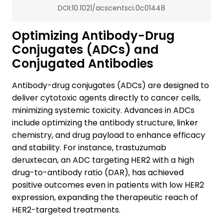
DOI:10.1021/acscentsci.0c01448
Optimizing Antibody-Drug
Conjugates (ADCs) and
Conjugated Antibodies
Antibody-drug conjugates (ADCs) are designed to
deliver cytotoxic agents directly to cancer cells,
minimizing systemic toxicity. Advances in ADCs
include optimizing the antibody structure, linker
chemistry, and drug payload to enhance efficacy
and stability. For instance, trastuzumab
deruxtecan, an ADC targeting HER2 with a high
drug-to-antibody ratio (DAR), has achieved
positive outcomes even in patients with low HER2
expression, expanding the therapeutic reach of
HER2-targeted treatments.