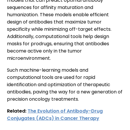
models that can predict optimal antibody
sequences for affinity maturation and
humanization. These models enable efficient
design of antibodies that maximize tumor
specificity while minimizing off-target effects.
Additionally, computational tools help design
masks for prodrugs, ensuring that antibodies
become active only in the tumor
microenvironment.
Such machine-learning models and
computational tools are used for rapid
identification and optimization of therapeutic
antibodies, paving the way for a new generation of
precision oncology treatments.
Related:
The Evolution of Antibody-Drug
Conjugates (ADCs) in Cancer Therapy