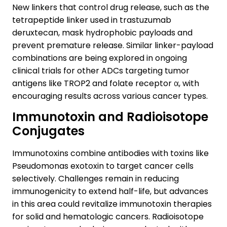
New linkers that control drug release, such as the
tetrapeptide linker used in trastuzumab
deruxtecan, mask hydrophobic payloads and
prevent premature release. Similar linker-payload
combinations are being explored in ongoing
clinical trials for other ADCs targeting tumor
antigens like TROP2 and folate receptor α, with
encouraging results across various cancer types.
Immunotoxin and Radioisotope
Conjugates
Immunotoxins combine antibodies with toxins like
Pseudomonas exotoxin to target cancer cells
selectively. Challenges remain in reducing
immunogenicity to extend half-life, but advances
in this area could revitalize immunotoxin therapies
for solid and hematologic cancers. Radioisotope