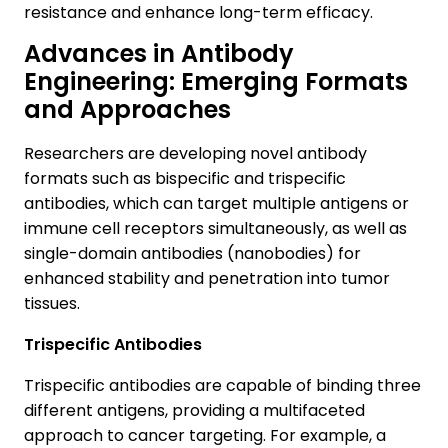
resistance and enhance long-term efficacy.
Advances in Antibody
Engineering: Emerging Formats
and Approaches
Researchers are developing novel antibody
formats such as bispecific and trispecific
antibodies, which can target multiple antigens or
immune cell receptors simultaneously, as well as
single-domain antibodies (nanobodies) for
enhanced stability and penetration into tumor
tissues.
Trispecific Antibodies
Trispecific antibodies are capable of binding three
different antigens, providing a multifaceted
approach to cancer targeting. For example, a