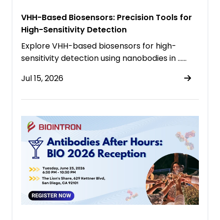
VHH-Based Biosensors: Precision Tools for
High-Sensitivity Detection
Explore VHH-based biosensors for high-
sensitivity detection using nanobodies in ……
Jul 15, 2026