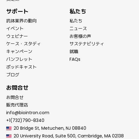
サポート
私たち
抗体業界の動向
私たち
イベント
ニュース
ウェビナー
お客様の声
ケース・スタディ
サステナビリティ
キャンペーン
就職
パンフレット
FAQs
ポッドキャスト
ブログ
お問合せ
お問合せ
販売代理店
info@biointron.com
+1(732)790-8340
20 Bridge St, Metuchen, NJ 08840
20 University Road, Suite 500, Cambridge, MA 02138