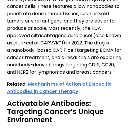
cancer cells. These features allow nanobodies to
penetrate dense tumor tissues, such as solid
tumors or viral antigens, and they are easier to
produce at scale. Most recently, the FDA
approved ciltacabtagene autoleucel (also known
as cilta-cel or CARVYKTI) in 2022. The drug is
a nanobody-based CAR T cell targeting BCMA for
cancer treatment, and clinical trials are exploring
nanobody-derived drugs targeting CD19, CD20,
and HER2 for lymphomas and breast cancers.
Related:
Mechanisms of Action of Bispecific
Antibodies in Cancer Therapy
Activatable Antibodies:
Targeting Cancer’s Unique
Environment