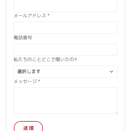
メールアドレス *
電話番号
私たちのことどこで聞いたの?
メッセージ *
送 信