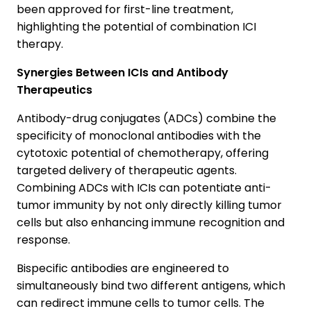
been approved for first-line treatment,
highlighting the potential of combination ICI
therapy.
Synergies Between ICIs and Antibody
Therapeutics
Antibody-drug conjugates (ADCs) combine the
specificity of monoclonal antibodies with the
cytotoxic potential of chemotherapy, offering
targeted delivery of therapeutic agents.
Combining ADCs with ICIs can potentiate anti-
tumor immunity by not only directly killing tumor
cells but also enhancing immune recognition and
response.
Bispecific antibodies are engineered to
simultaneously bind two different antigens, which
can redirect immune cells to tumor cells. The