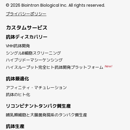
© 2026 Biointron Biological Inc. All rights reserved.
プライバシーポリシー
カスタムサービス
抗体ディスカバリー
VHH抗体開発
シングルB細胞スクリーニング
ハイブリドーマシーケンシング
New!
ハイスループット完全ヒト抗体開発プラットフォーム
抗体最適化
アフィニティ・マチュレーション
抗体のヒト化
リコンビナントタンパク質生産
哺乳類細胞と大腸菌発現系のタンパク質生産
抗体生産