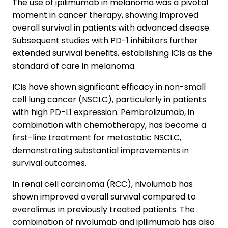
The use of ipilimumab in melanoma was a pivotal
moment in cancer therapy, showing improved
overall survival in patients with advanced disease.
Subsequent studies with PD-1 inhibitors further
extended survival benefits, establishing ICIs as the
standard of care in melanoma.
ICIs have shown significant efficacy in non-small
cell lung cancer (NSCLC), particularly in patients
with high PD-L1 expression. Pembrolizumab, in
combination with chemotherapy, has become a
first-line treatment for metastatic NSCLC,
demonstrating substantial improvements in
survival outcomes.
In renal cell carcinoma (RCC), nivolumab has
shown improved overall survival compared to
everolimus in previously treated patients. The
combination of nivolumab and ipilimumab has also