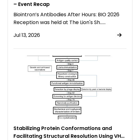
– Event Recap
Biointron’s Antibodies After Hours: BIO 2026
Reception was held at The Lion's Sh……
Jul 13, 2026
Stabilizing Protein Conformations and
Facilitating Structural Resolution Using VHH