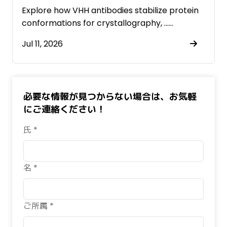
Antibodies
Explore how VHH antibodies stabilize protein
conformations for crystallography, ……
Jul 11, 2026
必要な情報が見つからない場合は、お気軽
にご連絡ください！
氏 *
名 *
ご所属 *