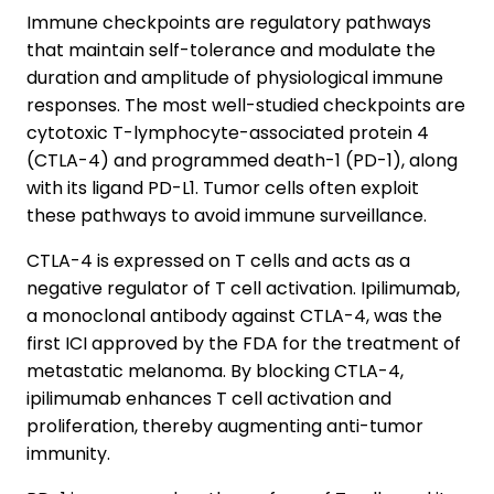
Immune checkpoints are regulatory pathways
that maintain self-tolerance and modulate the
duration and amplitude of physiological immune
responses. The most well-studied checkpoints are
cytotoxic T-lymphocyte-associated protein 4
(CTLA-4) and programmed death-1 (PD-1), along
with its ligand PD-L1. Tumor cells often exploit
these pathways to avoid immune surveillance.
CTLA-4 is expressed on T cells and acts as a
negative regulator of T cell activation. Ipilimumab,
a monoclonal antibody against CTLA-4, was the
first ICI approved by the FDA for the treatment of
metastatic melanoma. By blocking CTLA-4,
ipilimumab enhances T cell activation and
proliferation, thereby augmenting anti-tumor
immunity.