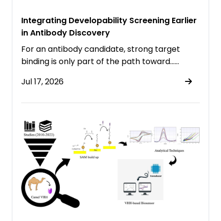
Integrating Developability Screening Earlier
in Antibody Discovery
For an antibody candidate, strong target
binding is only part of the path toward……
Jul 17, 2026