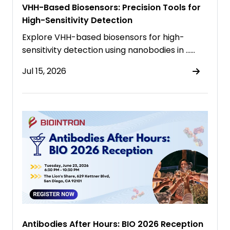
VHH-Based Biosensors: Precision Tools for
High-Sensitivity Detection
Explore VHH-based biosensors for high-
sensitivity detection using nanobodies in ……
Jul 15, 2026
Antibodies After Hours: BIO 2026 Reception