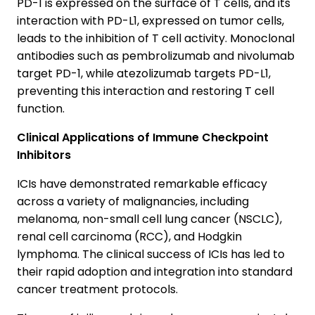
PD-1 is expressed on the surface of T cells, and its
interaction with PD-L1, expressed on tumor cells,
leads to the inhibition of T cell activity. Monoclonal
antibodies such as pembrolizumab and nivolumab
target PD-1, while atezolizumab targets PD-L1,
preventing this interaction and restoring T cell
function.
Clinical Applications of Immune Checkpoint
Inhibitors
ICIs have demonstrated remarkable efficacy
across a variety of malignancies, including
melanoma, non-small cell lung cancer (NSCLC),
renal cell carcinoma (RCC), and Hodgkin
lymphoma. The clinical success of ICIs has led to
their rapid adoption and integration into standard
cancer treatment protocols.