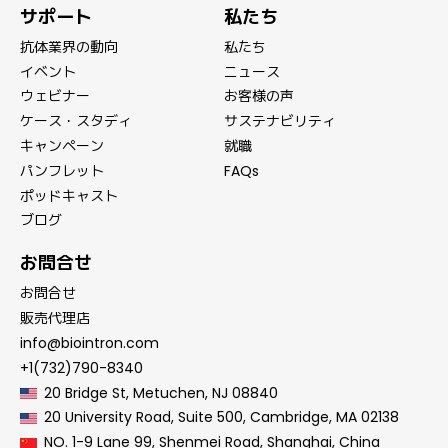
サポート
私たち
抗体業界の動向
私たち
イベント
ニュース
ウェビナー
お客様の声
ケース・スタディ
サステナビリティ
キャンペーン
就職
パンフレット
FAQs
ポッドキャスト
ブログ
お問合せ
お問合せ
販売代理店
info@biointron.com
+1(732)790-8340
20 Bridge St, Metuchen, NJ 08840
20 University Road, Suite 500, Cambridge, MA 02138
NO. 1-9 Lane 99, Shenmei Road, Shanghai, China