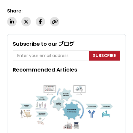
Share:
Subscribe to our ブログ
SUBSCRIBE
Recommended Articles