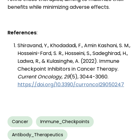
benefits while minimizing adverse effects.
References
:
Shiravand, Y., Khodadadi, F., Amin Kashani, S. M.,
Hosseini-Fard, S. R., Hosseini, S., Sadeghirad, H.,
Ladwa, R., & Kulasinghe, A. (2022). Immune
Checkpoint Inhibitors in Cancer Therapy.
Current Oncology, 29
(5), 3044-3060.
https://doi.org/10.3390/curroncol29050247
Cancer
Immune_Checkpoints
Antibody_Therapeutics