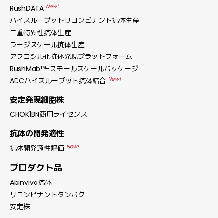
New!
RushDATA
ハイスループットリコンビナント抗体生産
二重特異性抗体生産
ラージスケール抗体生産
アフコシル化抗体発現プラットフォーム
RushMab™-スモールスケールパッケージ
New!
ADCハイスループット抗体結合
安定発現細胞株
CHOK1BN商用ライセンス
抗体の開発適性
New!
抗体開発適性評価
プロダクト品
Abinvivo抗体
リコンビナントタンパク
安定株