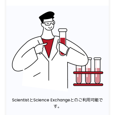
ScientistとScience Exchangeとのご利用可能で
す。