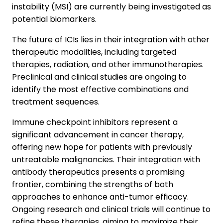
instability (MSI) are currently being investigated as
potential biomarkers.
The future of ICIs lies in their integration with other
therapeutic modalities, including targeted
therapies, radiation, and other immunotherapies.
Preclinical and clinical studies are ongoing to
identify the most effective combinations and
treatment sequences.
Immune checkpoint inhibitors represent a
significant advancement in cancer therapy,
offering new hope for patients with previously
untreatable malignancies. Their integration with
antibody therapeutics presents a promising
frontier, combining the strengths of both
approaches to enhance anti-tumor efficacy.
Ongoing research and clinical trials will continue to
refine these therapies, aiming to maximize their