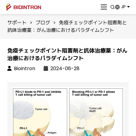
JP
サポート
>
ブログ
>
免疫チェックポイント阻害剤と
抗体治療薬：がん治療におけるパラダイムシフト
免疫チェックポイント阻害剤と抗体治療薬：がん
治療におけるパラダイムシフト
Biointron
2024-06-28