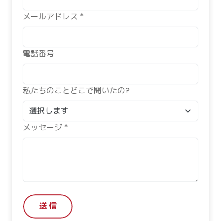
メールアドレス *
電話番号
私たちのことどこで聞いたの?
メッセージ *
送 信