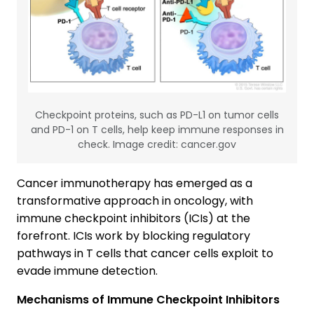
Checkpoint proteins, such as PD-L1 on tumor cells
and PD-1 on T cells, help keep immune responses in
check. Image credit: cancer.gov
Cancer immunotherapy has emerged as a
transformative approach in oncology, with
immune checkpoint inhibitors (ICIs) at the
forefront. ICIs work by blocking regulatory
pathways in T cells that cancer cells exploit to
evade immune detection.
Mechanisms of Immune Checkpoint Inhibitors