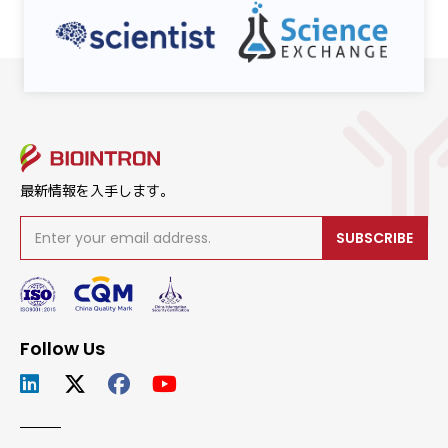
最新情報を入手します。
SUBSCRIBE
Follow Us