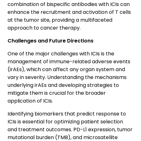
combination of bispecific antibodies with ICIs can
enhance the recruitment and activation of T cells
at the tumor site, providing a multifaceted
approach to cancer therapy.
Challenges and Future Directions
One of the major challenges with ICIs is the
management of immune-related adverse events
(irAEs), which can affect any organ system and
vary in severity. Understanding the mechanisms
underlying irAEs and developing strategies to
mitigate them is crucial for the broader
application of ICIs.
Identifying biomarkers that predict response to
ICIs is essential for optimizing patient selection
and treatment outcomes. PD-L1 expression, tumor
mutational burden (TMB), and microsatellite