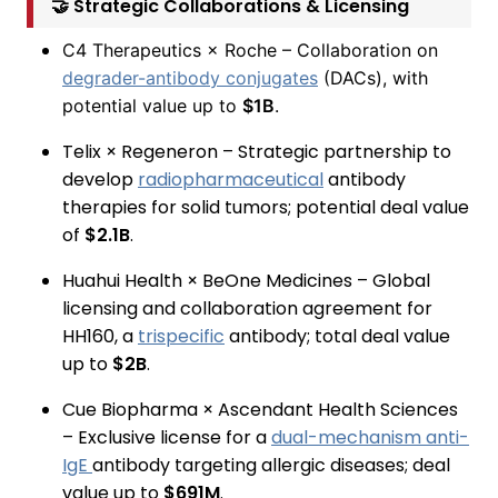
🤝 Strategic Collaborations & Licensing
C4 Therapeutics × Roche – Collaboration on
degrader-antibody conjugates
(DACs), with
potential value up to
$1B
.
Telix × Regeneron – Strategic partnership to
develop
radiopharmaceutical
antibody
therapies for solid tumors; potential deal value
of
$2.1B
.
Huahui Health × BeOne Medicines – Global
licensing and collaboration agreement for
HH160, a
trispecific
antibody; total deal value
up to
$2B
.
Cue Biopharma × Ascendant Health Sciences
– Exclusive license for a
dual-mechanism anti-
IgE
antibody targeting allergic diseases; deal
value up to
$691M
.