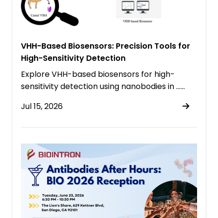
VHH-Based Biosensors: Precision Tools for
High-Sensitivity Detection
Explore VHH-based biosensors for high-
sensitivity detection using nanobodies in ……
Jul 15, 2026