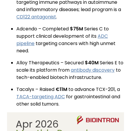
targeting immune pathways in autoimmune
and inflammatory diseases; lead program is a
CD122 antagonist
.
Adcendo – Completed
$75M
Series C to
support clinical development of its
ADC
pipeline
targeting cancers with high unmet
need.
Alloy Therapeutics – Secured
$40M
Series E to
scale its platform from
antibody discovery
to
tech-enabled biotech infrastructure.
Tacalyx – Raised
€11M
to advance TCX-201, a
TACA-targeting ADC
for gastrointestinal and
other solid tumors.