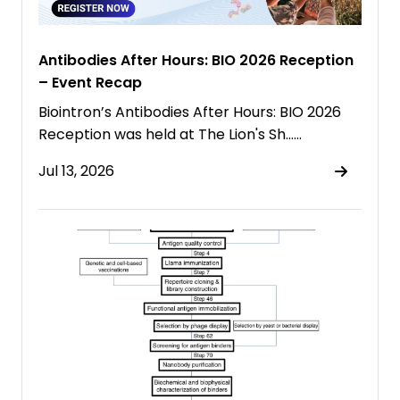
Antibodies After Hours: BIO 2026 Reception
– Event Recap
Biointron’s Antibodies After Hours: BIO 2026
Reception was held at The Lion's Sh……
Jul 13, 2026