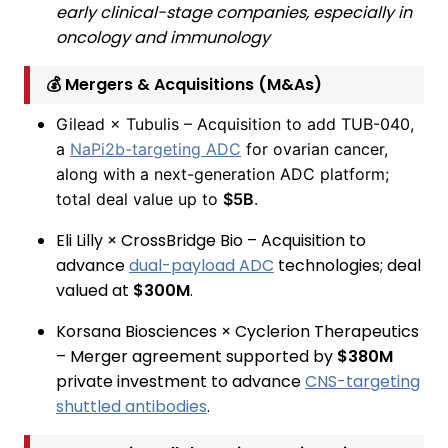
early clinical-stage companies, especially in
oncology and immunology
💰 Mergers & Acquisitions (M&As)
Gilead × Tubulis – Acquisition to add TUB-040,
a
NaPi2b-targeting ADC
for ovarian cancer,
along with a next-generation ADC platform;
total deal value up to
$5B
.
Eli Lilly × CrossBridge Bio – Acquisition to
advance
dual-payload ADC
technologies; deal
valued at
$300M
.
Korsana Biosciences × Cyclerion Therapeutics
– Merger agreement supported by
$380M
private investment to advance
CNS-targeting
shuttled antibodies
.