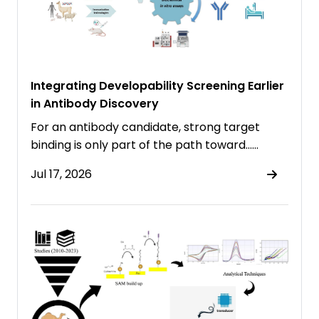
Integrating Developability Screening Earlier
in Antibody Discovery
For an antibody candidate, strong target
binding is only part of the path toward……
Jul 17, 2026