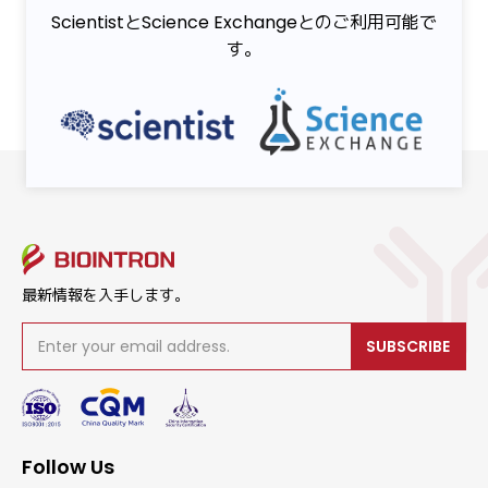
ScientistとScience Exchangeとのご利用可能で
す。
最新情報を入手します。
SUBSCRIBE
Follow Us