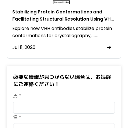
Stabilizing Protein Conformations and
Facilitating Structural Resolution Using VHH
Antibodies
Explore how VHH antibodies stabilize protein
conformations for crystallography, ……
Jul 11, 2026
必要な情報が見つからない場合は、お気軽
にご連絡ください！
氏 *
名 *