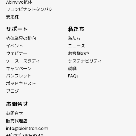
Abinvivo抗体
リコンビナントタンパク
安定株
サポート
私たち
抗体業界の動向
私たち
イベント
ニュース
ウェビナー
お客様の声
ケース・スタディ
サステナビリティ
キャンペーン
就職
パンフレット
FAQs
ポッドキャスト
ブログ
お問合せ
お問合せ
販売代理店
info@biointron.com
+1(732)790-8340