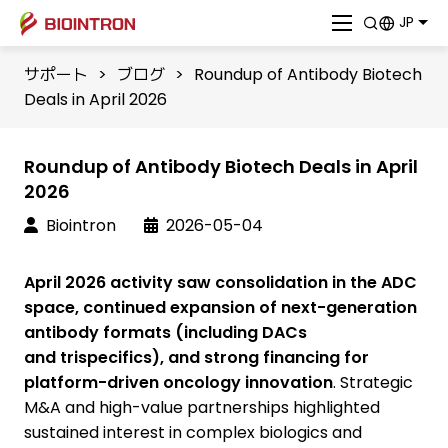
JP
サポート
>
ブログ
>
Roundup of Antibody Biotech
Deals in April 2026
Roundup of Antibody Biotech Deals in April
2026
Biointron
2026-05-04
April 2026 activity saw consolidation in the ADC
space, continued expansion of next-generation
antibody formats (including DACs
and trispecifics), and strong financing for
platform-driven oncology innovation
. Strategic
M&A and high-value partnerships highlighted
sustained interest in complex biologics and