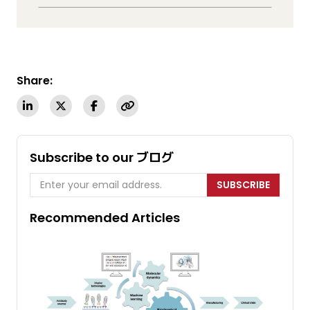
Share:
Subscribe to our ブログ
SUBSCRIBE
Recommended Articles