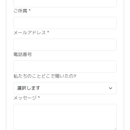
ご所属 *
メールアドレス *
電話番号
私たちのことどこで聞いたの?
メッセージ *