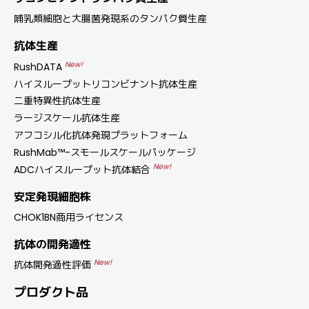
哺乳類細胞と大腸菌発現系のタンパク質生産
抗体生産
New!
RushDATA
ハイスループットリコンビナント抗体生産
二重特異性抗体生産
ラージスケール抗体生産
アフコシル化抗体発現プラットフォーム
RushMab™-スモールスケールパッケージ
New!
ADCハイスループット抗体結合
安定発現細胞株
CHOK1BN商用ライセンス
抗体の開発適性
New!
抗体開発適性評価
プロダクト品