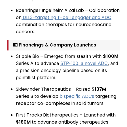
Boehringer Ingelheim × Zai Lab – Collaboration
on
DLL3-targeting T-cell engager and ADC
combination therapies for neuroendocrine
cancers.
💵 Financings & Company Launches
Stipple Bio – Emerged from stealth with
$100M
Series A to advance
STP-100, a novel ADC
, and
a precision oncology pipeline based on its
pointillist platform.
Sidewinder Therapeutics – Raised
$137M
Series B to develop
bispecific ADCs
targeting
receptor co-complexes in solid tumors.
First Tracks Biotherapeutics – Launched with
$180M
to advance antibody therapeutics