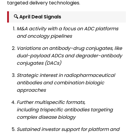
targeted delivery technologies.
🔍 April Deal Signals
M&A activity with a focus on ADC platforms
and oncology pipelines
Variations on antibody-drug conjugates, like
dual-payload ADCs and degrader-antibody
conjugates (DACs)
Strategic interest in radiopharmaceutical
antibodies and combination biologic
approaches
Further multispecific formats,
including trispecific antibodies targeting
complex disease biology
Sustained investor support for platform and