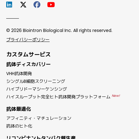
© 2026 Biointron Biological Inc. All rights reserved.
プライバシーポリシー
カスタムサービス
抗体ディスカバリー
VHH抗体開発
シングルB細胞スクリーニング
ハイブリドーマシーケンシング
New!
ハイスループット完全ヒト抗体開発プラットフォーム
抗体最適化
アフィニティ・マチュレーション
抗体のヒト化
リコンビナントタンパク質生産