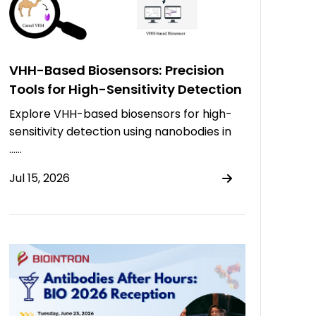
VHH-Based Biosensors: Precision
Tools for High-Sensitivity Detection
Explore VHH-based biosensors for high-
sensitivity detection using nanobodies in
……
Jul 15, 2026