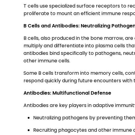
T cells use specialized surface receptors to r
proliferate to mount an efficient immune respo
B Cells and Antibodies: Neutralizing Pathoge
B cells, also produced in the bone marrow, are 
multiply and differentiate into plasma cells t
antibodies bind specifically to pathogens, neu
other immune cells.
Some B cells transform into memory cells, cont
respond quickly during future encounters with
Antibodies: Multifunctional Defense
Antibodies are key players in adaptive immunity
Neutralizing pathogens by preventing them 
Recruiting phagocytes and other immune c