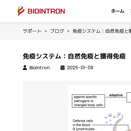
ホーム
サポート
>
ブログ
>
免疫システム：自然免疫と
免疫システム：自然免疫と獲得免疫
Biointron
2025-01-09