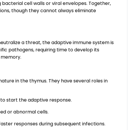
 bacterial cell walls or viral envelopes. Together,
tions, though they cannot always eliminate
utralize a threat, the adaptive immune system is
ific pathogens, requiring time to develop its
m memory.
ature in the thymus. They have several roles in
 to start the adaptive response.
ted or abnormal cells.
ster responses during subsequent infections.