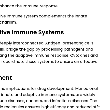
enhance the immune response.
aptive immune system complements the innate
chanism.
ptive Immune Systems
eeply interconnected. Antigen-presenting cells
lls, bridge the gap by processing pathogens and
ivating the adaptive immune response. Cytokines and
er coordinate these systems to ensure an effective
ment
d implications for drug development. Monoclonal
he innate and adaptive immune systems, are widely
ne diseases, cancers, and infectious diseases. The
ific molecules ensures high efficacy and reduced off-