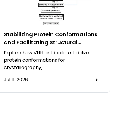
Stabilizing Protein Conformations
and Facilitating Structural
Resolution Using VHH Antibodies
Explore how VHH antibodies stabilize
protein conformations for
crystallography, ……
Jul 11, 2026