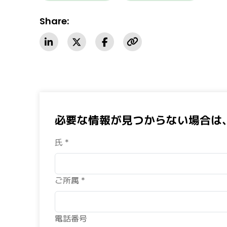
Share:
必要な情報が見つからない場合は
氏 *
ご所属 *
電話番号