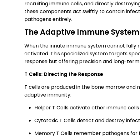
recruiting immune cells, and directly destroying
these components act swiftly to contain infec
pathogens entirely.
The Adaptive Immune System
When the innate immune system cannot fully ne
activated. This specialized system targets spec
response but offering precision and long-ter
T Cells: Directing the Response
T cells are produced in the bone marrow and m
adaptive immunity:
Helper T Cells activate other immune cells
Cytotoxic T Cells detect and destroy infec
Memory T Cells remember pathogens for fa