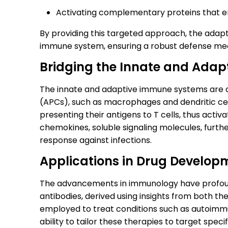
Activating complementary proteins that 
By providing this targeted approach, the ad
immune system, ensuring a robust defense me
Bridging the Innate and Ada
The innate and adaptive immune systems are d
(APCs), such as macrophages and dendritic ce
presenting their antigens to T cells, thus act
chemokines, soluble signaling molecules, furth
response against infections.
Applications in Drug Develop
The advancements in immunology have profoun
antibodies, derived using insights from both t
employed to treat conditions such as autoimmu
ability to tailor these therapies to target spec