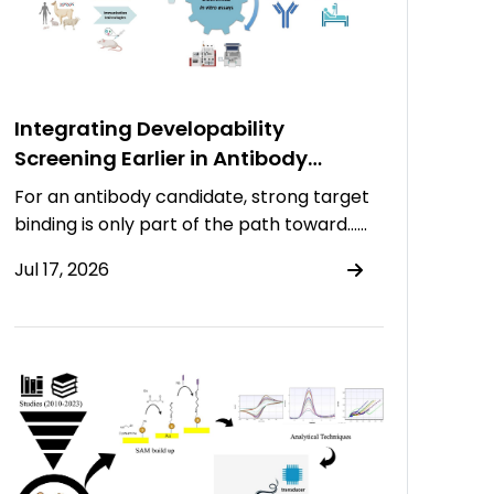
Integrating Developability
Screening Earlier in Antibody
Discovery
For an antibody candidate, strong target
binding is only part of the path toward……
Jul 17, 2026