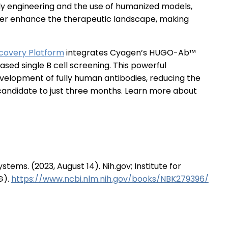
dy engineering and the use of humanized models,
ther enhance the therapeutic landscape, making
covery Platform
integrates Cyagen’s HUGO-Ab™
ed single B cell screening. This powerful
elopment of fully human antibodies, reducing the
 candidate to just three months. Learn more about
tems. (2023, August 14). Nih.gov; Institute for
G).
https://www.ncbi.nlm.nih.gov/books/NBK279396/