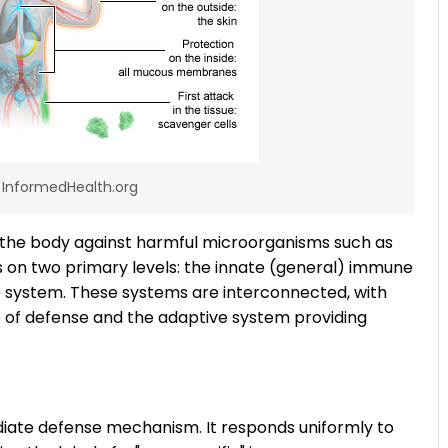
: InformedHealth.org
 the body against harmful microorganisms such as
ks on two primary levels: the innate (general) immune
 system. These systems are interconnected, with
ne of defense and the adaptive system providing
iate defense mechanism. It responds uniformly to