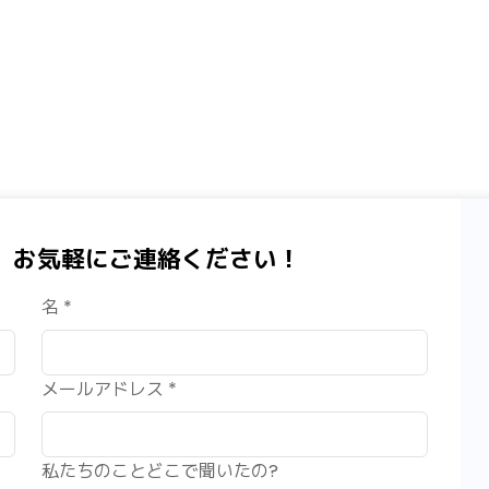
、お気軽にご連絡ください！
名 *
メールアドレス *
私たちのことどこで聞いたの?