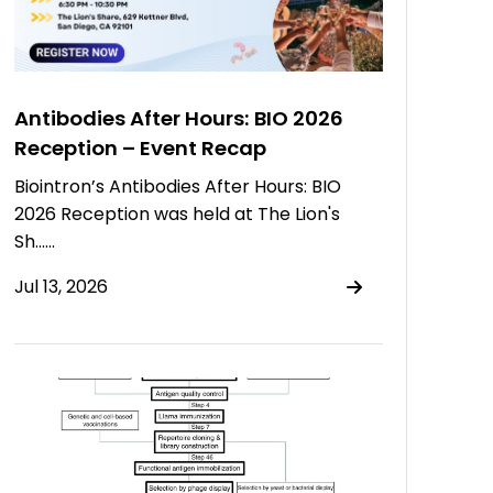
Antibodies After Hours: BIO 2026
Reception – Event Recap
Biointron’s Antibodies After Hours: BIO
2026 Reception was held at The Lion's
Sh……
Jul 13, 2026