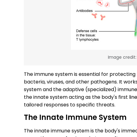
Image credit
The immune system is essential for protecting
bacteria, viruses, and other pathogens. It wor
system and the adaptive (specialized) immune
the innate system acting as the body's first li
tailored responses to specific threats.
The Innate Immune System
The innate immune system is the body's immed