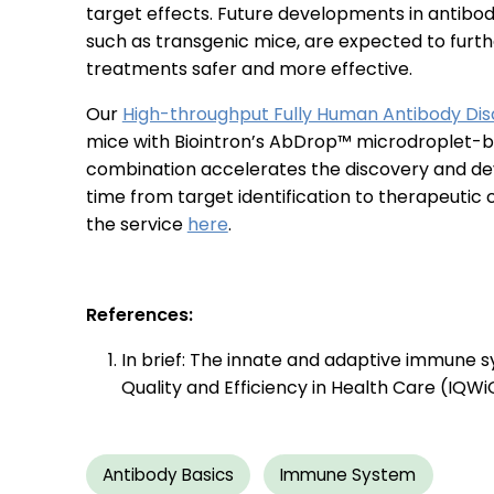
target effects. Future developments in antibo
such as transgenic mice, are expected to fur
treatments safer and more effective.
Our
High-throughput Fully Human Antibody Dis
mice with Biointron’s AbDrop™ microdroplet-bas
combination accelerates the discovery and dev
time from target identification to therapeutic
the service
here
.
References:
In brief: The innate and adaptive immune sys
Quality and Efficiency in Health Care (IQWi
Antibody Basics
Immune System