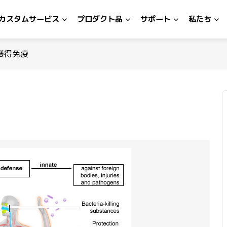
カスタムサービス
プロダクト品
サポート
私たち
獲得免疫