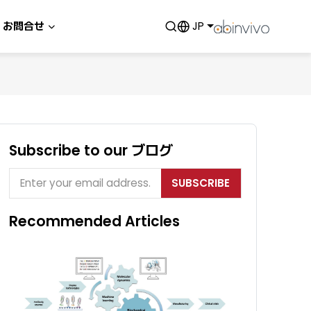
お問合せ
JP
Subscribe to our ブログ
SUBSCRIBE
Recommended Articles