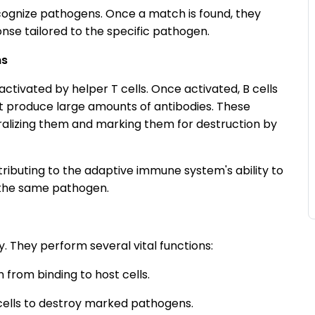
ecognize pathogens. Once a match is found, they
nse tailored to the specific pathogen.
ns
activated by helper T cells. Once activated, B cells
hat produce large amounts of antibodies. These
tralizing them and marking them for destruction by
ributing to the adaptive immune system's ability to
 the same pathogen.
. They perform several vital functions:
from binding to host cells.
ells to destroy marked pathogens.