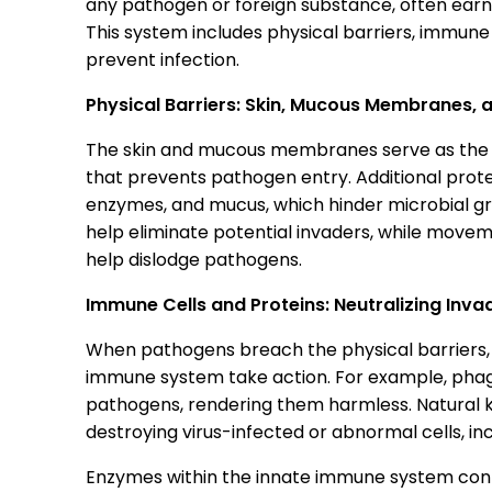
any pathogen or foreign substance, often earni
This system includes physical barriers, immune 
prevent infection.
Physical Barriers: Skin, Mucous Membranes, a
The skin and mucous membranes serve as the fir
that prevents pathogen entry. Additional prot
enzymes, and mucus, which hinder microbial growt
help eliminate potential invaders, while moveme
help dislodge pathogens.
Immune Cells and Proteins: Neutralizing Inva
When pathogens breach the physical barriers, 
immune system take action. For example, phago
pathogens, rendering them harmless. Natural kille
destroying virus-infected or abnormal cells, inc
Enzymes within the innate immune system cont