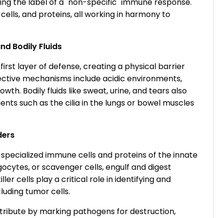
ng the label of a "non-specific" immune response.
cells, and proteins, all working in harmony to
nd Bodily Fluids
st layer of defense, creating a physical barrier
ective mechanisms include acidic environments,
h. Bodily fluids like sweat, urine, and tears also
nts such as the cilia in the lungs or bowel muscles
ders
specialized immune cells and proteins of the innate
cytes, or scavenger cells, engulf and digest
r cells play a critical role in identifying and
luding tumor cells.
ribute by marking pathogens for destruction,