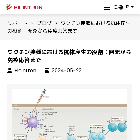
JP
サポート
>
ブログ
>
ワクチン接種における抗体産生
の役割：開発から免疫応答まで
ワクチン接種における抗体産生の役割：開発から
免疫応答まで
Biointron
2024-05-22