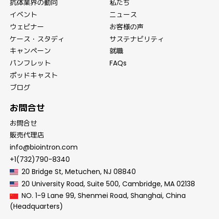
抗体業界の動向
私たち
イベント
ニュース
ウェビナー
お客様の声
ケース・スタディ
サステナビリティ
キャンペーン
就職
パンフレット
FAQs
ポッドキャスト
ブログ
お問合せ
お問合せ
販売代理店
info@biointron.com
+1(732)790-8340
20 Bridge St, Metuchen, NJ 08840
20 University Road, Suite 500, Cambridge, MA 02138
NO. 1-9 Lane 99, Shenmei Road, Shanghai, China
(Headquarters)