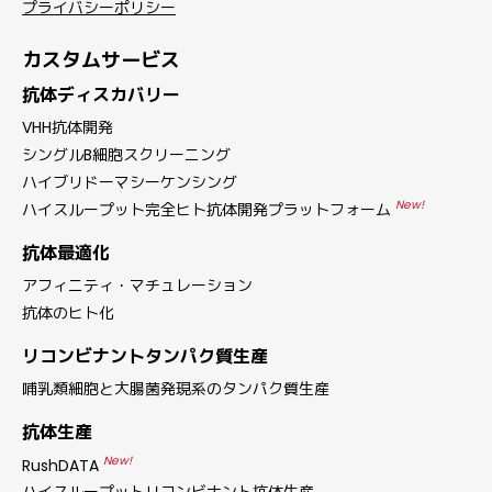
プライバシーポリシー
カスタムサービス
抗体ディスカバリー
VHH抗体開発
シングルB細胞スクリーニング
ハイブリドーマシーケンシング
New!
ハイスループット完全ヒト抗体開発プラットフォーム
抗体最適化
アフィニティ・マチュレーション
抗体のヒト化
リコンビナントタンパク質生産
哺乳類細胞と大腸菌発現系のタンパク質生産
抗体生産
New!
RushDATA