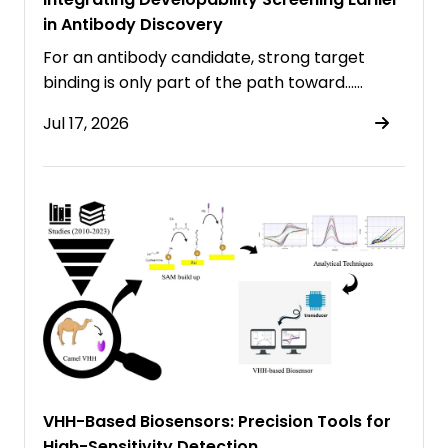
in Antibody Discovery
For an antibody candidate, strong target
binding is only part of the path toward……
Jul 17, 2026
VHH-Based Biosensors: Precision Tools for
High-Sensitivity Detection