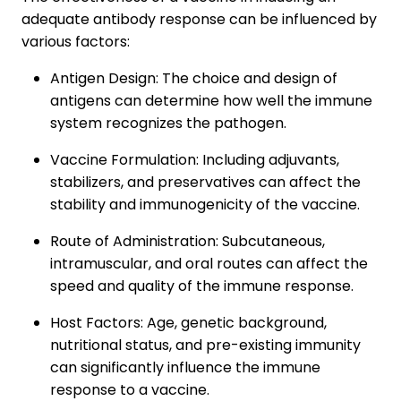
adequate antibody response can be influenced by
various factors:
Antigen Design: The choice and design of
antigens can determine how well the immune
system recognizes the pathogen.
Vaccine Formulation: Including adjuvants,
stabilizers, and preservatives can affect the
stability and immunogenicity of the vaccine.
Route of Administration: Subcutaneous,
intramuscular, and oral routes can affect the
speed and quality of the immune response.
Host Factors: Age, genetic background,
nutritional status, and pre-existing immunity
can significantly influence the immune
response to a vaccine.