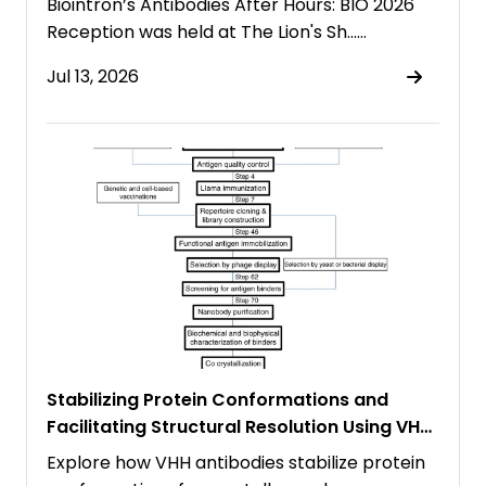
Biointron’s Antibodies After Hours: BIO 2026
Reception was held at The Lion's Sh……
Jul 13, 2026
Stabilizing Protein Conformations and
Facilitating Structural Resolution Using VHH
Antibodies
Explore how VHH antibodies stabilize protein