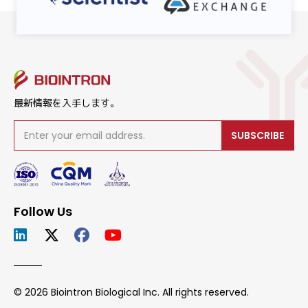
最新情報を入手します。
SUBSCRIBE
Follow Us
© 2026 Biointron Biological Inc. All rights reserved.