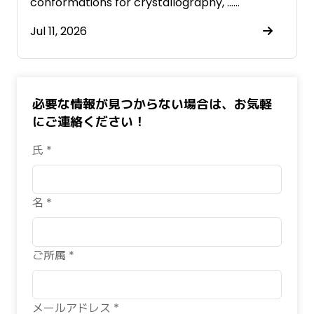
conformations for crystallography, ……
Jul 11, 2026
必要な情報が見つからない場合は、お気軽
にご連絡ください！
氏 *
名 *
ご所属 *
メールアドレス *