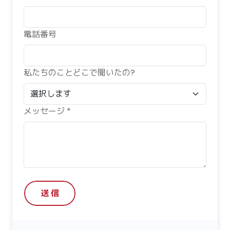
電話番号
私たちのことどこで聞いたの?
メッセージ *
送 信