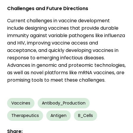
Challenges and Future Directions
Current challenges in vaccine development
include designing vaccines that provide durable
immunity against variable pathogens like influenza
and HIV, improving vaccine access and
acceptance, and quickly developing vaccines in
response to emerging infectious diseases.
Advances in genomic and proteomic technologies,
as well as novel platforms like mRNA vaccines, are
promising tools to meet these challenges.
Vaccines
Antibody_Production
Therapeutics
Antigen
B_Cells
Share: