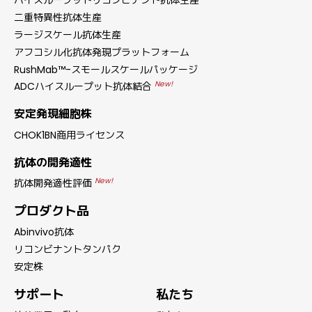
ハイスループットリコンビナント抗体生産
二重特異性抗体生産
ラージスケール抗体生産
アフコシル化抗体発現プラットフォーム
RushMab™-スモールスケールパッケージ
New!
ADCハイスループット抗体結合
安定発現細胞株
CHOK1BN商用ライセンス
抗体の開発適性
New!
抗体開発適性評価
プロダクト品
Abinvivo抗体
リコンビナントタンパク
安定株
サポート
私たち