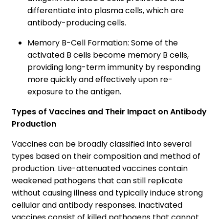
differentiate into plasma cells, which are
antibody-producing cells.
Memory B-Cell Formation: Some of the
activated B cells become memory B cells,
providing long-term immunity by responding
more quickly and effectively upon re-
exposure to the antigen.
Types of Vaccines and Their Impact on Antibody
Production
Vaccines can be broadly classified into several
types based on their composition and method of
production. Live-attenuated vaccines contain
weakened pathogens that can still replicate
without causing illness and typically induce strong
cellular and antibody responses. Inactivated
vaccines consist of killed pathogens that cannot