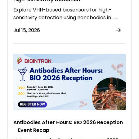
Explore VHH-based biosensors for high-
sensitivity detection using nanobodies in ……
Jul 15, 2026
Antibodies After Hours: BIO 2026 Reception
– Event Recap