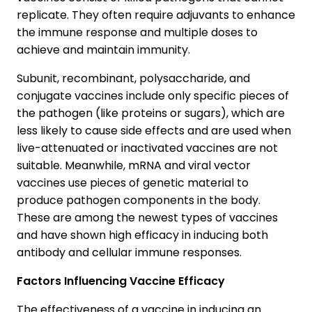
replicate. They often require adjuvants to enhance
the immune response and multiple doses to
achieve and maintain immunity.
Subunit, recombinant, polysaccharide, and
conjugate vaccines include only specific pieces of
the pathogen (like proteins or sugars), which are
less likely to cause side effects and are used when
live-attenuated or inactivated vaccines are not
suitable. Meanwhile, mRNA and viral vector
vaccines use pieces of genetic material to
produce pathogen components in the body.
These are among the newest types of vaccines
and have shown high efficacy in inducing both
antibody and cellular immune responses.
Factors Influencing Vaccine Efficacy
The effectiveness of a vaccine in inducing an