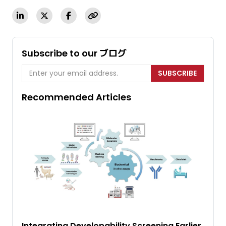
Subscribe to our ブログ
SUBSCRIBE
Recommended Articles
Integrating Developability Screening Earlier