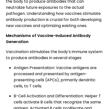
the body to produce antibodies that can
neutralize future exposures to the actual
pathogen. Understanding how vaccines stimulate
antibody production is crucial for both developing
new vaccines and optimizing existing ones.
Mechanisms of Vaccine-Induced Antibody
Generation
Vaccination stimulates the body’s immune system
to produce antibodies in several stages:
Antigen Presentation: Vaccine antigens are
processed and presented by antigen-
presenting cells (APCs), primarily dendritic
cells, to T cells.
B-Cell Activation and Differentiation: Helper T
cells activate B cells that recognize the same
antigen. Activated B cells proliferate and