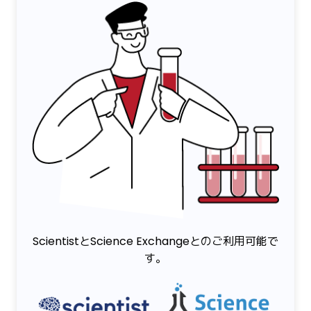
ScientistとScience Exchangeとのご利用可能で
す。