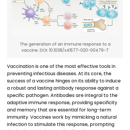
The generation of an immune response to a
vaccine. DOI: 10.1038/s41577-020-00479-7
Vaccination is one of the most effective tools in
preventing infectious diseases. At its core, the
success of a vaccine hinges on its ability to induce
a robust and lasting antibody response against a
specific pathogen. Antibodies are integral to the
adaptive immune response, providing specificity
and memory that are essential for long-term
immunity. Vaccines work by mimicking a natural
infection to stimulate this response, prompting