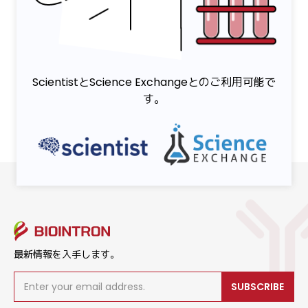
ScientistとScience Exchangeとのご利用可能で
す。
最新情報を入手します。
SUBSCRIBE