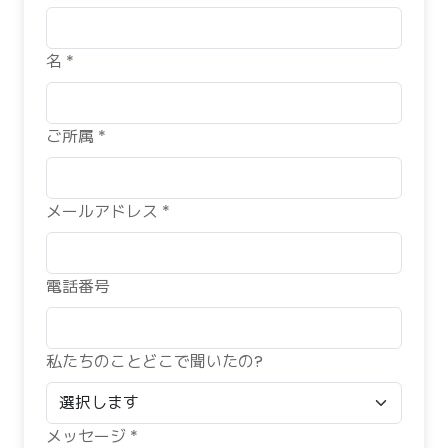
名 *
ご所属 *
メールアドレス *
電話番号
私たちのことどこで聞いたの?
メッセージ *