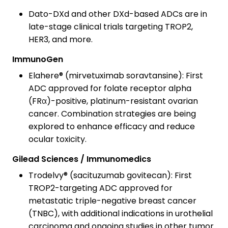
Dato-DXd and other DXd-based ADCs are in
late-stage clinical trials targeting TROP2,
HER3, and more.
ImmunoGen
Elahere® (mirvetuximab soravtansine): First
ADC approved for folate receptor alpha
(FRα)-positive, platinum-resistant ovarian
cancer. Combination strategies are being
explored to enhance efficacy and reduce
ocular toxicity.
Gilead Sciences / Immunomedics
Trodelvy® (sacituzumab govitecan): First
TROP2-targeting ADC approved for
metastatic triple-negative breast cancer
(TNBC), with additional indications in urothelial
carcinoma and ongoing studies in other tumor