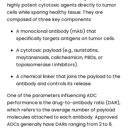
highly potent cytotoxic agents directly to tumor
cells while sparing healthy tissue. They are
composed of three key components:
A monoclonal antibody (mAb) that
specifically targets antigens on tumor cells.
A cytotoxic payload (e.g., auristatins,
maytansinoids, calicheamicin, PBDs, or
topoisomerase I inhibitors).
A chemical linker that joins the payload to the
antibody and controls its release.
One of the parameters influencing ADC
performance is the drug-to-antibody ratio (DAR),
which refers to the average number of payload
molecules attached to each antibody. Approved
ADCs generally have DARs ranging from 2 to 8.