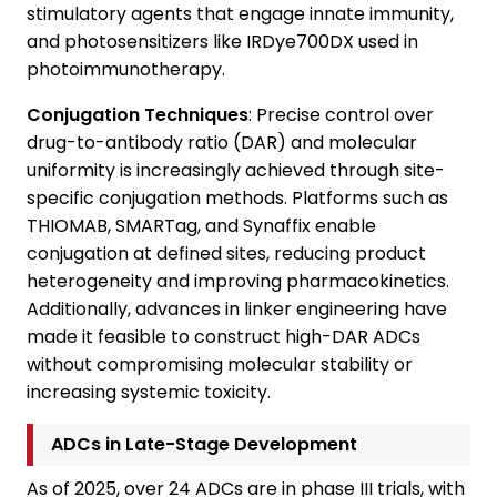
stimulatory agents that engage innate immunity,
and photosensitizers like IRDye700DX used in
photoimmunotherapy.
Conjugation Techniques
: Precise control over
drug-to-antibody ratio (DAR) and molecular
uniformity is increasingly achieved through site-
specific conjugation methods. Platforms such as
THIOMAB, SMARTag, and Synaffix enable
conjugation at defined sites, reducing product
heterogeneity and improving pharmacokinetics.
Additionally, advances in linker engineering have
made it feasible to construct high-DAR ADCs
without compromising molecular stability or
increasing systemic toxicity.
ADCs in Late-Stage Development
As of 2025, over 24 ADCs are in phase III trials, with