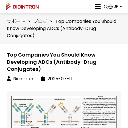
JP
サポート
>
ブログ
>
​Top Companies You Should
Know Developing ADCs (Antibody-Drug
Conjugates)
​Top Companies You Should Know
Developing ADCs (Antibody-Drug
Conjugates)
Biointron
2025-07-11