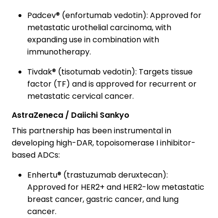
Padcev® (enfortumab vedotin): Approved for
metastatic urothelial carcinoma, with
expanding use in combination with
immunotherapy.
Tivdak® (tisotumab vedotin): Targets tissue
factor (TF) and is approved for recurrent or
metastatic cervical cancer.
AstraZeneca / Daiichi Sankyo
This partnership has been instrumental in
developing high-DAR, topoisomerase I inhibitor-
based ADCs:
Enhertu® (trastuzumab deruxtecan):
Approved for HER2+ and HER2-low metastatic
breast cancer, gastric cancer, and lung
cancer.