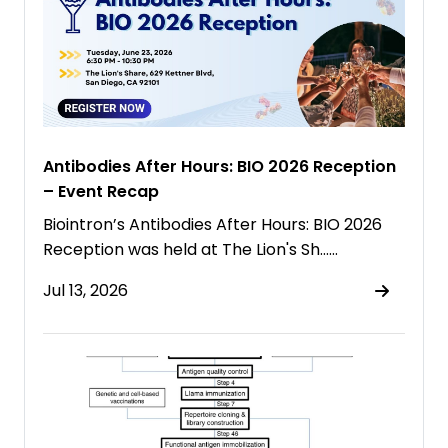
Antibodies After Hours: BIO 2026 Reception
– Event Recap
Biointron’s Antibodies After Hours: BIO 2026
Reception was held at The Lion's Sh……
Jul 13, 2026