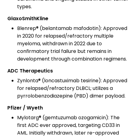
types.
GlaxoSmithKline
Blenrep® (belantamab mafodotin): Approved
in 2020 for relapsed/refractory multiple
myeloma, withdrawn in 2022 due to
confirmatory trial failure but remains in
development through combination regimens.
ADC Therapeutics
Zynlonta® (loncastuximab tesirine): Approved
for relapsed/refractory DLBCL; utilizes a
pyrrolobenzodiazepine (PBD) dimer payload.
Pfizer / Wyeth
Mylotarg® (gemtuzumab ozogamicin): The
first ADC ever approved, targeting CD33 in
AML. Initially withdrawn, later re-approved