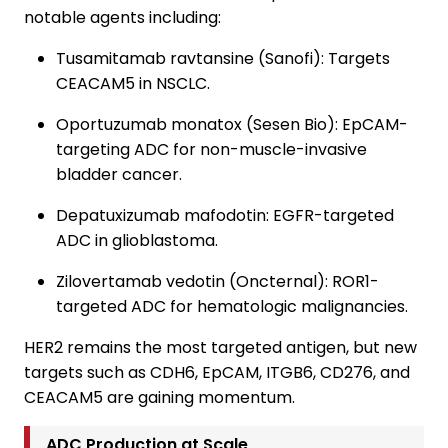
notable agents including:
Tusamitamab ravtansine (Sanofi): Targets
CEACAM5 in NSCLC.
Oportuzumab monatox (Sesen Bio): EpCAM-
targeting ADC for non-muscle-invasive
bladder cancer.
Depatuxizumab mafodotin: EGFR-targeted
ADC in glioblastoma.
Zilovertamab vedotin (Oncternal): ROR1-
targeted ADC for hematologic malignancies.
HER2 remains the most targeted antigen, but new
targets such as CDH6, EpCAM, ITGB6, CD276, and
CEACAM5 are gaining momentum.
ADC Production at Scale