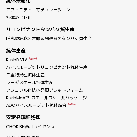
抗体最適化
アフィニティ・マチュレーション
抗体のヒト化
リコンビナントタンパク質生産
哺乳類細胞と大腸菌発現系のタンパク質生産
抗体生産
New!
RushDATA
ハイスループットリコンビナント抗体生産
二重特異性抗体生産
ラージスケール抗体生産
アフコシル化抗体発現プラットフォーム
RushMab™-スモールスケールパッケージ
New!
ADCハイスループット抗体結合
安定発現細胞株
CHOK1BN商用ライセンス