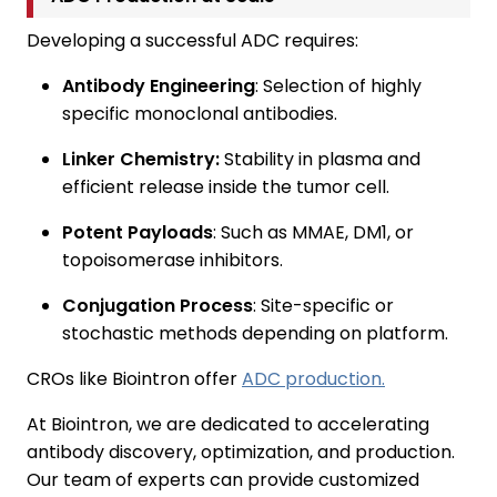
Developing a successful ADC requires:
Antibody Engineering
: Selection of highly
specific monoclonal antibodies.
Linker Chemistry:
Stability in plasma and
efficient release inside the tumor cell.
Potent Payloads
: Such as MMAE, DM1, or
topoisomerase inhibitors.
Conjugation Process
: Site-specific or
stochastic methods depending on platform.
CROs like Biointron offer
ADC production.
At Biointron, we are dedicated to accelerating
antibody discovery, optimization, and production.
Our team of experts can provide customized