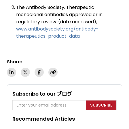
The Antibody Society. Therapeutic
monoclonal antibodies approved or in
regulatory review. (date accessed);
www.antibodysociety.org/antibody-
therapeutics-product-data
Share:
Subscribe to our ブログ
SUBSCRIBE
Recommended Articles