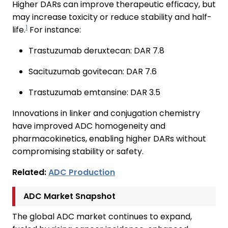
Higher DARs can improve therapeutic efficacy, but
may increase toxicity or reduce stability and half-
1
life.
For instance:
Trastuzumab deruxtecan: DAR 7.8
Sacituzumab govitecan: DAR 7.6
Trastuzumab emtansine: DAR 3.5
Innovations in linker and conjugation chemistry
have improved ADC homogeneity and
pharmacokinetics, enabling higher DARs without
compromising stability or safety.
Related:
ADC Production
ADC Market Snapshot
The global ADC market continues to expand,