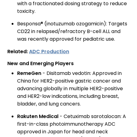
with a fractionated dosing strategy to reduce
toxicity.
Besponsa® (inotuzumab ozogamicin): Targets
CD22 in relapsed/refractory B-cell ALL and
was recently approved for pediatric use.
Related:
ADC Production
New and Emerging Players
RemeGen
- Disitamab vedotin: Approved in
China for HER2-positive gastric cancer and
advancing globally in multiple HER2-positive
and HER2-low indications, including breast,
bladder, and lung cancers.
Rakuten Medical
- Cetuximab sarotalocan: A
first-in-class photoimmunotherapy ADC
approved in Japan for head and neck