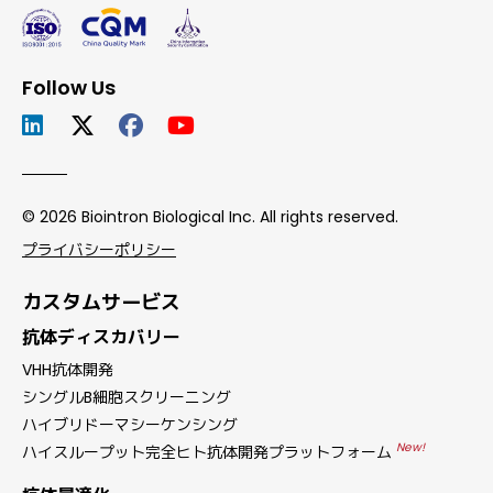
Follow Us
© 2026 Biointron Biological Inc. All rights reserved.
プライバシーポリシー
カスタムサービス
抗体ディスカバリー
VHH抗体開発
シングルB細胞スクリーニング
ハイブリドーマシーケンシング
New!
ハイスループット完全ヒト抗体開発プラットフォーム