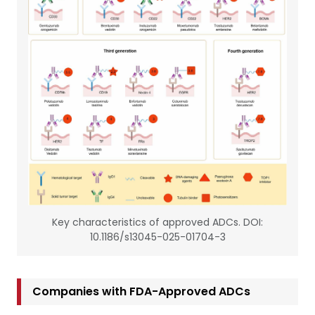
Key characteristics of approved ADCs. DOI:
10.1186/s13045-025-01704-3
Companies with FDA-Approved ADCs