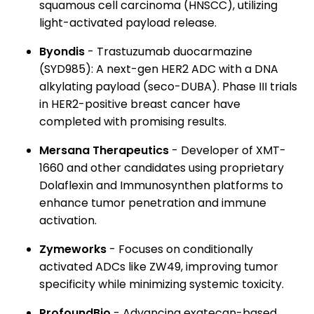
squamous cell carcinoma (HNSCC), utilizing
light-activated payload release.
Byondis
- Trastuzumab duocarmazine
(SYD985): A next-gen HER2 ADC with a DNA
alkylating payload (seco-DUBA). Phase III trials
in HER2-positive breast cancer have
completed with promising results.
Mersana Therapeutics
- Developer of XMT-
1660 and other candidates using proprietary
Dolaflexin and Immunosynthen platforms to
enhance tumor penetration and immune
activation.
Zymeworks
- Focuses on conditionally
activated ADCs like ZW49, improving tumor
specificity while minimizing systemic toxicity.
ProfoundBio
- Advancing exatecan-based