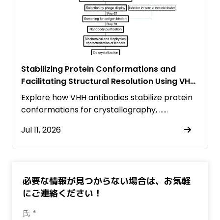
Stabilizing Protein Conformations and
Facilitating Structural Resolution Using VHH
Antibodies
Explore how VHH antibodies stabilize protein
conformations for crystallography, ……
Jul 11, 2026
必要な情報が見つからない場合は、お気軽
にご連絡ください！
氏 *