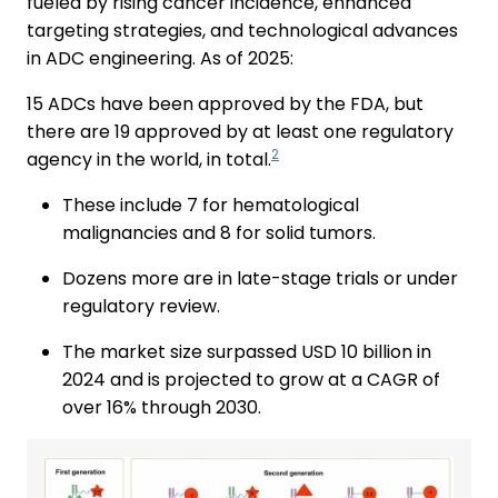
fueled by rising cancer incidence, enhanced
targeting strategies, and technological advances
in ADC engineering. As of 2025:
15 ADCs have been approved by the FDA, but
there are 19 approved by at least one regulatory
2
agency in the world, in total.
These include 7 for hematological
malignancies and 8 for solid tumors.
Dozens more are in late-stage trials or under
regulatory review.
The market size surpassed USD 10 billion in
2024 and is projected to grow at a CAGR of
over 16% through 2030.