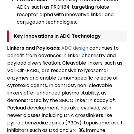
ADCs, such as PRO1184, targeting folate
receptor alpha with innovative linker and
conjugation technologies.
Key Innovations in ADC Technology
Linkers and Payloads
:
ADC design
continues to
benefit from advances in linker chemistry and
payload diversification. Cleavable linkers, such as
Val-Cit-PABC, are responsive to lysosomal
enzymes and enable tumor-specific release of
cytotoxic agents. In contrast, non-cleavable
linkers offer enhanced plasma stability, as
demonstrated by the SMCC linker in Kadcyla®.
Payload development has also evolved, with
newer classes including DNA crosslinkers like
pyrrolobenzodiazepines (PBDs), topoisomerase I
inhibitors such as DXd and SN-38, immune-