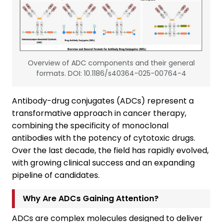
Overview of ADC components and their general
formats. DOI: 10.1186/s40364-025-00764-4
Antibody-drug conjugates (ADCs) represent a
transformative approach in cancer therapy,
combining the specificity of monoclonal
antibodies with the potency of cytotoxic drugs.
Over the last decade, the field has rapidly evolved,
with growing clinical success and an expanding
pipeline of candidates.
Why Are ADCs Gaining Attention?
ADCs are complex molecules designed to deliver