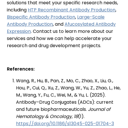
solutions that meet your specific research needs,
including
HTP Recombinant Antibody Production
,
Bispecific Antibody Production
,
Large-Scale
Antibody Production
, and
Afucosylated Antibody
Expression
. Contact us to learn more about our
services and how we can help accelerate your
research and drug development projects.
References:
Wang, R., Hu, B., Pan, Z., Mo, C., Zhao, X., Liu, G.,
Hou, P., Cui, Q., Xu, Z., Wang, W., Yu, Z., Zhao, L., He,
M., Wang, Y., Fu, C., Wei, M., & Yu, L. (2025).
Antibody–Drug Conjugates (ADCs): current
and future biopharmaceuticals.
Journal of
Hematology & Oncology, 18
(1).
https://doi.org/10.1186/s13045-025-01704-3