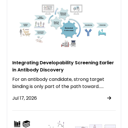
Integrating Developability Screening Earlier
in Antibody Discovery
For an antibody candidate, strong target
binding is only part of the path toward……
Jul 17, 2026