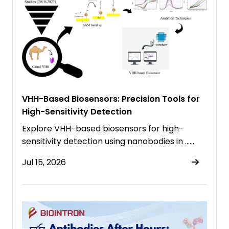
VHH-Based Biosensors: Precision Tools for
High-Sensitivity Detection
Explore VHH-based biosensors for high-
sensitivity detection using nanobodies in ……
Jul 15, 2026