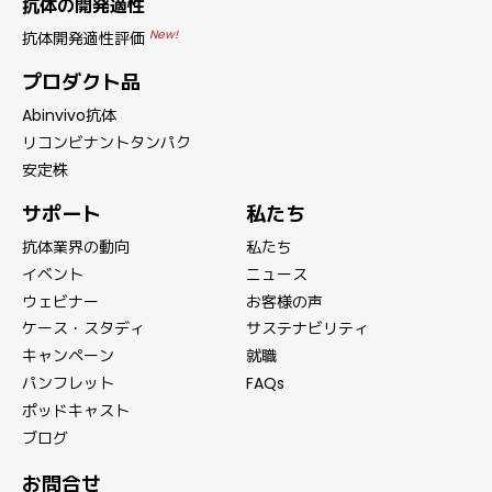
抗体の開発適性
New!
抗体開発適性評価
プロダクト品
Abinvivo抗体
リコンビナントタンパク
安定株
サポート
私たち
抗体業界の動向
私たち
イベント
ニュース
ウェビナー
お客様の声
ケース・スタディ
サステナビリティ
キャンペーン
就職
パンフレット
FAQs
ポッドキャスト
ブログ
お問合せ