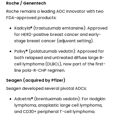
Roche / Genentech
Roche remains a leading ADC innovator with two
FDA-approved products:
Kadcyla® (trastuzumab emtansine): Approved
for HER2-positive breast cancer and early-
stage breast cancer (adjuvant setting).
Polivy® (polatuzumab vedotin): Approved for
both relapsed and untreated diffuse large B-
cell lymphoma (DLBCL), now part of the first-
line pola-R-CHP regimen.
Seagen (acquired by Pfizer)
Seagen developed several pivotal ADCs:
Adcetris® (brentuximab vedotin): For Hodgkin
lymphoma, anaplastic large cell lymphoma,
and CD30+ peripheral T-cell lymphoma.