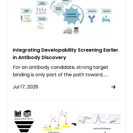
Integrating Developability Screening Earlier
in Antibody Discovery
For an antibody candidate, strong target
binding is only part of the path toward……
Jul 17, 2026