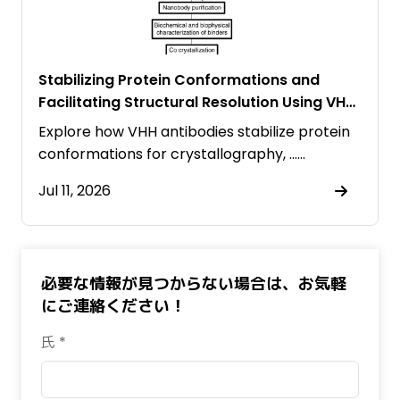
Stabilizing Protein Conformations and
Facilitating Structural Resolution Using VHH
Antibodies
Explore how VHH antibodies stabilize protein
conformations for crystallography, ……
Jul 11, 2026
必要な情報が見つからない場合は、お気軽
にご連絡ください！
氏 *