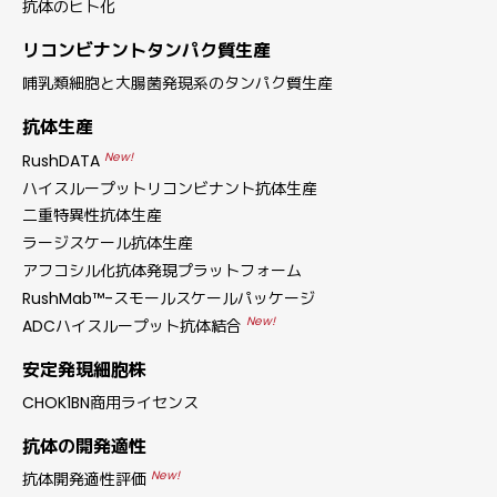
抗体のヒト化
リコンビナントタンパク質生産
哺乳類細胞と大腸菌発現系のタンパク質生産
抗体生産
New!
RushDATA
ハイスループットリコンビナント抗体生産
二重特異性抗体生産
ラージスケール抗体生産
アフコシル化抗体発現プラットフォーム
RushMab™-スモールスケールパッケージ
New!
ADCハイスループット抗体結合
安定発現細胞株
CHOK1BN商用ライセンス
抗体の開発適性
New!
抗体開発適性評価