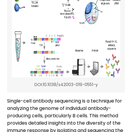
DOI:10.1038/s42003-019-0551-y
Single-cell antibody sequencing is a technique for
analyzing the genome of individual antibody-
producing cells, particularly B cells. This method
provides detailed insights into the diversity of the
immune response by isolating and sequencing the