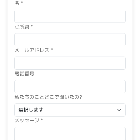
名 *
ご所属 *
メールアドレス *
電話番号
私たちのことどこで聞いたの?
メッセージ *