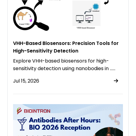
VHH-Based Biosensors: Precision Tools for
High-Sensitivity Detection
Explore VHH-based biosensors for high-
sensitivity detection using nanobodies in ……
Jul 15, 2026