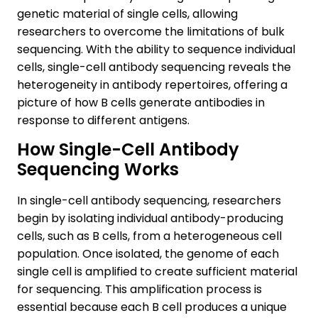
genetic material of single cells, allowing
researchers to overcome the limitations of bulk
sequencing. With the ability to sequence individual
cells, single-cell antibody sequencing reveals the
heterogeneity in antibody repertoires, offering a
picture of how B cells generate antibodies in
response to different antigens.
How Single-Cell Antibody
Sequencing Works
In single-cell antibody sequencing, researchers
begin by isolating individual antibody-producing
cells, such as B cells, from a heterogeneous cell
population. Once isolated, the genome of each
single cell is amplified to create sufficient material
for sequencing. This amplification process is
essential because each B cell produces a unique