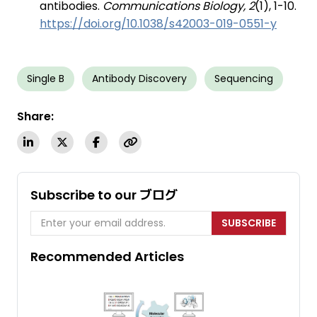
antibodies.
Communications Biology, 2
(1), 1-10.
https://doi.org/10.1038/s42003-019-0551-y
Single B
Antibody Discovery
Sequencing
Share:
Subscribe to our ブログ
SUBSCRIBE
Recommended Articles