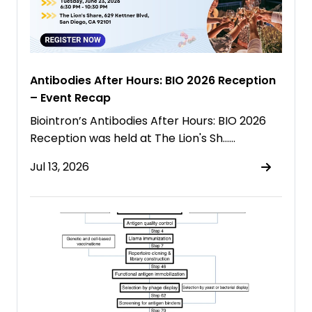
Antibodies After Hours: BIO 2026 Reception
– Event Recap
Biointron’s Antibodies After Hours: BIO 2026
Reception was held at The Lion's Sh……
Jul 13, 2026