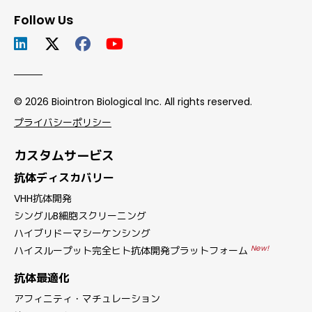
Follow Us
© 2026 Biointron Biological Inc. All rights reserved.
プライバシーポリシー
カスタムサービス
抗体ディスカバリー
VHH抗体開発
シングルB細胞スクリーニング
ハイブリドーマシーケンシング
New!
ハイスループット完全ヒト抗体開発プラットフォーム
抗体最適化
アフィニティ・マチュレーション