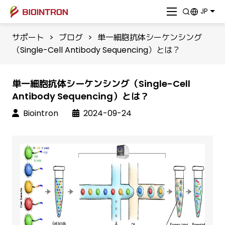
JP
サポート
>
ブログ
>
単一細胞抗体シーケンシング
（Single-Cell Antibody Sequencing）とは？
単一細胞抗体シーケンシング（Single-Cell
Antibody Sequencing）とは？
Biointron
2024-09-24