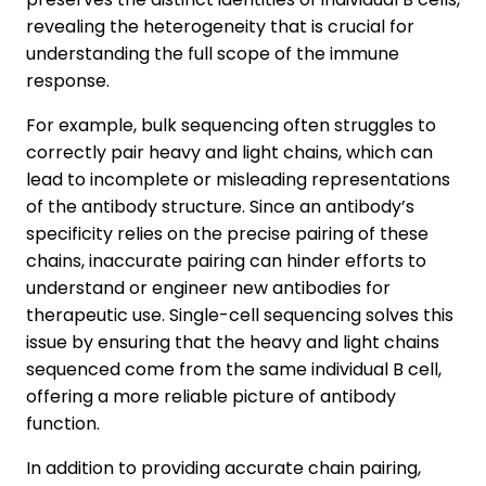
revealing the heterogeneity that is crucial for
understanding the full scope of the immune
response.
For example, bulk sequencing often struggles to
correctly pair heavy and light chains, which can
lead to incomplete or misleading representations
of the antibody structure. Since an antibody’s
specificity relies on the precise pairing of these
chains, inaccurate pairing can hinder efforts to
understand or engineer new antibodies for
therapeutic use. Single-cell sequencing solves this
issue by ensuring that the heavy and light chains
sequenced come from the same individual B cell,
offering a more reliable picture of antibody
function.
In addition to providing accurate chain pairing,