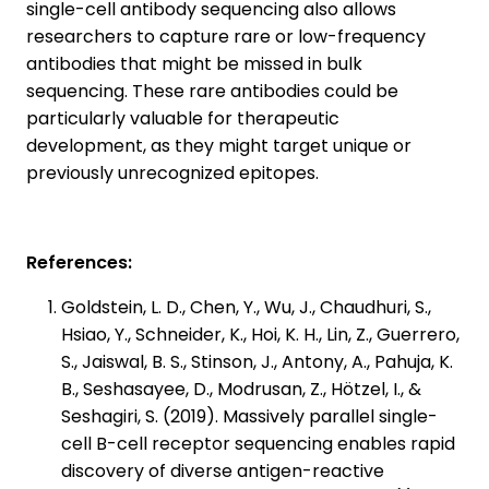
single-cell antibody sequencing also allows
researchers to capture rare or low-frequency
antibodies that might be missed in bulk
sequencing. These rare antibodies could be
particularly valuable for therapeutic
development, as they might target unique or
previously unrecognized epitopes.
References:
Goldstein, L. D., Chen, Y., Wu, J., Chaudhuri, S.,
Hsiao, Y., Schneider, K., Hoi, K. H., Lin, Z., Guerrero,
S., Jaiswal, B. S., Stinson, J., Antony, A., Pahuja, K.
B., Seshasayee, D., Modrusan, Z., Hötzel, I., &
Seshagiri, S. (2019). Massively parallel single-
cell B-cell receptor sequencing enables rapid
discovery of diverse antigen-reactive