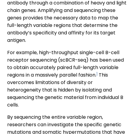
antibody through a combination of heavy and light
chain genes. Amplifying and sequencing these
genes provides the necessary data to map the
full-length variable regions that determine the
antibody’s specificity and affinity for its target
antigen.
For example, high-throughput single-cell B-cell
receptor sequencing (scBCR-seq) has been used
to obtain accurately paired full-length variable
1
regions in a massively parallel fashion.
This
overcomes limitations of diversity or
heterogeneity that is hidden by isolating and
sequencing the genetic material from individual B
cells.
By sequencing the entire variable region,
researchers can investigate the specific genetic
mutations and somatic hypermutations that have