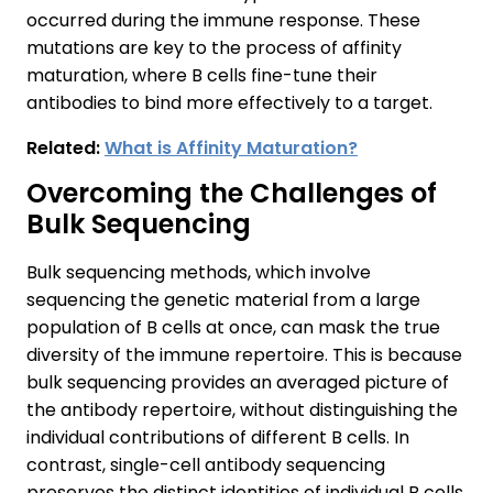
occurred during the immune response. These
mutations are key to the process of affinity
maturation, where B cells fine-tune their
antibodies to bind more effectively to a target.
Related:
What is Affinity Maturation?
Overcoming the Challenges of
Bulk Sequencing
Bulk sequencing methods, which involve
sequencing the genetic material from a large
population of B cells at once, can mask the true
diversity of the immune repertoire. This is because
bulk sequencing provides an averaged picture of
the antibody repertoire, without distinguishing the
individual contributions of different B cells. In
contrast, single-cell antibody sequencing
preserves the distinct identities of individual B cells,