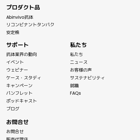
プロダクト品
Abinvivo抗体
リコンビナントタンパク
安定株
サポート
私たち
抗体業界の動向
私たち
イベント
ニュース
ウェビナー
お客様の声
ケース・スタディ
サステナビリティ
キャンペーン
就職
パンフレット
FAQs
ポッドキャスト
ブログ
お問合せ
お問合せ
販売代理店