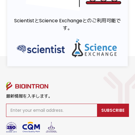
ScientistとScience Exchangeとのご利用可能で
す。
最新情報を入手します。
SUBSCRIBE