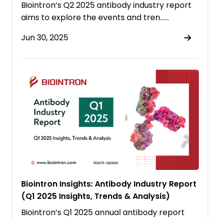
Biointron’s Q2 2025 antibody industry report
aims to explore the events and tren……
Jun 30, 2025
Biointron Insights: Antibody Industry Report
(Q1 2025 Insights, Trends & Analysis)
Biointron’s Q1 2025 annual antibody report