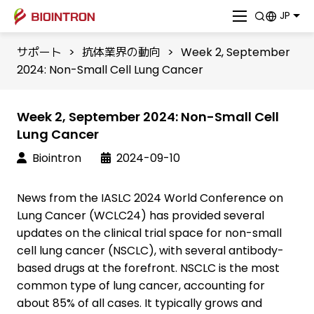
JP
サポート
>
抗体業界の動向
>
Week 2, September
2024: Non-Small Cell Lung Cancer
Week 2, September 2024: Non-Small Cell
Lung Cancer
Biointron
2024-09-10
News from the IASLC 2024 World Conference on
Lung Cancer (WCLC24) has provided several
updates on the clinical trial space for non-small
cell lung cancer (NSCLC), with several antibody-
based drugs at the forefront. NSCLC is the most
common type of lung cancer, accounting for
about 85% of all cases. It typically grows and