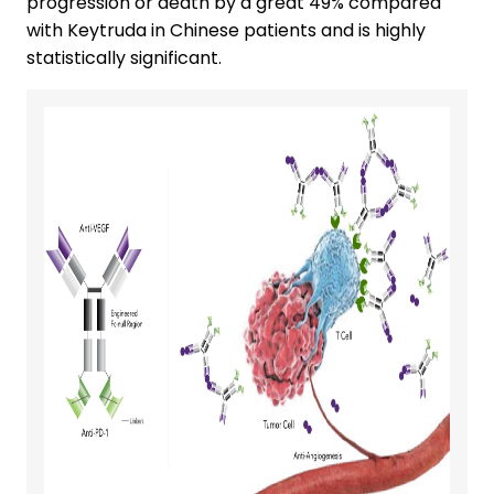
progression or death by a great 49% compared
with Keytruda in Chinese patients and is highly
statistically significant.