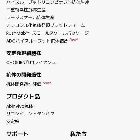
ハイスループットリコンビナント抗体生産
二重特異性抗体生産
ラージスケール抗体生産
アフコシル化抗体発現プラットフォーム
RushMab™-スモールスケールパッケージ
New!
ADCハイスループット抗体結合
安定発現細胞株
CHOK1BN商用ライセンス
抗体の開発適性
New!
抗体開発適性評価
プロダクト品
Abinvivo抗体
リコンビナントタンパク
安定株
サポート
私たち