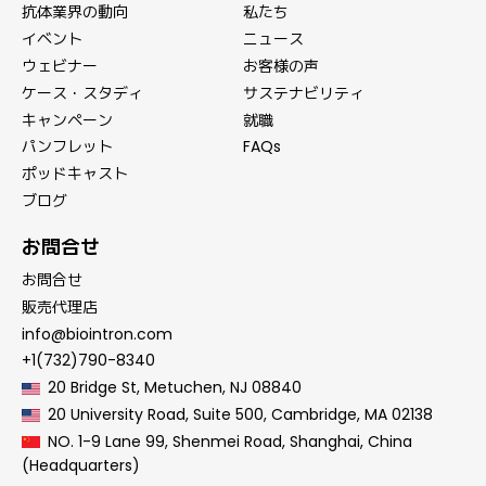
抗体業界の動向
私たち
イベント
ニュース
ウェビナー
お客様の声
ケース・スタディ
サステナビリティ
キャンペーン
就職
パンフレット
FAQs
ポッドキャスト
ブログ
お問合せ
お問合せ
販売代理店
info@biointron.com
+1(732)790-8340
20 Bridge St, Metuchen, NJ 08840
20 University Road, Suite 500, Cambridge, MA 02138
NO. 1-9 Lane 99, Shenmei Road, Shanghai, China
(Headquarters)