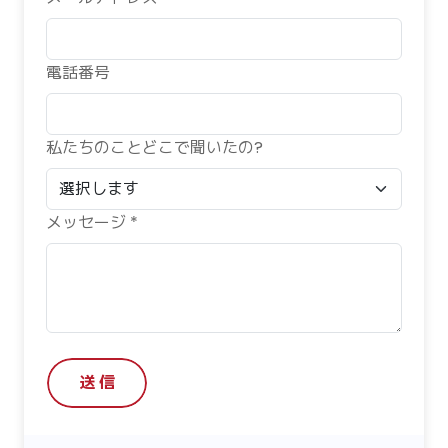
電話番号
私たちのことどこで聞いたの?
メッセージ *
送 信