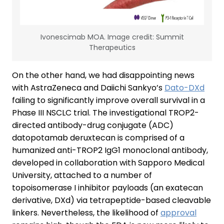
Ivonescimab MOA. Image credit: Summit
Therapeutics
On the other hand, we had disappointing news
with AstraZeneca and Daiichi Sankyo’s
Dato-DXd
failing to significantly improve overall survival in a
Phase III NSCLC trial. The investigational TROP2-
directed antibody-drug conjugate (ADC)
datopotamab deruxtecan is comprised of a
humanized anti-TROP2 IgG1 monoclonal antibody,
developed in collaboration with Sapporo Medical
University, attached to a number of
topoisomerase I inhibitor payloads (an exatecan
derivative, DXd) via tetrapeptide-based cleavable
linkers. Nevertheless, the likelihood of
approval