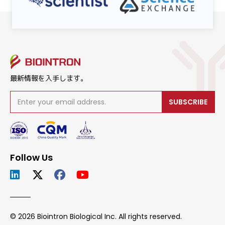
最新情報を入手します。
SUBSCRIBE
Follow Us
© 2026 Biointron Biological Inc. All rights reserved.