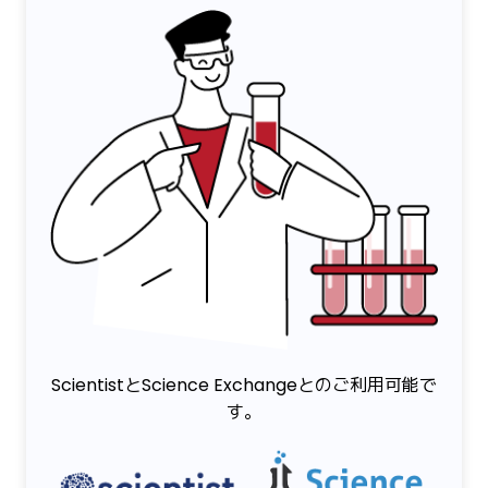
ScientistとScience Exchangeとのご利用可能で
す。