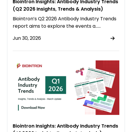
Biointron Insights: Antibody Industry Trends
(Q2 2026 Insights, Trends & Analysis)
Biointron’s Q2 2026 Antibody Industry Trends
report aims to explore the events a……
Jun 30, 2026
Biointron Insights: Antibody Industry Trends