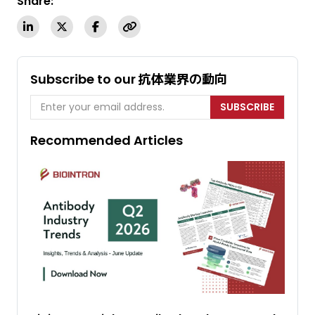
Share:
Subscribe to our 抗体業界の動向
SUBSCRIBE
Recommended Articles