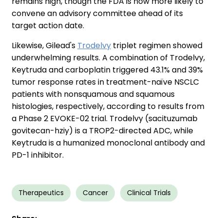
remains high, though the FDA is now more likely to
convene an advisory committee ahead of its
target action date.
Likewise, Gilead's
Trodelvy
triplet regimen showed
underwhelming results. A combination of Trodelvy,
Keytruda and carboplatin triggered 43.1% and 39%
tumor response rates in treatment-naïve NSCLC
patients with nonsquamous and squamous
histologies, respectively, according to results from
a Phase 2 EVOKE-02 trial. Trodelvy (sacituzumab
govitecan-hziy) is a TROP2-directed ADC, while
Keytruda is a humanized monoclonal antibody and
PD-1 inhibitor.
Therapeutics
Cancer
Clinical Trials