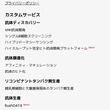
プライバシーポリシー
カスタムサービス
抗体ディスカバリー
VHH抗体開発
シングルB細胞スクリーニング
ハイブリドーマシーケンシング
New!
ハイスループット完全ヒト抗体開発プラットフォーム
抗体最適化
アフィニティ・マチュレーション
抗体のヒト化
リコンビナントタンパク質生産
哺乳類細胞と大腸菌発現系のタンパク質生産
抗体生産
New!
RushDATA