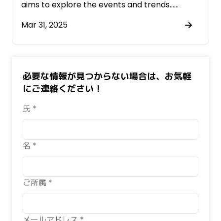
aims to explore the events and trends……
Mar 31, 2025
必要な情報が見つからない場合は、お気軽
にご連絡ください！
氏 *
名 *
ご所属 *
メールアドレス *