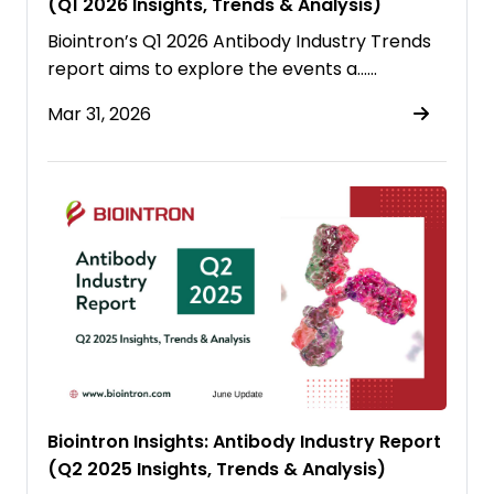
(Q1 2026 Insights, Trends & Analysis)
Biointron’s Q1 2026 Antibody Industry Trends
report aims to explore the events a……
Mar 31, 2026
Biointron Insights: Antibody Industry Report
(Q2 2025 Insights, Trends & Analysis)