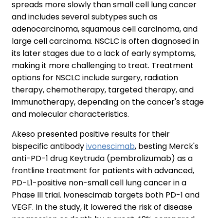
spreads more slowly than small cell lung cancer
and includes several subtypes such as
adenocarcinoma, squamous cell carcinoma, and
large cell carcinoma. NSCLC is often diagnosed in
its later stages due to a lack of early symptoms,
making it more challenging to treat. Treatment
options for NSCLC include surgery, radiation
therapy, chemotherapy, targeted therapy, and
immunotherapy, depending on the cancer's stage
and molecular characteristics.
Akeso presented positive results for their
bispecific antibody
ivonescimab
, besting Merck's
anti-PD-1 drug Keytruda (pembrolizumab) as a
frontline treatment for patients with advanced,
PD-L1-positive non-small cell lung cancer in a
Phase III trial. Ivonescimab targets both PD-1 and
VEGF. In the study, it lowered the risk of disease