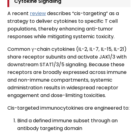
Cytokine Signaling
A recent
review
describes “cis-targeting” as a
strategy to deliver cytokines to specific T cell
populations, thereby enhancing anti-tumor
responses while mitigating systemic toxicity.
Common γ-chain cytokines (IL-2, IL-7, IL-15, IL-21)
share receptor subunits and activate JAK1/3 with
downstream STAT1/3/5 signaling. Because these
receptors are broadly expressed across immune
and non-immune compartments, systemic
administration results in widespread receptor
engagement and dose-limiting toxicities.
Cis-targeted immunocytokines are engineered to:
Bind a defined immune subset through an
antibody targeting domain