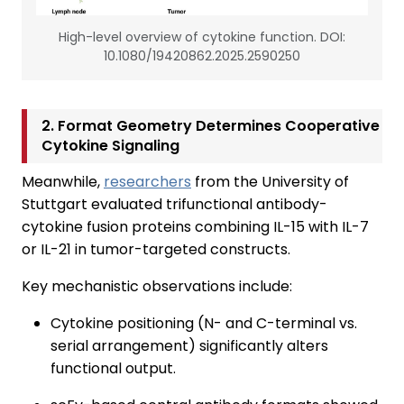
High-level overview of cytokine function. DOI:
10.1080/19420862.2025.2590250
2. Format Geometry Determines Cooperative
Cytokine Signaling
Meanwhile,
researchers
from the University of
Stuttgart evaluated trifunctional antibody-
cytokine fusion proteins combining IL-15 with IL-7
or IL-21 in tumor-targeted constructs.
Key mechanistic observations include:
Cytokine positioning (N- and C-terminal vs.
serial arrangement) significantly alters
functional output.