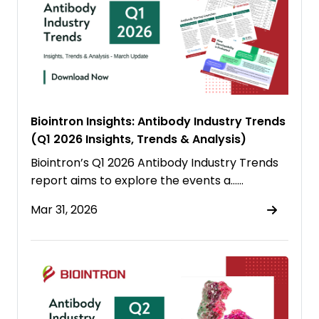
Biointron Insights: Antibody Industry Trends
(Q1 2026 Insights, Trends & Analysis)
Biointron’s Q1 2026 Antibody Industry Trends
report aims to explore the events a……
Mar 31, 2026