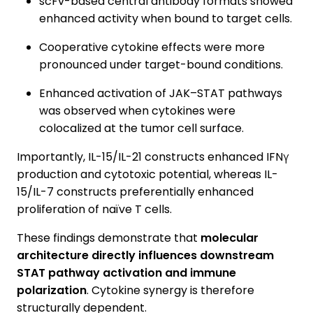
scFv-based central antibody formats showed
enhanced activity when bound to target cells.
Cooperative cytokine effects were more
pronounced under target-bound conditions.
Enhanced activation of JAK–STAT pathways
was observed when cytokines were
colocalized at the tumor cell surface.
Importantly, IL-15/IL-21 constructs enhanced IFNγ
production and cytotoxic potential, whereas IL-
15/IL-7 constructs preferentially enhanced
proliferation of naïve T cells.
These findings demonstrate that
molecular
architecture directly influences downstream
STAT pathway activation and immune
polarization
. Cytokine synergy is therefore
structurally dependent.