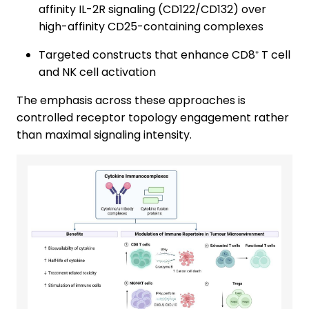
affinity IL-2R signaling (CD122/CD132) over
high-affinity CD25-containing complexes
Targeted constructs that enhance CD8⁺ T cell
and NK cell activation
The emphasis across these approaches is
controlled receptor topology engagement rather
than maximal signaling intensity.