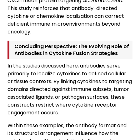
CXCL1 fusion protein targeting
Acanthamoeba
.
This study reinforces that antibody-directed
cytokine or chemokine localization can correct
deficient immune microenvironments beyond
oncology.
Concluding Perspective: The Evolving Role of
Antibodies in Cytokine Fusion Strategies
In the studies discussed here, antibodies serve
primarily to localize cytokines to defined cellular
or tissue contexts. By linking cytokines to targeting
domains directed against immune subsets, tumor-
associated ligands, or pathogen surfaces, these
constructs restrict where cytokine receptor
engagement occurs.
Within these examples, the antibody format and
its structural arrangement influence how the