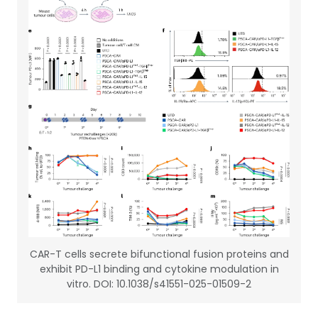
CAR-T cells secrete bifunctional fusion proteins and
exhibit PD-L1 binding and cytokine modulation in
vitro. DOI: 10.1038/s41551-025-01509-2