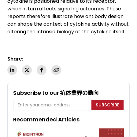
cytokine is positioned relative to its receptor,
which in turn affects signaling outcomes. These
reports therefore illustrate how antibody design
can shape the context of cytokine activity without
altering the intrinsic biology of the cytokine itself.
Share:
Subscribe to our 抗体業界の動向
SUBSCRIBE
Recommended Articles