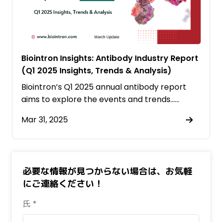
Biointron Insights: Antibody Industry Report
(Q1 2025 Insights, Trends & Analysis)
Biointron’s Q1 2025 annual antibody report
aims to explore the events and trends……
Mar 31, 2025
必要な情報が見つからない場合は、お気軽
にご連絡ください！
氏 *