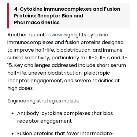
4. Cytokine Immunocomplexes and Fusion
Proteins: Receptor Bias and
Pharmacokinetics
Another recent
review
highlights cytokine
immunocomplexes and fusion proteins designed
to improve half-life, biodistribution, and immune
subset selectivity, particularly for IL-2, IL-7, and IL-
15. Key challenges addressed include short serum
half-life, uneven biodistribution, pleiotropic
receptor engagement, and severe toxicities at
high doses.
Engineering strategies include:
Antibody-cytokine complexes that bias
receptor engagement
Fusion proteins that favor intermediate-