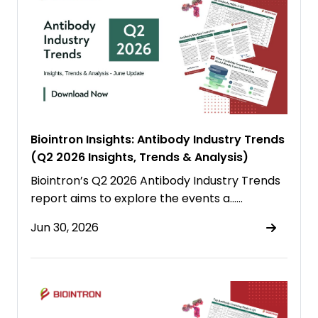
Biointron Insights: Antibody Industry Trends
(Q2 2026 Insights, Trends & Analysis)
Biointron’s Q2 2026 Antibody Industry Trends
report aims to explore the events a……
Jun 30, 2026