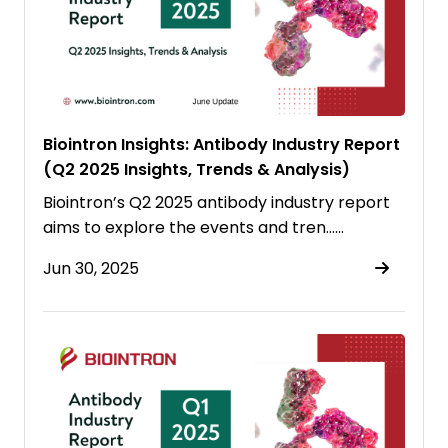
Biointron Insights: Antibody Industry Report
(Q2 2025 Insights, Trends & Analysis)
Biointron’s Q2 2025 antibody industry report
aims to explore the events and tren……
Jun 30, 2025