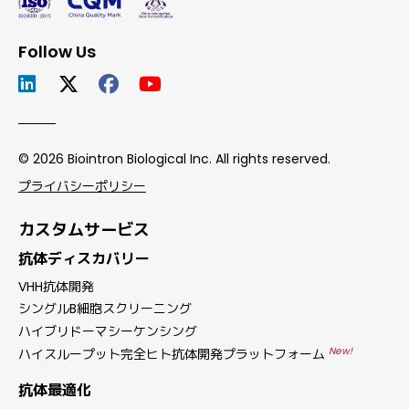
Follow Us
© 2026 Biointron Biological Inc. All rights reserved.
プライバシーポリシー
カスタムサービス
抗体ディスカバリー
VHH抗体開発
シングルB細胞スクリーニング
ハイブリドーマシーケンシング
New!
ハイスループット完全ヒト抗体開発プラットフォーム
抗体最適化