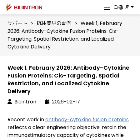
JP
サポート
>
抗体業界の動向
>
Week 1, February
2026: Antibody-Cytokine Fusion Proteins: Cis-
Targeting, Spatial Restriction, and Localized
Cytokine Delivery
Week 1, February 2026: Antibody-Cytokine
Fusion Proteins: Cis-Targeting, Spatial
Restriction, and Localized Cytokine
Delivery
Biointron
2026-02-17
Recent work in
antibody-cytokine fusion proteins
reflects a clear engineering objective: retain the
immunostimulatory capacity of cytokines while