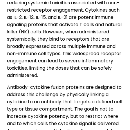
reducing systemic toxicities associated with non-
restricted receptor engagement. Cytokines such
as IL-2, IL-12, IL-15, and IL-21 are potent immune
signaling proteins that activate T cells and natural
killer (NK) cells. However, when administered
systemically, they bind to receptors that are
broadly expressed across multiple immune and
non-immune cell types. This widespread receptor
engagement can lead to severe inflammatory
toxicities, limiting the doses that can be safely
administered.
Antibody-cytokine fusion proteins are designed to
address this challenge by physically linking a
cytokine to an antibody that targets a defined cell
type or tissue compartment. The goal is not to
increase cytokine potency, but to restrict where
and to which cells the cytokine signal is delivered.