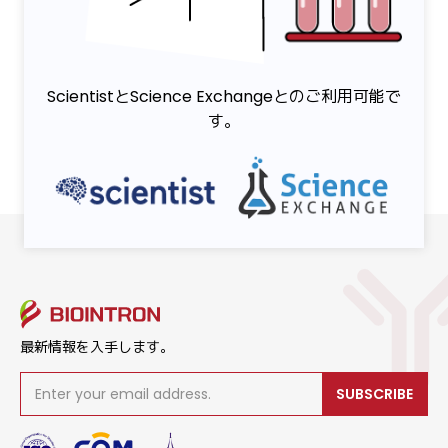
ScientistとScience Exchangeとのご利用可能で
す。
最新情報を入手します。
SUBSCRIBE