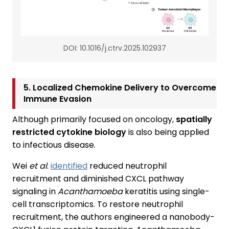
DOI: 10.1016/j.ctrv.2025.102937
5. Localized Chemokine Delivery to Overcome
Immune Evasion
Although primarily focused on oncology,
spatially
restricted cytokine biology
is also being applied
to infectious disease.
Wei
et al
.
identified
reduced neutrophil
recruitment and diminished CXCL pathway
signaling in
Acanthamoeba
keratitis using single-
cell transcriptomics. To restore neutrophil
recruitment, the authors engineered a nanobody-