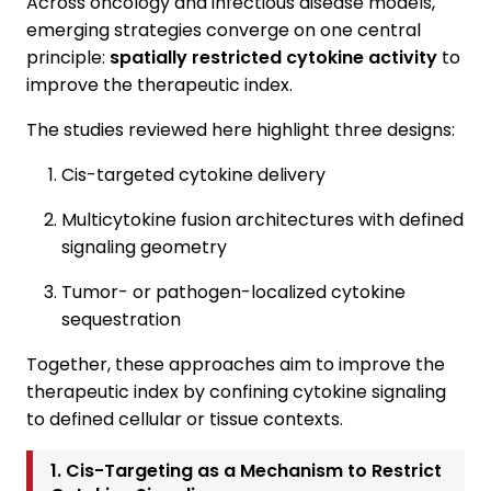
Across oncology and infectious disease models,
emerging strategies converge on one central
principle:
spatially restricted cytokine activity
to
improve the therapeutic index.
The studies reviewed here highlight three designs:
Cis-targeted cytokine delivery
Multicytokine fusion architectures with defined
signaling geometry
Tumor- or pathogen-localized cytokine
sequestration
Together, these approaches aim to improve the
therapeutic index by confining cytokine signaling
to defined cellular or tissue contexts.
1. Cis-Targeting as a Mechanism to Restrict