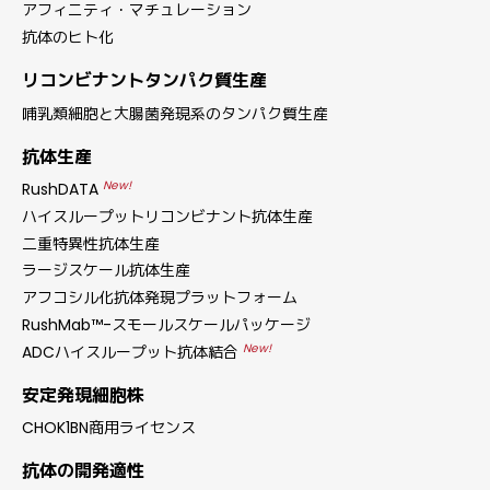
アフィニティ・マチュレーション
抗体のヒト化
リコンビナントタンパク質生産
哺乳類細胞と大腸菌発現系のタンパク質生産
抗体生産
New!
RushDATA
ハイスループットリコンビナント抗体生産
二重特異性抗体生産
ラージスケール抗体生産
アフコシル化抗体発現プラットフォーム
RushMab™-スモールスケールパッケージ
New!
ADCハイスループット抗体結合
安定発現細胞株
CHOK1BN商用ライセンス
抗体の開発適性