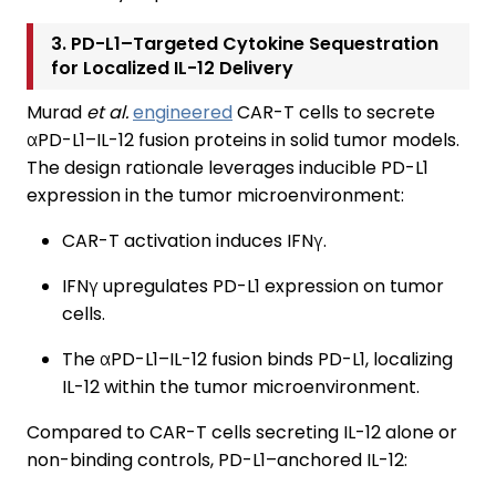
3. PD-L1–Targeted Cytokine Sequestration
for Localized IL-12 Delivery
Murad
et al.
engineered
CAR-T cells to secrete
αPD-L1–IL-12 fusion proteins in solid tumor models.
The design rationale leverages inducible PD-L1
expression in the tumor microenvironment:
CAR-T activation induces IFNγ.
IFNγ upregulates PD-L1 expression on tumor
cells.
The αPD-L1–IL-12 fusion binds PD-L1, localizing
IL-12 within the tumor microenvironment.
Compared to CAR-T cells secreting IL-12 alone or
non-binding controls, PD-L1–anchored IL-12: