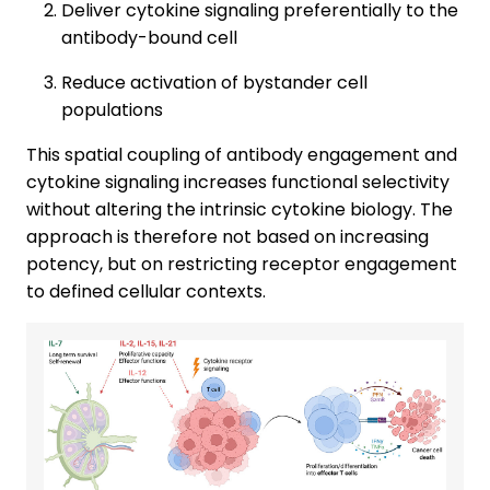
Deliver cytokine signaling preferentially to the
antibody-bound cell
Reduce activation of bystander cell
populations
This spatial coupling of antibody engagement and
cytokine signaling increases functional selectivity
without altering the intrinsic cytokine biology. The
approach is therefore not based on increasing
potency, but on restricting receptor engagement
to defined cellular contexts.