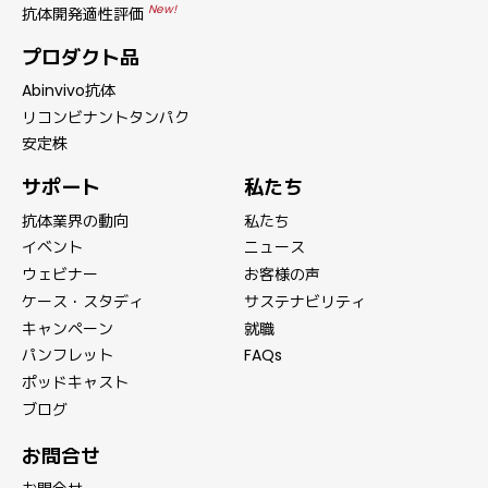
New!
抗体開発適性評価
プロダクト品
Abinvivo抗体
リコンビナントタンパク
安定株
サポート
私たち
抗体業界の動向
私たち
イベント
ニュース
ウェビナー
お客様の声
ケース・スタディ
サステナビリティ
キャンペーン
就職
パンフレット
FAQs
ポッドキャスト
ブログ
お問合せ