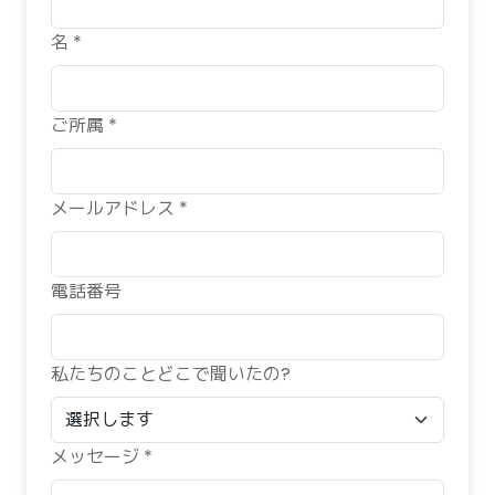
名 *
ご所属 *
メールアドレス *
電話番号
私たちのことどこで聞いたの?
メッセージ *