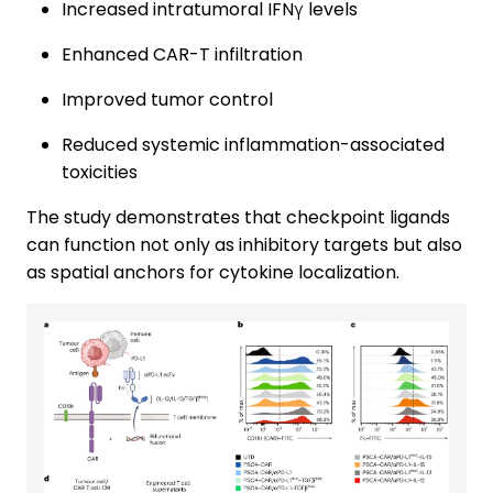
Increased intratumoral IFNγ levels
Enhanced CAR-T infiltration
Improved tumor control
Reduced systemic inflammation-associated
toxicities
The study demonstrates that checkpoint ligands
can function not only as inhibitory targets but also
as spatial anchors for cytokine localization.