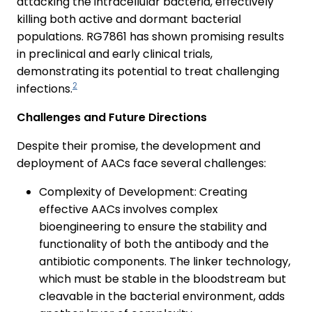
attacking the intracellular bacteria, effectively
killing both active and dormant bacterial
populations. RG7861 has shown promising results
in preclinical and early clinical trials,
demonstrating its potential to treat challenging
2
infections.
Challenges and Future Directions
Despite their promise, the development and
deployment of AACs face several challenges:
Complexity of Development: Creating
effective AACs involves complex
bioengineering to ensure the stability and
functionality of both the antibody and the
antibiotic components. The linker technology,
which must be stable in the bloodstream but
cleavable in the bacterial environment, adds