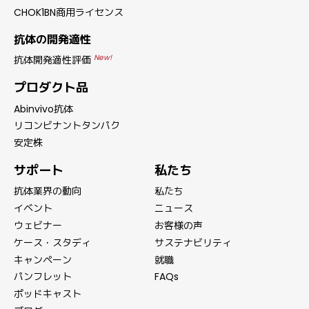
CHOK1BN商用ライセンス
抗体の開発適性
New!
抗体開発適性評価
プロダクト品
Abinvivo抗体
リコンビナントタンパク
安定株
サポート
私たち
抗体業界の動向
私たち
イベント
ニュース
ウェビナー
お客様の声
ケース・スタディ
サステナビリティ
キャンペーン
就職
パンフレット
FAQs
ポッドキャスト