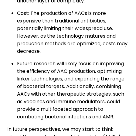
another layer of complexity.
Cost: The production of AACs is more
expensive than traditional antibiotics,
potentially limiting their widespread use.
However, as the technology matures and
production methods are optimized, costs may
decrease.
Future research will likely focus on improving
the efficiency of AAC production, optimizing
linker technologies, and expanding the range
of bacterial targets. Additionally, combining
AACs with other therapeutic strategies, such
as vaccines and immune modulators, could
provide a multifaceted approach to
combating bacterial infections and AMR.
In future perspectives, we may start to think