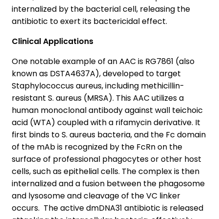
internalized by the bacterial cell, releasing the
antibiotic to exert its bactericidal effect.
Clinical Applications
One notable example of an AAC is RG7861 (also
known as DSTA4637A), developed to target
Staphylococcus aureus, including methicillin-
resistant S. aureus (MRSA). This AAC utilizes a
human monoclonal antibody against wall teichoic
acid (WTA) coupled with a rifamycin derivative. It
first binds to S. aureus bacteria, and the Fc domain
of the mAb is recognized by the FcRn on the
surface of professional phagocytes or other host
cells, such as epithelial cells. The complex is then
internalized and a fusion between the phagosome
and lysosome and cleavage of the VC linker
occurs. The active dmDNA31 antibiotic is released