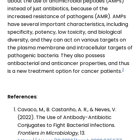
about the use of antimicrobial peptides (AMPs)
instead of just antibiotics, because of the
increased resistance of pathogens (AMR). AMPs
have several important characteristics, including
specificity, potency, low toxicity, and biological
diversity, and they can act on various targets on
the plasma membrane and intracellular targets of
pathogenic bacteria. They also possess
antibacterial and anticancer properties, and thus
3
is a new treatment option for cancer patients.
References
:
Cavaco, M., B. Castanho, A. R., & Neves, V.
(2022). The Use of Antibody-Antibiotic
Conjugates to Fight Bacterial Infections.
Frontiers in Microbiology,
13.