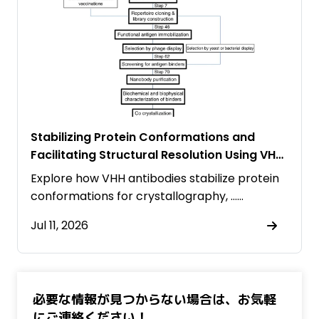
Stabilizing Protein Conformations and
Facilitating Structural Resolution Using VHH
Antibodies
Explore how VHH antibodies stabilize protein
conformations for crystallography, ……
Jul 11, 2026
必要な情報が見つからない場合は、お気軽
にご連絡ください！