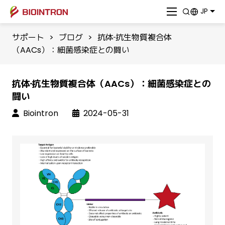
JP
サポート
>
ブログ
>
抗体‐抗生物質複合体
（AACs）：細菌感染症との闘い
抗体‐抗生物質複合体（AACs）：細菌感染症との
闘い
Biointron
2024-05-31