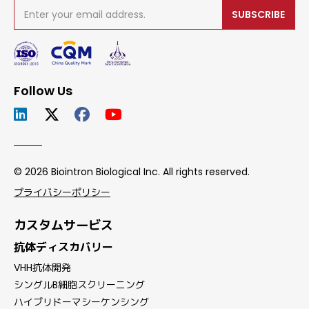
SUBSCRIBE
Follow Us
© 2026 Biointron Biological Inc. All rights reserved.
プライバシーポリシー
カスタムサービス
抗体ディスカバリー
VHH抗体開発
シングルB細胞スクリーニング
ハイブリドーマシーケンシング