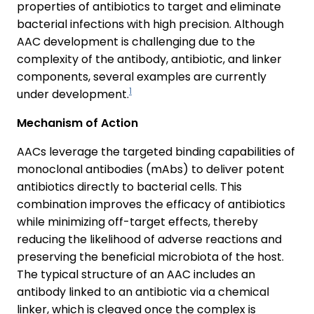
properties of antibiotics to target and eliminate
bacterial infections with high precision. Although
AAC development is challenging due to the
complexity of the antibody, antibiotic, and linker
components, several examples are currently
1
under development.
Mechanism of Action
AACs leverage the targeted binding capabilities of
monoclonal antibodies (mAbs) to deliver potent
antibiotics directly to bacterial cells. This
combination improves the efficacy of antibiotics
while minimizing off-target effects, thereby
reducing the likelihood of adverse reactions and
preserving the beneficial microbiota of the host.
The typical structure of an AAC includes an
antibody linked to an antibiotic via a chemical
linker, which is cleaved once the complex is