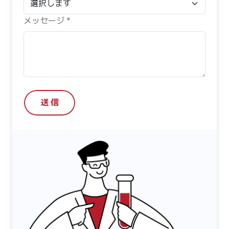
メッセージ *
送 信