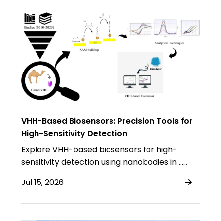
VHH-Based Biosensors: Precision Tools for
High-Sensitivity Detection
Explore VHH-based biosensors for high-
sensitivity detection using nanobodies in ……
Jul 15, 2026