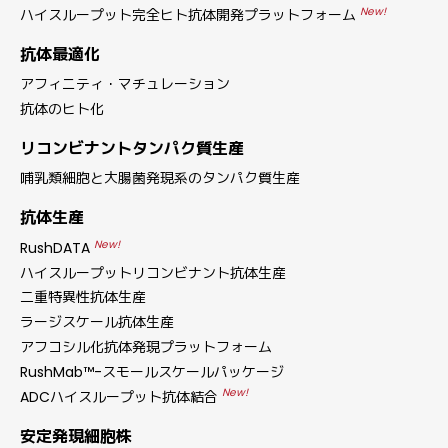
New!
ハイスループット完全ヒト抗体開発プラットフォーム
抗体最適化
アフィニティ・マチュレーション
抗体のヒト化
リコンビナントタンパク質生産
哺乳類細胞と大腸菌発現系のタンパク質生産
抗体生産
New!
RushDATA
ハイスループットリコンビナント抗体生産
二重特異性抗体生産
ラージスケール抗体生産
アフコシル化抗体発現プラットフォーム
RushMab™-スモールスケールパッケージ
New!
ADCハイスループット抗体結合
安定発現細胞株