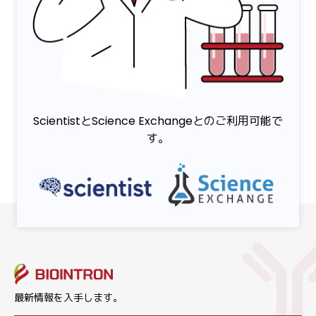
ScientistとScience Exchangeとのご利用可能で
す。
最新情報を入手します。