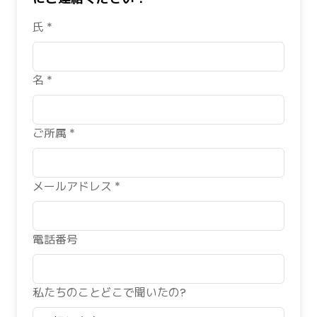
氏 *
名 *
ご所属 *
メールアドレス *
電話番号
私たちのことどこで聞いたの?