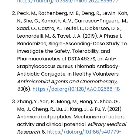
https://doi.org/10.3389/fmicb.2022.835677
Peck, M., Rothenberg, M. E., Deng, R., Lewin-Koh,
N., She, G., Kamath, A. V., Carrasco-Triguero, M.,
Saad, O., Castro, A., Teufel, L., Dickerson, D. S.,
Leonardelli, M., & Tavel, J. A. (2019). A Phase 1,
Randomized, Single-Ascending-Dose Study To
Investigate the Safety, Tolerability, and
Pharmacokinetics of DSTA4637S, an Anti-
Staphylococcus aureus Thiomab Antibody-
Antibiotic Conjugate, in Healthy Volunteers.
Antimicrobial Agents and Chemotherapy,
63
(6).
https://doi.org/10.1128/AAC.02588-18
Zhang, Y., Yan, B., Meng, M., Hong, Y., Shao, G.,
Ma, J., Cheng, R., Liu, J., Kang, J., & Fu, Y. (2021).
Antimicrobial peptides: Mechanism of action,
activity and clinical potential.
Military Medical
Research
, 8.
https://doi.org/10.1186/s40779-