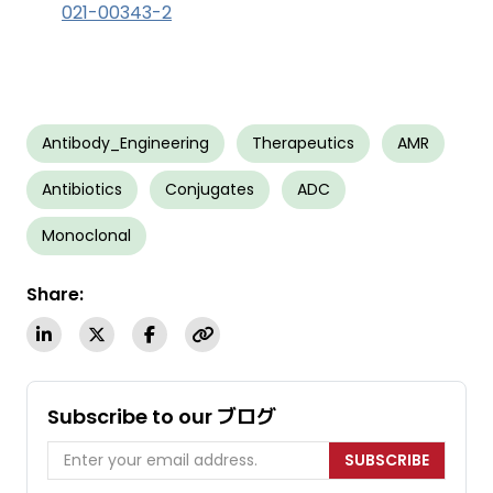
021-00343-2
Antibody_Engineering
Therapeutics
AMR
Antibiotics
Conjugates
ADC
Monoclonal
Share:
Subscribe to our ブログ
SUBSCRIBE