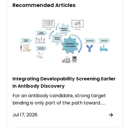
Recommended Articles
Integrating Developability Screening Earlier
in Antibody Discovery
For an antibody candidate, strong target
binding is only part of the path toward……
Jul 17, 2026