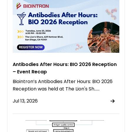
Antibodies After Hours: BIO 2026 Reception
– Event Recap
Biointron’s Antibodies After Hours: BIO 2026
Reception was held at The Lion's Sh……
Jul 13, 2026