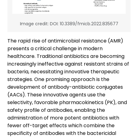
Image credit: DOI: 10.3389/fmicb.2022.835677
The rapid rise of antimicrobial resistance (AMR)
presents a critical challenge in modern
healthcare. Traditional antibiotics are becoming
increasingly ineffective against resistant strains of
bacteria, necessitating innovative therapeutic
strategies. One promising approach is the
development of antibody-antibiotic conjugates
(AACs). These innovative agents use the
selectivity, favorable pharmacokinetics (PK), and
safety profile of antibodies, enabling the
administration of more potent antibiotics with
fewer off-target effects which combine the
specificity of antibodies with the bactericidal