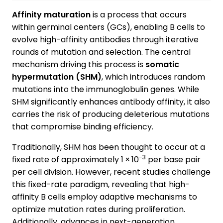
Affinity maturation
is a process that occurs
within germinal centers (GCs), enabling B cells to
evolve high-affinity antibodies through iterative
rounds of mutation and selection. The central
mechanism driving this process is
somatic
hypermutation (SHM)
, which introduces random
mutations into the immunoglobulin genes. While
SHM significantly enhances antibody affinity, it also
carries the risk of producing deleterious mutations
that compromise binding efficiency.
Traditionally, SHM has been thought to occur at a
−3
fixed rate of approximately 1 × 10
per base pair
per cell division. However, recent studies challenge
this fixed-rate paradigm, revealing that high-
affinity B cells employ adaptive mechanisms to
optimize mutation rates during proliferation.
Additionally, advances in next-generation