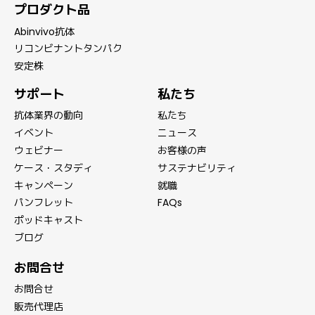
プロダクト品
Abinvivo抗体
リコンビナントタンパク
安定株
サポート
私たち
抗体業界の動向
私たち
イベント
ニュース
ウェビナー
お客様の声
ケース・スタディ
サステナビリティ
キャンペーン
就職
パンフレット
FAQs
ポッドキャスト
ブログ
お問合せ
お問合せ
販売代理店