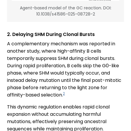
Agent-based model of the GC reaction. DOI:
10.1038/s41586-025-08728-2
2. Delaying SHM During Clonal Bursts
A complementary mechanism was reported in
another study, where high-affinity B cells
temporarily suppress SHM during clonal bursts.
During rapid proliferation, B cells skip the G0-like
phase, where SHM would typically occur, and
instead delay mutation until the final post-mitotic
phase before returning to the light zone for
2
affinity-based selection.
This dynamic regulation enables rapid clonal
expansion without accumulating harmful
mutations, effectively preserving ancestral
sequences while maintaining proliferation.