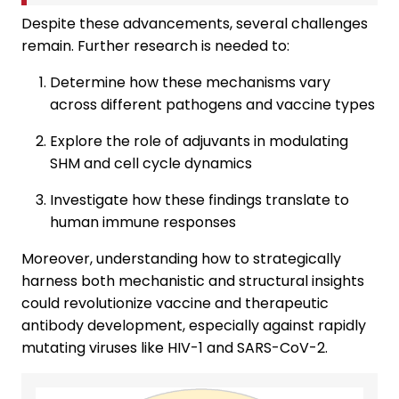
Despite these advancements, several challenges
remain. Further research is needed to:
Determine how these mechanisms vary
across different pathogens and vaccine types
Explore the role of adjuvants in modulating
SHM and cell cycle dynamics
Investigate how these findings translate to
human immune responses
Moreover, understanding how to strategically
harness both mechanistic and structural insights
could revolutionize vaccine and therapeutic
antibody development, especially against rapidly
mutating viruses like HIV-1 and SARS-CoV-2.