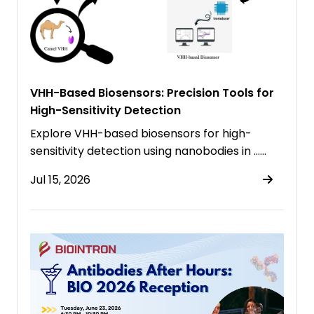
VHH-Based Biosensors: Precision Tools for
High-Sensitivity Detection
Explore VHH-based biosensors for high-
sensitivity detection using nanobodies in ……
Jul 15, 2026