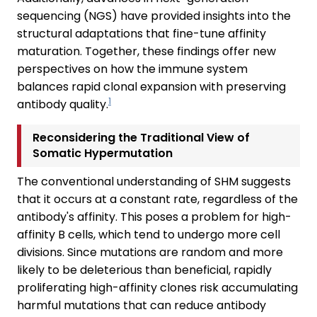
sequencing (NGS) have provided insights into the
structural adaptations that fine-tune affinity
maturation. Together, these findings offer new
perspectives on how the immune system
balances rapid clonal expansion with preserving
1
antibody quality.
Reconsidering the Traditional View of
Somatic Hypermutation
The conventional understanding of SHM suggests
that it occurs at a constant rate, regardless of the
antibody's affinity. This poses a problem for high-
affinity B cells, which tend to undergo more cell
divisions. Since mutations are random and more
likely to be deleterious than beneficial, rapidly
proliferating high-affinity clones risk accumulating
harmful mutations that can reduce antibody