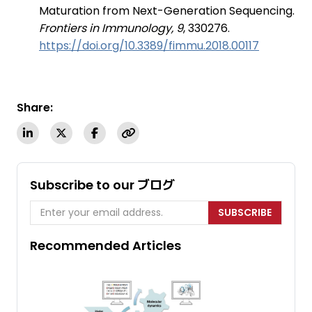
Maturation from Next-Generation Sequencing.
Frontiers in Immunology, 9
, 330276.
https://doi.org/10.3389/fimmu.2018.00117
Share:
Subscribe to our ブログ
SUBSCRIBE
Recommended Articles