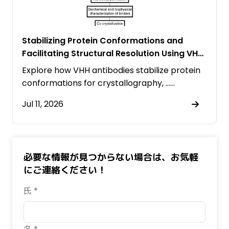
Stabilizing Protein Conformations and
Facilitating Structural Resolution Using VHH
Antibodies
Explore how VHH antibodies stabilize protein
conformations for crystallography, ……
Jul 11, 2026
必要な情報が見つからない場合は、お気軽
にご連絡ください！
氏 *