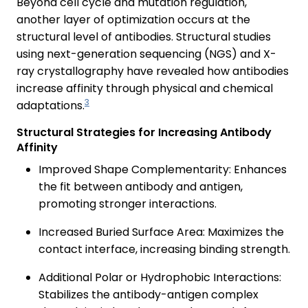
Beyond cell cycle and mutation regulation,
another layer of optimization occurs at the
structural level of antibodies. Structural studies
using next-generation sequencing (NGS) and X-
ray crystallography have revealed how antibodies
increase affinity through physical and chemical
3
adaptations.
Structural Strategies for Increasing Antibody
Affinity
Improved Shape Complementarity: Enhances
the fit between antibody and antigen,
promoting stronger interactions.
Increased Buried Surface Area: Maximizes the
contact interface, increasing binding strength.
Additional Polar or Hydrophobic Interactions:
Stabilizes the antibody-antigen complex