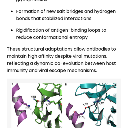
Formation of new salt bridges and hydrogen
bonds that stabilized interactions
Rigidification of antigen-binding loops to
reduce conformational entropy
These structural adaptations allow antibodies to
maintain high affinity despite viral mutations,
reflecting a dynamic co-evolution between host
immunity and viral escape mechanisms.