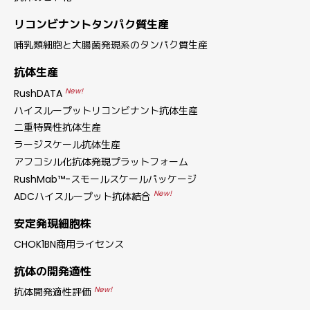
リコンビナントタンパク質生産
哺乳類細胞と大腸菌発現系のタンパク質生産
抗体生産
New!
RushDATA
ハイスループットリコンビナント抗体生産
二重特異性抗体生産
ラージスケール抗体生産
アフコシル化抗体発現プラットフォーム
RushMab™-スモールスケールパッケージ
New!
ADCハイスループット抗体結合
安定発現細胞株
CHOK1BN商用ライセンス
抗体の開発適性
New!
抗体開発適性評価