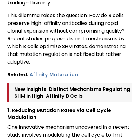
binding efficiency.
This dilemma raises the question: How do B cells
preserve high-affinity antibodies during rapid
clonal expansion without compromising quality?
Recent studies propose distinct mechanisms by
which B cells optimize SHM rates, demonstrating
that mutation regulation is not fixed but rather
adaptive.
Related:
Affinity Maturation
New Insights: Distinct Mechanisms Regulating
SHM in High-Affinity B Cells
1. Reducing Mutation Rates via Cell Cycle
Modulation
One innovative mechanism uncovered in a recent
study involves modulating the cell cycle to limit