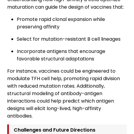
maturation can guide the design of vaccines that:
Promote rapid clonal expansion while
preserving affinity
Select for mutation-resistant B cell lineages
Incorporate antigens that encourage
favorable structural adaptations
For instance, vaccines could be engineered to
modulate TFH cell help, promoting rapid division
with reduced mutation rates. Additionally,
structural modeling of antibody-antigen
interactions could help predict which antigen
designs will elicit long-lived, high-affinity
antibodies.
Challenges and Future Directions