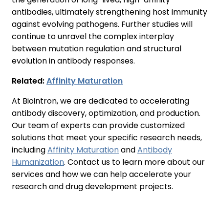
antibodies, ultimately strengthening host immunity
against evolving pathogens. Further studies will
continue to unravel the complex interplay
between mutation regulation and structural
evolution in antibody responses.
Related:
Affinity Maturation
At Biointron, we are dedicated to accelerating
antibody discovery, optimization, and production.
Our team of experts can provide customized
solutions that meet your specific research needs,
including
Affinity Maturation
and
Antibody
Humanization
. Contact us to learn more about our
services and how we can help accelerate your
research and drug development projects.