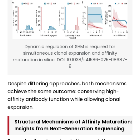
Dynamic regulation of SHM is required for
simultaneous clonal expansion and affinity
maturation in silico. DOI: 10.1038/s41586-025-08687-
8
Despite differing approaches, both mechanisms
achieve the same outcome: conserving high-
affinity antibody function while allowing clonal
expansion.
Structural Mechanisms of Affinity Maturation:
Insights from Next-Generation Sequencing