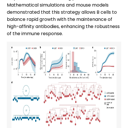
Mathematical simulations and mouse models
demonstrated that this strategy allows B cells to
balance rapid growth with the maintenance of
high-affinity antibodies, enhancing the robustness
of the immune response.