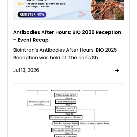
Antibodies After Hours: BIO 2026 Reception
– Event Recap
Biointron’s Antibodies After Hours: BIO 2026
Reception was held at The Lion's Sh……
Jul 13, 2026