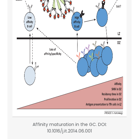
Affinity maturation in the GC. DOI:
10.1016/j.it.2014.06.001