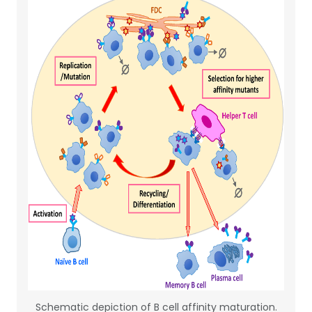
Schematic depiction of B cell affinity maturation.