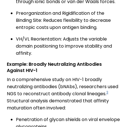
through ionic bonds or van der Waals forces.
Preorganization and Rigidification of the
Binding Site: Reduces flexibility to decrease
entropic costs upon antigen binding.
VH/VL Reorientation: Adjusts the variable
domain positioning to improve stability and
affinity.
Example: Broadly Neutralizing Antibodies
Against HIV-1
In a comprehensive study on HIV-1 broadly
neutralizing antibodies (bNAbs), researchers used
3
NGS to reconstruct antibody clonal lineages.
Structural analysis demonstrated that affinity
maturation often involved:
Penetration of glycan shields on viral envelope
glycoproteins