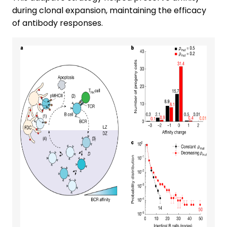
during clonal expansion, maintaining the efficacy
of antibody responses.