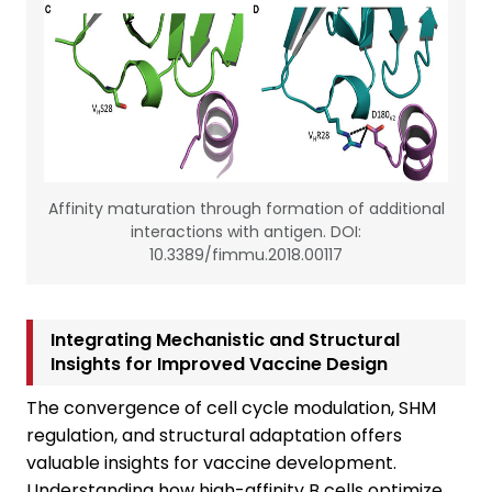
Affinity maturation through formation of additional
interactions with antigen. DOI:
10.3389/fimmu.2018.00117
Integrating Mechanistic and Structural
Insights for Improved Vaccine Design
The convergence of cell cycle modulation, SHM
regulation, and structural adaptation offers
valuable insights for vaccine development.
Understanding how high-affinity B cells optimize