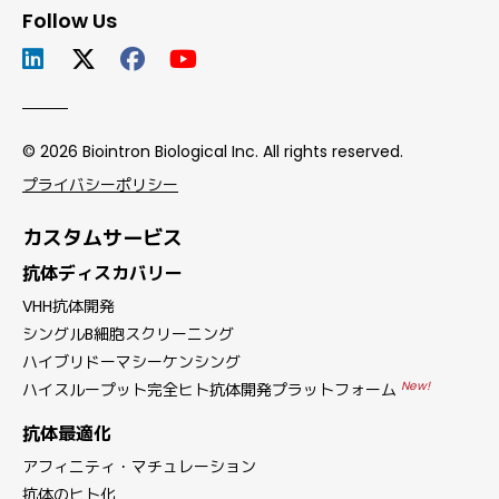
Follow Us
© 2026 Biointron Biological Inc. All rights reserved.
プライバシーポリシー
カスタムサービス
抗体ディスカバリー
VHH抗体開発
シングルB細胞スクリーニング
ハイブリドーマシーケンシング
New!
ハイスループット完全ヒト抗体開発プラットフォーム
抗体最適化
アフィニティ・マチュレーション
抗体のヒト化