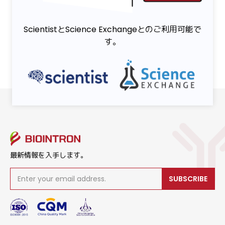
ScientistとScience Exchangeとのご利用可能で
す。
最新情報を入手します。
SUBSCRIBE