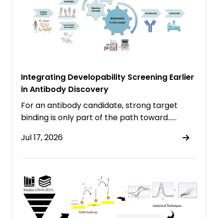
Integrating Developability Screening Earlier
in Antibody Discovery
For an antibody candidate, strong target
binding is only part of the path toward……
Jul 17, 2026