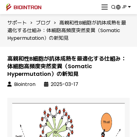
JP
サポート
>
ブログ
>
高親和性B細胞が抗体成熟を最
適化する仕組み：体細胞高頻度突然変異（Somatic
Hypermutation）の新知見
高親和性B細胞が抗体成熟を最適化する仕組み：
体細胞高頻度突然変異（Somatic
Hypermutation）の新知見
Biointron
2025-03-17