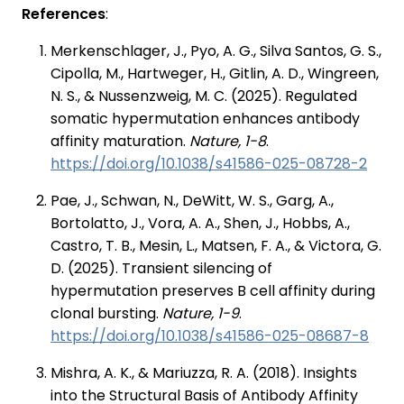
References
:
Merkenschlager, J., Pyo, A. G., Silva Santos, G. S.,
Cipolla, M., Hartweger, H., Gitlin, A. D., Wingreen,
N. S., & Nussenzweig, M. C. (2025). Regulated
somatic hypermutation enhances antibody
affinity maturation.
Nature, 1-8
.
https://doi.org/10.1038/s41586-025-08728-2
Pae, J., Schwan, N., DeWitt, W. S., Garg, A.,
Bortolatto, J., Vora, A. A., Shen, J., Hobbs, A.,
Castro, T. B., Mesin, L., Matsen, F. A., & Victora, G.
D. (2025). Transient silencing of
hypermutation preserves B cell affinity during
clonal bursting.
Nature, 1-9
.
https://doi.org/10.1038/s41586-025-08687-8
Mishra, A. K., & Mariuzza, R. A. (2018). Insights
into the Structural Basis of Antibody Affinity