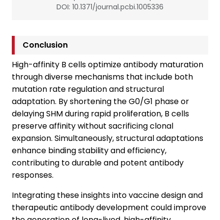
DOI: 10.1371/journal.pcbi.1005336
Conclusion
High-affinity B cells optimize antibody maturation
through diverse mechanisms that include both
mutation rate regulation and structural
adaptation. By shortening the G0/G1 phase or
delaying SHM during rapid proliferation, B cells
preserve affinity without sacrificing clonal
expansion. Simultaneously, structural adaptations
enhance binding stability and efficiency,
contributing to durable and potent antibody
responses.
Integrating these insights into vaccine design and
therapeutic antibody development could improve
the generation of long-lived, high-affinity