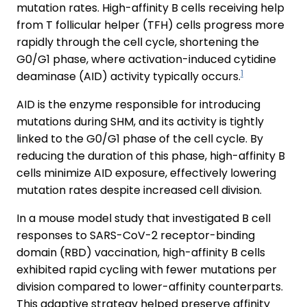
mutation rates. High-affinity B cells receiving help
from T follicular helper (TFH) cells progress more
rapidly through the cell cycle, shortening the
G0/G1 phase, where activation-induced cytidine
1
deaminase (AID) activity typically occurs.
AID is the enzyme responsible for introducing
mutations during SHM, and its activity is tightly
linked to the G0/G1 phase of the cell cycle. By
reducing the duration of this phase, high-affinity B
cells minimize AID exposure, effectively lowering
mutation rates despite increased cell division.
In a mouse model study that investigated B cell
responses to SARS-CoV-2 receptor-binding
domain (RBD) vaccination, high-affinity B cells
exhibited rapid cycling with fewer mutations per
division compared to lower-affinity counterparts.
This adaptive strategy helped preserve affinity