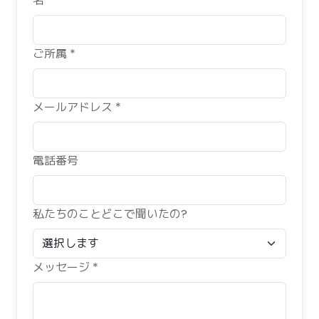
名 *
ご所属 *
メールアドレス *
電話番号
私たちのことどこで聞いたの?
メッセージ *