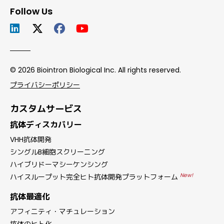
Follow Us
© 2026 Biointron Biological Inc. All rights reserved.
プライバシーポリシー
カスタムサービス
抗体ディスカバリー
VHH抗体開発
シングルB細胞スクリーニング
ハイブリドーマシーケンシング
New!
ハイスループット完全ヒト抗体開発プラットフォーム
抗体最適化
アフィニティ・マチュレーション