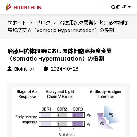
JP
サポート
>
ブログ
>
治療用抗体開発における体細胞
高頻度変異（Somatic Hypermutation）の役割
治療用抗体開発における体細胞高頻度変異
（Somatic Hypermutation）の役割
Biointron
2024-10-28