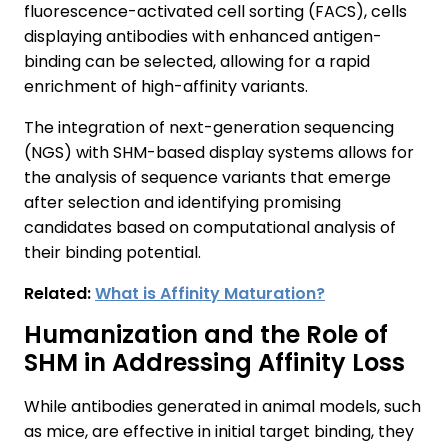
fluorescence-activated cell sorting (FACS), cells
displaying antibodies with enhanced antigen-
binding can be selected, allowing for a rapid
enrichment of high-affinity variants.
The integration of next-generation sequencing
(NGS) with SHM-based display systems allows for
the analysis of sequence variants that emerge
after selection and identifying promising
candidates based on computational analysis of
their binding potential.
Related:
What is Affinity Maturation?
Humanization and the Role of
SHM in Addressing Affinity Loss
While antibodies generated in animal models, such
as mice, are effective in initial target binding, they