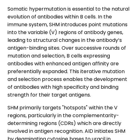
Somatic hypermutation is essential to the natural
evolution of antibodies within B cells. In the
immune system, SHM introduces point mutations
into the variable (V) regions of antibody genes,
leading to structural changes in the antibody’s
antigen-binding sites. Over successive rounds of
mutation and selection, B cells expressing
antibodies with enhanced antigen affinity are
preferentially expanded. This iterative mutation
and selection process enables the development
of antibodies with high specificity and binding
strength for their target antigens.
SHM primarily targets "hotspots" within the V
regions, particularly in the complementarity-
determining regions (CDRs) which are directly
involved in antigen recognition. AID initiates SHM
by deaminating cytosine bases to uracil in