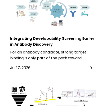
Integrating Developability Screening Earlier
in Antibody Discovery
For an antibody candidate, strong target
binding is only part of the path toward……
Jul 17, 2026