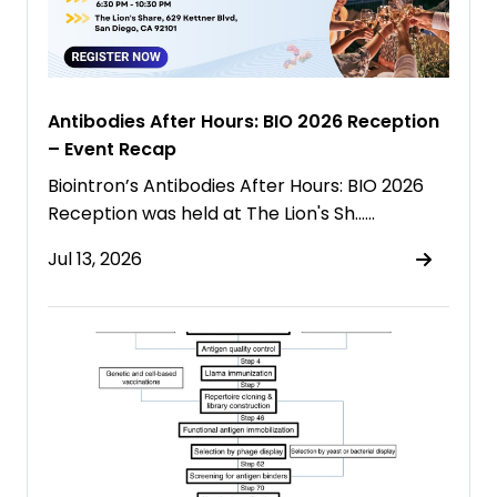
Antibodies After Hours: BIO 2026 Reception
– Event Recap
Biointron’s Antibodies After Hours: BIO 2026
Reception was held at The Lion's Sh……
Jul 13, 2026