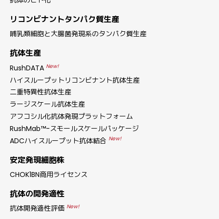
抗体のヒト化
リコンビナントタンパク質生産
哺乳類細胞と大腸菌発現系のタンパク質生産
抗体生産
New!
RushDATA
ハイスループットリコンビナント抗体生産
二重特異性抗体生産
ラージスケール抗体生産
アフコシル化抗体発現プラットフォーム
RushMab™-スモールスケールパッケージ
New!
ADCハイスループット抗体結合
安定発現細胞株
CHOK1BN商用ライセンス
抗体の開発適性
New!
抗体開発適性評価