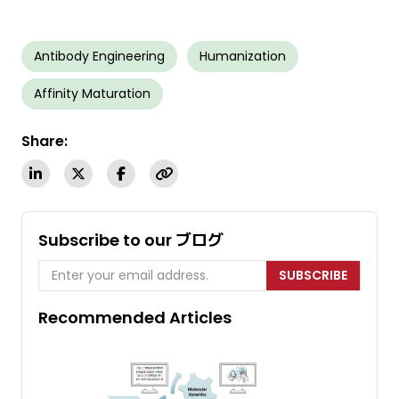
Antibody Engineering
Humanization
Affinity Maturation
Share:
Subscribe to our ブログ
SUBSCRIBE
Recommended Articles