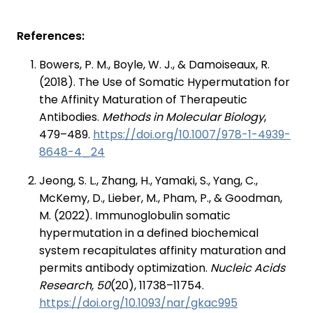
References:
Bowers, P. M., Boyle, W. J., & Damoiseaux, R.
(2018). The Use of Somatic Hypermutation for
the Affinity Maturation of Therapeutic
Antibodies.
Methods in Molecular Biology
,
479–489.
https://doi.org/10.1007/978-1-4939-
8648-4_24
Jeong, S. L., Zhang, H., Yamaki, S., Yang, C.,
McKemy, D., Lieber, M., Pham, P., & Goodman,
M. (2022). Immunoglobulin somatic
hypermutation in a defined biochemical
system recapitulates affinity maturation and
permits antibody optimization.
Nucleic Acids
Research, 50
(20), 11738–11754.
https://doi.org/10.1093/nar/gkac995