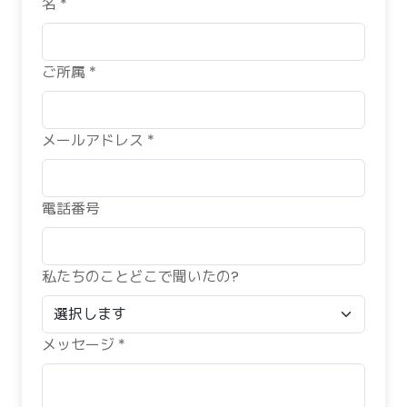
名 *
ご所属 *
メールアドレス *
電話番号
私たちのことどこで聞いたの?
メッセージ *