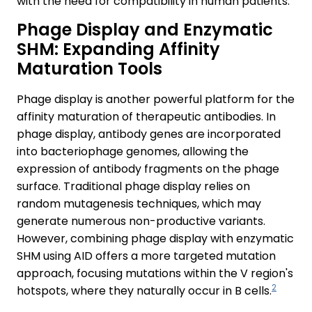
with the need for compatibility in human patients.
Phage Display and Enzymatic
SHM: Expanding Affinity
Maturation Tools
Phage display is another powerful platform for the
affinity maturation of therapeutic antibodies. In
phage display, antibody genes are incorporated
into bacteriophage genomes, allowing the
expression of antibody fragments on the phage
surface. Traditional phage display relies on
random mutagenesis techniques, which may
generate numerous non-productive variants.
However, combining phage display with enzymatic
SHM using AID offers a more targeted mutation
approach, focusing mutations within the V region's
2
hotspots, where they naturally occur in B cells.