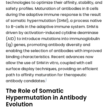
technologies to optimize their affinity, stability, and
safety profiles. Maturation of antibodies in B cells
during the adaptive immune response is the result
of somatic hypermutation (SHM), a process native
to B-cells in the adaptive immune system. SHM is
driven by activation-induced cytidine deaminase
(AID) to introduce mutations into immunoglobulin
(Ig) genes, promoting antibody diversity and
enabling the selection of antibodies with improved
binding characteristics. Recent advances now
allow the use of SHM in vitro, coupled with cell
surface display techniques, providing an efficient
path to affinity maturation for therapeutic
1
antibody candidates.
The Role of Somatic
Hypermutation in Antibody
Evolution