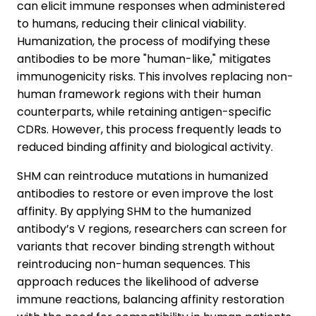
can elicit immune responses when administered
to humans, reducing their clinical viability.
Humanization, the process of modifying these
antibodies to be more "human-like," mitigates
immunogenicity risks. This involves replacing non-
human framework regions with their human
counterparts, while retaining antigen-specific
CDRs. However, this process frequently leads to
reduced binding affinity and biological activity.
SHM can reintroduce mutations in humanized
antibodies to restore or even improve the lost
affinity. By applying SHM to the humanized
antibody’s V regions, researchers can screen for
variants that recover binding strength without
reintroducing non-human sequences. This
approach reduces the likelihood of adverse
immune reactions, balancing affinity restoration