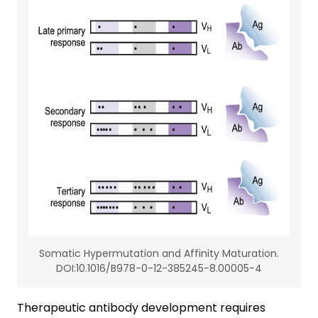
Somatic Hypermutation and Affinity Maturation.
DOI:10.1016/B978-0-12-385245-8.00005-4
Therapeutic antibody development requires