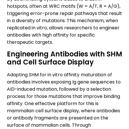
hotspots, often at WRC motifs (W = A/T, R = A/G),
triggering error-prone repair pathways that result
in a diversity of mutations. This mechanism, when
replicated in vitro, allows researchers to engineer
antibodies with high affinity for specific
therapeutic targets.
Engineering Antibodies with SHM
and Cell Surface Display
Adapting SHM for in vitro affinity maturation of
antibodies involves exposing Ig gene sequences to
AID-induced mutation, followed by a selection
process for those mutations that improve binding
affinity. One effective platform for this is
mammalian cell surface display, where antibodies
or antibody fragments are presented on the
surface of mammalian cells. Through