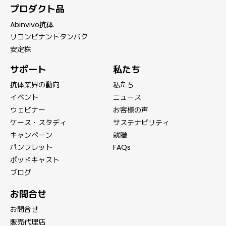
プロダクト品
Abinvivo抗体
リコンビナントタンパク
安定株
サポート
私たち
抗体業界の動向
私たち
イベント
ニュース
ウェビナー
お客様の声
ケース・スタディ
サステナビリティ
キャンペーン
就職
パンフレット
FAQs
ポッドキャスト
ブログ
お問合せ
お問合せ
販売代理店