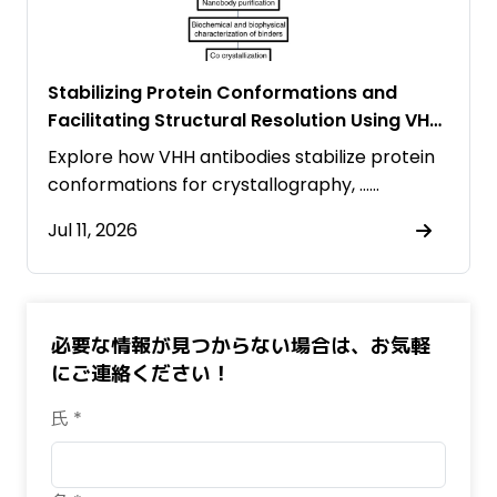
Stabilizing Protein Conformations and
Facilitating Structural Resolution Using VHH
Antibodies
Explore how VHH antibodies stabilize protein
conformations for crystallography, ……
Jul 11, 2026
必要な情報が見つからない場合は、お気軽
にご連絡ください！
氏 *