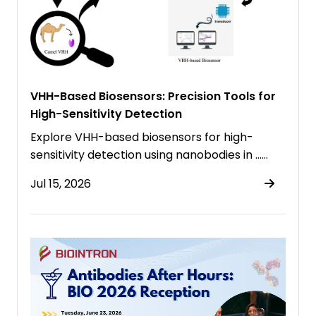
VHH-Based Biosensors: Precision Tools for
High-Sensitivity Detection
Explore VHH-based biosensors for high-
sensitivity detection using nanobodies in ……
Jul 15, 2026