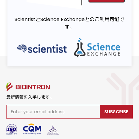
ScientistとScience Exchangeとのご利用可能で
す。
最新情報を入手します。
SUBSCRIBE