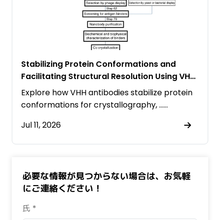
Stabilizing Protein Conformations and
Facilitating Structural Resolution Using VHH
Antibodies
Explore how VHH antibodies stabilize protein
conformations for crystallography, ……
Jul 11, 2026
必要な情報が見つからない場合は、お気軽
にご連絡ください！
氏 *