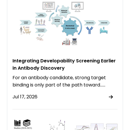
Integrating Developability Screening Earlier
in Antibody Discovery
For an antibody candidate, strong target
binding is only part of the path toward……
Jul 17, 2026