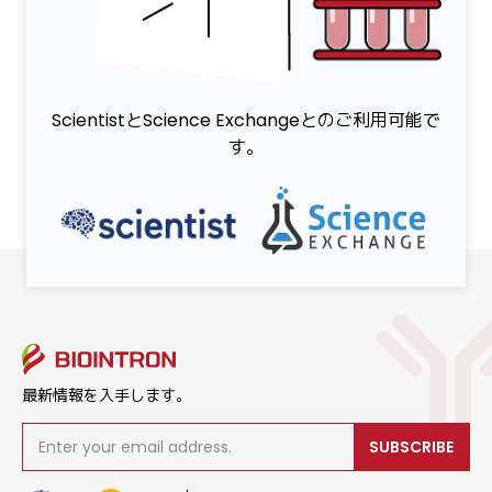
ScientistとScience Exchangeとのご利用可能で
す。
最新情報を入手します。
SUBSCRIBE