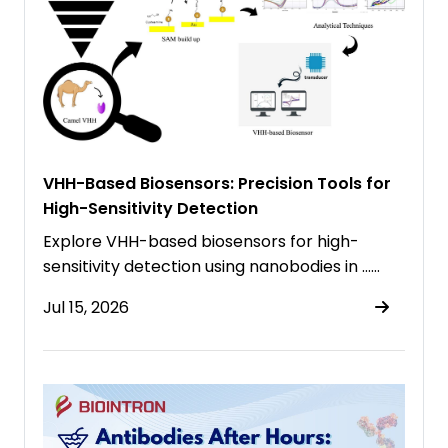
VHH-Based Biosensors: Precision Tools for
High-Sensitivity Detection
Explore VHH-based biosensors for high-
sensitivity detection using nanobodies in ……
Jul 15, 2026