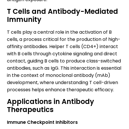
T Cells and Antibody-Mediated
Immunity
T cells play a central role in the activation of B
cells, a process critical for the production of high-
affinity antibodies. Helper T cells (CD4+) interact
with B cells through cytokine signaling and direct
contact, guiding B cells to produce class-switched
antibodies, such as IgG. This interaction is essential
in the context of monoclonal antibody (mAb)
development, where understanding T cell-driven
processes helps enhance therapeutic efficacy.
Applications in Antibody
Therapeutics
Immune Checkpoint Inhibitors