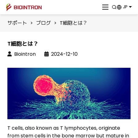
JP
サポート
>
ブログ
>
T細胞とは？
T細胞とは？
Biointron
2024-12-10
T cells, also known as T lymphocytes, originate
from stem cells in the bone marrow but mature in