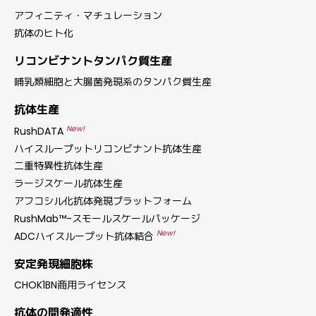
アフィニティ・マチュレーション
抗体のヒト化
リコンビナントタンパク質生産
哺乳類細胞と大腸菌発現系のタンパク質生産
抗体生産
New!
RushDATA
ハイスループットリコンビナント抗体生産
二重特異性抗体生産
ラージスケール抗体生産
アフコシル化抗体発現プラットフォーム
RushMab™-スモールスケールパッケージ
New!
ADCハイスループット抗体結合
安定発現細胞株
CHOK1BN商用ライセンス
抗体の開発適性