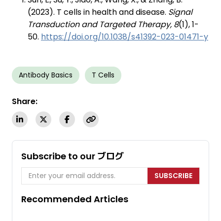
(2023). T cells in health and disease.
Signal
Transduction and Targeted Therapy, 8
(1), 1-
50.
https://doi.org/10.1038/s41392-023-01471-y
Antibody Basics
T Cells
Share:
Subscribe to our ブログ
SUBSCRIBE
Recommended Articles