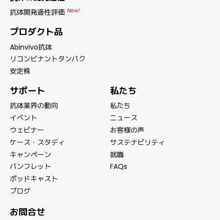
New!
抗体開発適性評価
プロダクト品
Abinvivo抗体
リコンビナントタンパク
安定株
サポート
私たち
抗体業界の動向
私たち
イベント
ニュース
ウェビナー
お客様の声
ケース・スタディ
サステナビリティ
キャンペーン
就職
パンフレット
FAQs
ポッドキャスト
ブログ
お問合せ