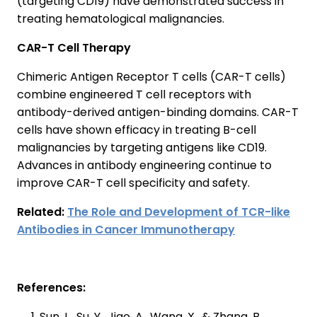
(targeting CD19) have demonstrated success in
treating hematological malignancies.
CAR-T Cell Therapy
Chimeric Antigen Receptor T cells (CAR-T cells)
combine engineered T cell receptors with
antibody-derived antigen-binding domains. CAR-T
cells have shown efficacy in treating B-cell
malignancies by targeting antigens like CD19.
Advances in antibody engineering continue to
improve CAR-T cell specificity and safety.
Related:
The Role and Development of TCR-like
Antibodies in Cancer Immunotherapy
References:
Sun, L., Su, Y., Jiao, A., Wang, X., & Zhang, B.