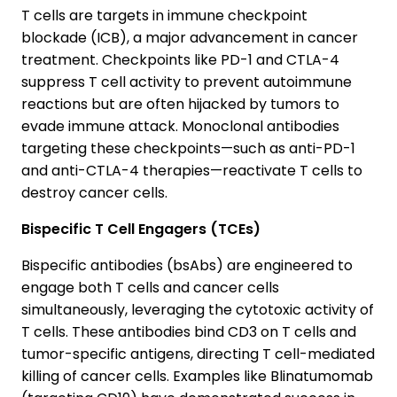
T cells are targets in immune checkpoint
blockade (ICB), a major advancement in cancer
treatment. Checkpoints like PD-1 and CTLA-4
suppress T cell activity to prevent autoimmune
reactions but are often hijacked by tumors to
evade immune attack. Monoclonal antibodies
targeting these checkpoints—such as anti-PD-1
and anti-CTLA-4 therapies—reactivate T cells to
destroy cancer cells.
Bispecific T Cell Engagers (TCEs)
Bispecific antibodies (bsAbs) are engineered to
engage both T cells and cancer cells
simultaneously, leveraging the cytotoxic activity of
T cells. These antibodies bind CD3 on T cells and
tumor-specific antigens, directing T cell-mediated
killing of cancer cells. Examples like Blinatumomab