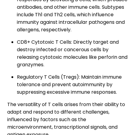
antibodies, and other immune cells. Subtypes
include Th1 and Th2 cells, which influence
immunity against intracellular pathogens and
allergens, respectively.
CD8+ Cytotoxic T Cells: Directly target and
destroy infected or cancerous cells by
releasing cytotoxic molecules like perforin and
granzymes.
Regulatory T Cells (Tregs): Maintain immune
tolerance and prevent autoimmunity by
suppressing excessive immune responses.
The versatility of T cells arises from their ability to
adapt and respond to different challenges,
influenced by factors such as the
microenvironment, transcriptional signals, and
antigen exposure.