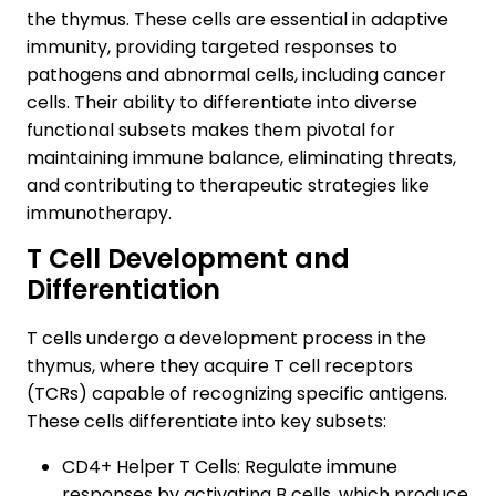
the thymus. These cells are essential in adaptive
immunity, providing targeted responses to
pathogens and abnormal cells, including cancer
cells. Their ability to differentiate into diverse
functional subsets makes them pivotal for
maintaining immune balance, eliminating threats,
and contributing to therapeutic strategies like
immunotherapy.
T Cell Development and
Differentiation
T cells undergo a development process in the
thymus, where they acquire T cell receptors
(TCRs) capable of recognizing specific antigens.
These cells differentiate into key subsets:
CD4+ Helper T Cells: Regulate immune
responses by activating B cells, which produce