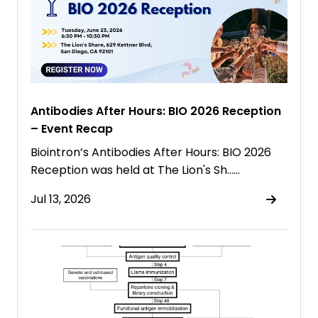
Antibodies After Hours: BIO 2026 Reception
– Event Recap
Biointron’s Antibodies After Hours: BIO 2026
Reception was held at The Lion's Sh……
Jul 13, 2026