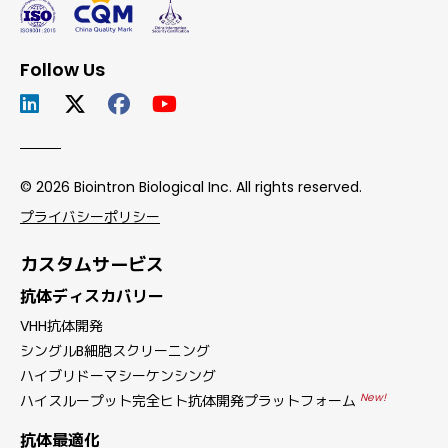
Follow Us
© 2026 Biointron Biological Inc. All rights reserved.
プライバシーポリシー
カスタムサービス
抗体ディスカバリー
VHH抗体開発
シングルB細胞スクリーニング
ハイブリドーマシーケンシング
New!
ハイスループット完全ヒト抗体開発プラットフォーム
抗体最適化