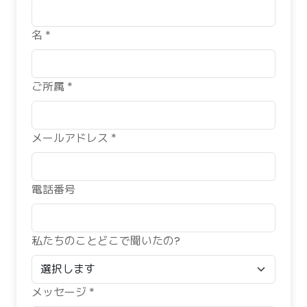
名 *
ご所属 *
メールアドレス *
電話番号
私たちのことどこで聞いたの?
メッセージ *